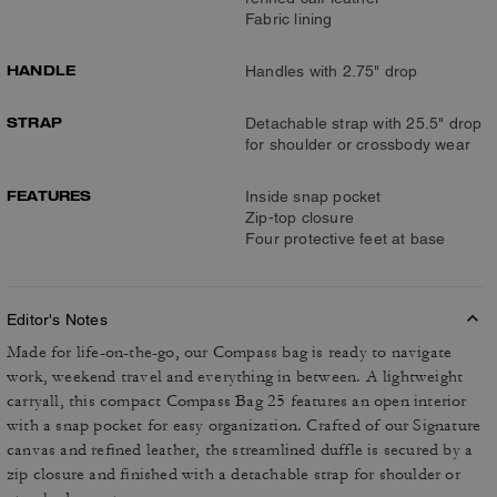
Fabric lining
HANDLE
Handles with 2.75" drop
STRAP
Detachable strap with 25.5" drop
for shoulder or crossbody wear
FEATURES
Inside snap pocket
Zip-top closure
Four protective feet at base
Editor's Notes
Made for life-on-the-go, our Compass bag is ready to navigate
work, weekend travel and everything in between. A lightweight
carryall, this compact Compass Bag 25 features an open interior
with a snap pocket for easy organization. Crafted of our Signature
canvas and refined leather, the streamlined duffle is secured by a
zip closure and finished with a detachable strap for shoulder or