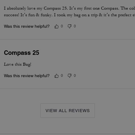
I absolutely love my Compass 25. It’s my first one Compass. The col
success! It’s fun & funky. I took my bag on a trip & it’s the prefect s
Was this review helpful?
0
0
Compass 25
Love this Bag!
Was this review helpful?
0
0
VIEW ALL REVIEWS