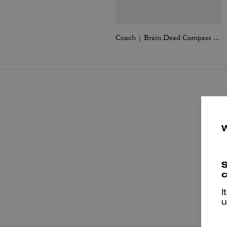
Coach | Brain Dead Compass Bag 25 With Darby Dino And Charm
S
c
P
I
u