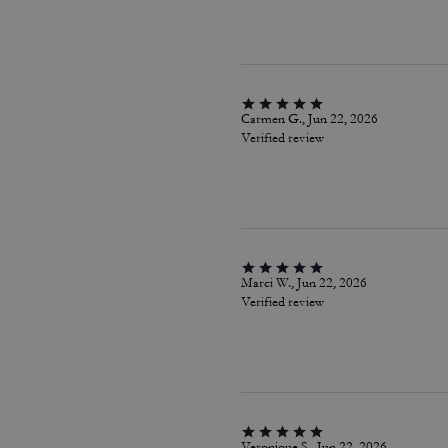
Carmen G., Jun 22, 2026
Verified review
Marci W., Jun 22, 2026
Verified review
Veronique S., Jun 22, 2026