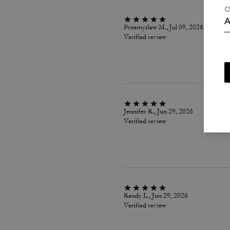
C
A
Przemyslaw M., Jul 09, 2026
Verified review
Jennifer R., Jun 29, 2026
Verified review
Randy L., Jun 29, 2026
Verified review