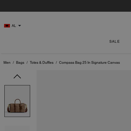
AL
SALE
Men
/
Bags
/
Totes & Duffles
/
Compass Bag 25 In Signature Canvas