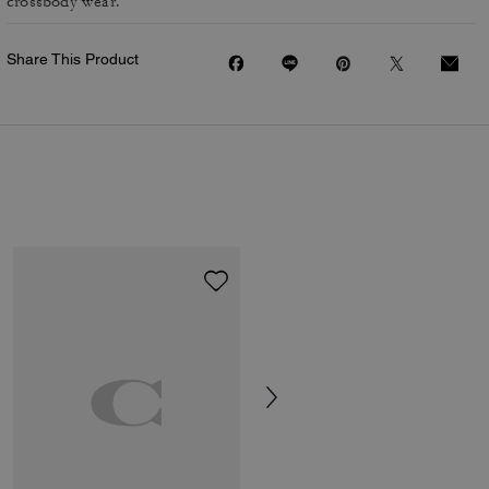
crossbody wear.
Share This Product