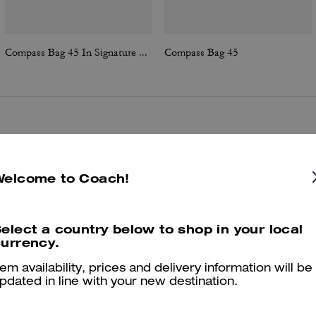
Compass Bag 45 In Signature Canvas
Compass Bag 45
Reviews
Welcome to Coach!
4.9
Stars
25
Reviews
elect a country below to shop in your local
urrency.
er maggiori informazioni su come verifichiamo le nostre recensioni, leggi di più
qu
tem availability, prices and delivery information will be
pdated in line with your new destination.