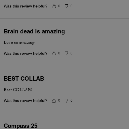
Was this review helpful?
0
0
Brain dead is amazing
Love so amazing
Was this review helpful?
0
0
BEST COLLAB
Best COLLAB!
Was this review helpful?
0
0
Compass 25