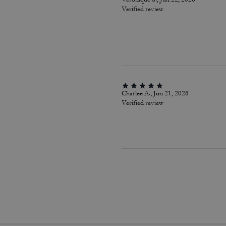
Verified review
Charlee A., Jun 21, 2026
Verified review