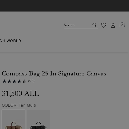
0
CH WORLD
Compass Bag 25 In Signature Canvas
(25)
31,500 ALL
COLOR:
Tan Multi