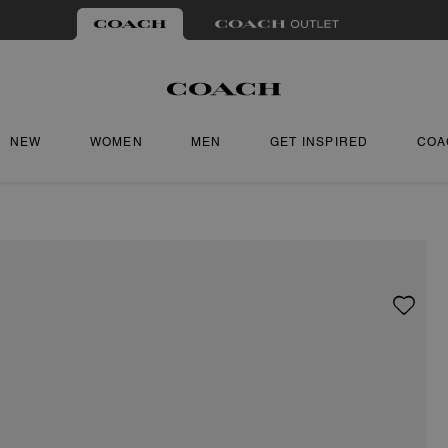
NEW
WOMEN
MEN
GET INSPIRED
COA