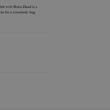
lab with Brain Dead is a
ize for a crossbody bag.