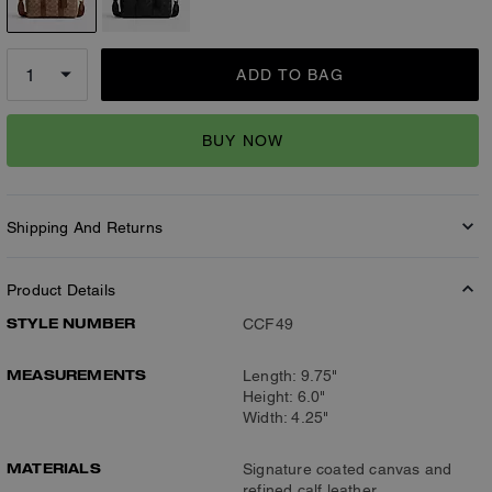
ADD TO BAG
BUY NOW
Shipping And Returns
Product Details
STYLE NUMBER
CCF49
MEASUREMENTS
Length: 9.75"
Height: 6.0"
Width: 4.25"
MATERIALS
Signature coated canvas and
refined calf leather