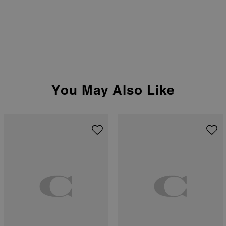
You May Also Like