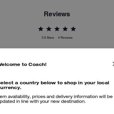
Reviews
5.0
Stars
4
Reviews
er maggiori informazioni su come verifichiamo le nostre recensioni, leggi di più
qu
Welcome to Coach!
elect a country below to shop in your local
urrency.
Great experience at coach
tem availability, prices and delivery information will be
It was a fast n great experienced called in to make sure they had wh
pdated in line with your new destination.
bought the bag and was out
Was this review helpful?
0
0