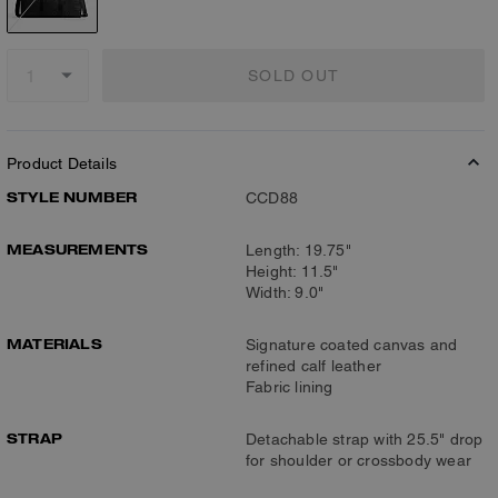
SOLD OUT
Product Details
STYLE NUMBER
CCD88
MEASUREMENTS
Length: 19.75"
Height: 11.5"
Width: 9.0"
MATERIALS
Signature coated canvas and
refined calf leather
Fabric lining
STRAP
Detachable strap with 25.5" drop
for shoulder or crossbody wear