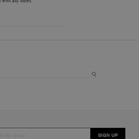
s with any outfit.
SIGN UP