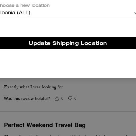
hoose a new location
lbania (ALL)
Must Buy
Loved this bag... It was a Birthday present for him
Update Shipping Location
Was this review helpful?
0
0
Love it
Exactly what I was looking for
Was this review helpful?
0
0
Perfect Weekend Travel Bag