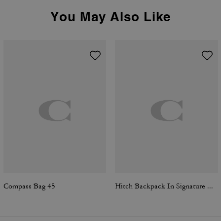
You May Also Like
Compass Bag 45
Hitch Backpack In Signature Canvas