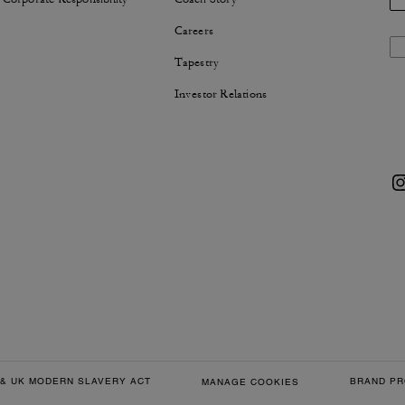
Careers
Tapestry
Investor Relations
& UK MODERN SLAVERY ACT
BRAND PR
MANAGE COOKIES