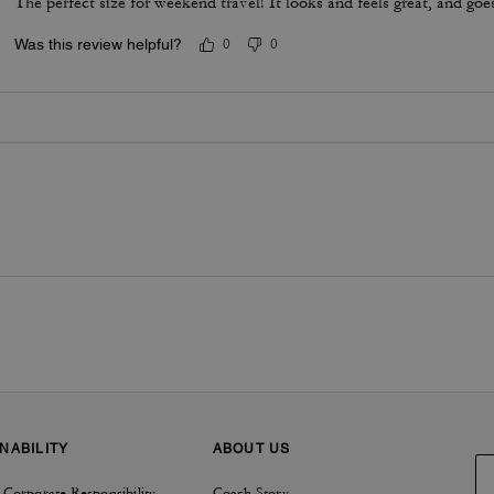
The perfect size for weekend travel! It looks and feels great, and goe
Was this review helpful?
0
0
NABILITY
ABOUT US
 Corporate Responsibility
Coach Story