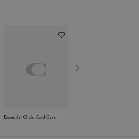
Essential Chain Card Case
Compass Bag 25 In Signature Canvas