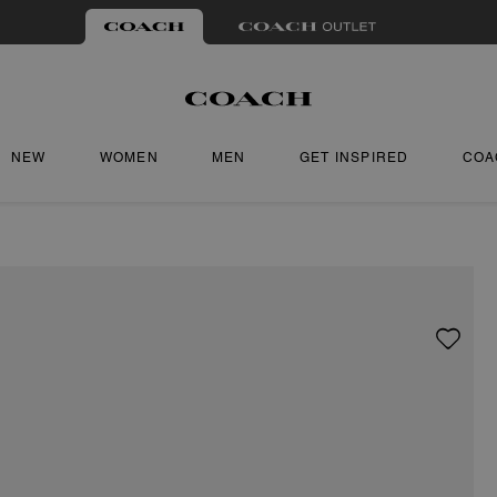
NEW
WOMEN
MEN
GET INSPIRED
COA