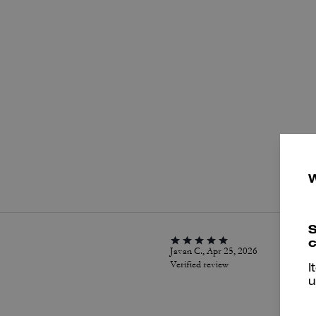
P
S
c
Javan C., Apr 25, 2026
Verified review
I
u