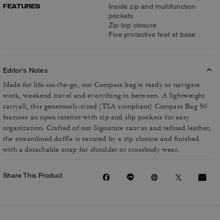
FEATURES
Inside zip and multifunction
pockets
Zip-top closure
Five protective feet at base
Editor's Notes
Made for life-on-the-go, our Compass bag is ready to navigate
work, weekend travel and everything in between. A lightweight
carryall, this generously-sized (TSA compliant) Compass Bag 50
features an open interior with zip and slip pockets for easy
organization. Crafted of our Signature canvas and refined leather,
the streamlined duffle is secured by a zip closure and finished
with a detachable strap for shoulder or crossbody wear.
Share This Product