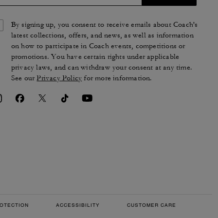
By signing up, you consent to receive emails about Coach's
latest collections, offers, and news, as well as information
on how to participate in Coach events, competitions or
promotions. You have certain rights under applicable
privacy laws, and can withdraw your consent at any time.
See our
Privacy Policy
for more information.
OTECTION
ACCESSIBILITY
CUSTOMER CARE