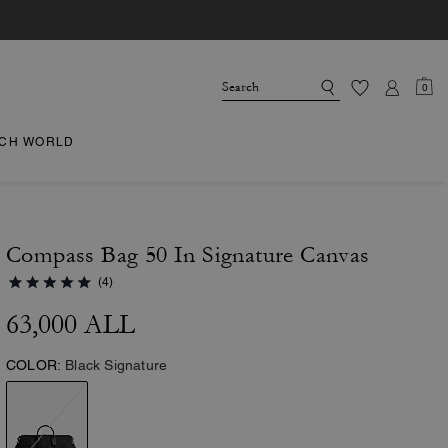
0
CH WORLD
Compass Bag 50 In Signature Canvas
(4)
63,000 ALL
COLOR:
Black Signature