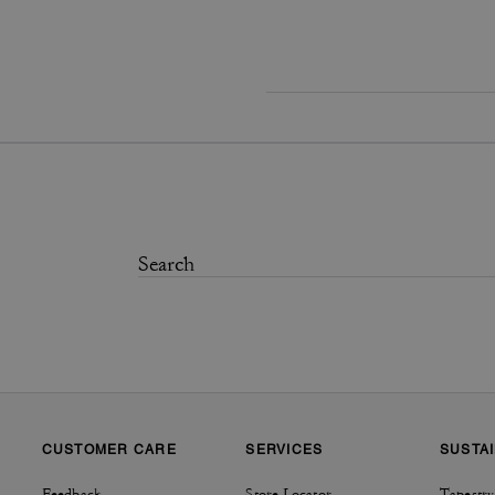
CUSTOMER CARE
SERVICES
SUSTAI
Feedback
Store Locator
Tapestry