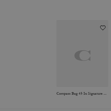
Compass Bag 45 In Signature Canvas