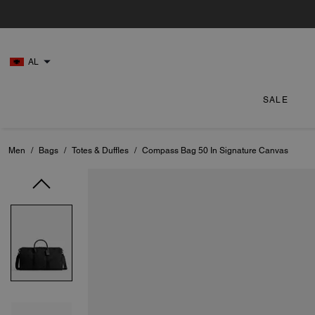
AL
SALE
Men
/
Bags
/
Totes & Duffles
/
Compass Bag 50 In Signature Canvas