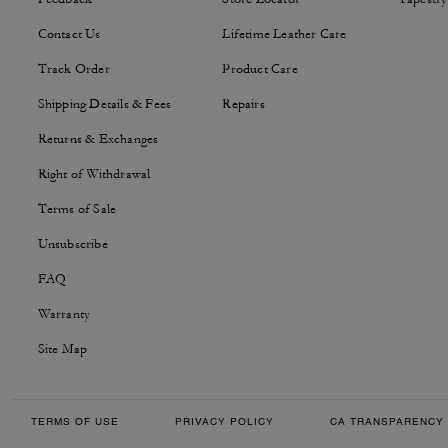
Contact Us
Lifetime Leather Care
Track Order
Product Care
Shipping Details & Fees
Repairs
Returns & Exchanges
Right of Withdrawal
Terms of Sale
Unsubscribe
FAQ
Warranty
Site Map
TERMS OF USE
PRIVACY POLICY
CA TRANSPARENCY 