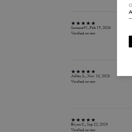
C
A
Santana91, Feb 19, 2026
Verified review
Ashley L., Nov 18, 2025
Verified review
Bryan C., Sep 22, 2025
Verified review