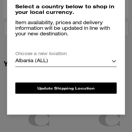
0
0
Was this review helpful?
Select a country below to shop in
your local currency.
Item availability, prices and delivery
information will be updated in line with
VIEW ALL REVIEWS
your new destination.
Choose a new location
Albania (ALL)
You May Also Like
Update Shipping Location