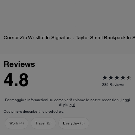
Corner Zip Wristlet In Signature Canvas With Stripe
Reviews
4.8
289
Reviews
Per maggiori informazioni su come verifichiamo le nostre recensioni, leggi
di più
qui
.
Customers describe this product as:
Work
(
4
)
Travel
(
2
)
Everyday
(
5
)