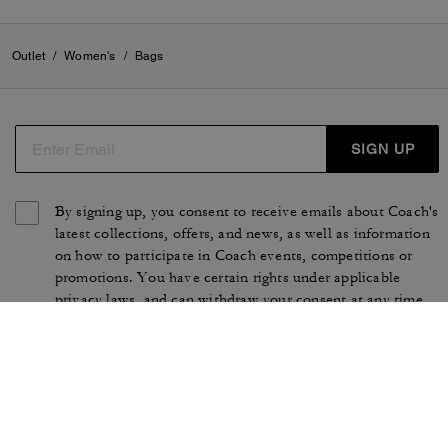
Outlet
/
Women's
/
Bags
SIGN UP
By signing up, you consent to receive emails about Coach's
latest collections, offers, and news, as well as information
on how to participate in Coach events, competitions or
promotions. You have certain rights under applicable
privacy laws, and can withdraw your consent at any time.
See our
Privacy Policy
for more information.
TERMS OF USE
PRIVACY POLICY