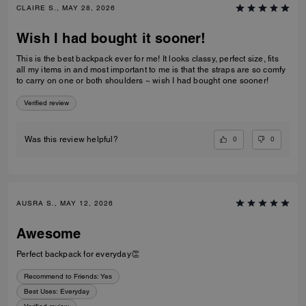
CLAIRE S., MAY 28, 2026
Wish I had bought it sooner!
This is the best backpack ever for me! It looks classy, perfect size, fits
all my items in and most important to me is that the straps are so comfy
to carry on one or both shoulders ~ wish I had bought one sooner!
Verified review
0
0
Was this review helpful?
AUSRA S., MAY 12, 2026
Awesome
Perfect backpack for everyday👏
Recommend to Friends:
Yes
Best Uses
:
Everyday