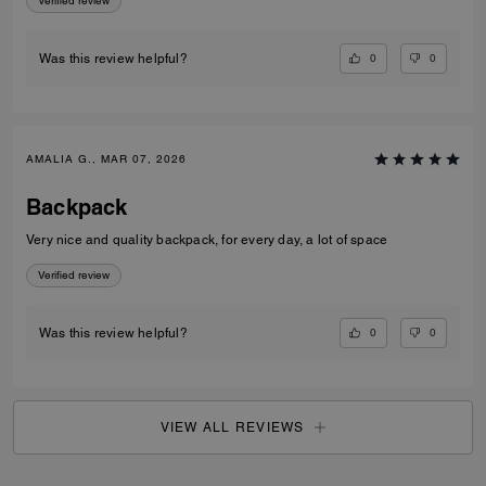
Verified review
0
0
Was this review helpful?
AMALIA G., MAR 07, 2026
Backpack
Very nice and quality backpack, for every day, a lot of space
Verified review
0
0
Was this review helpful?
VIEW ALL REVIEWS