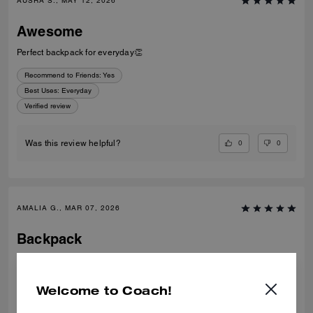
AUSRA S., MAY 12, 2026
Awesome
Perfect backpack for everyday👏
Recommend to Friends:
Yes
Best Uses
:
Everyday
Verified review
0
0
Was this review helpful?
AMALIA G., MAR 07, 2026
Backpack
Very nice and quality backpack, for every day, a lot of space
Verified review
Welcome to Coach!