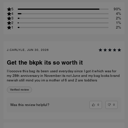
5
90%
4
4%
3
2%
2
1%
1
2%
J.CARLYLE, JUN 30, 2026
Get the bkpk its so worth it
I loooove this bag its been used everyday since I got it which was for
my 28th anniversary in November its not June and my bag looks brand
newish still mind you im a mother of 6 and 2 are toddlers
Verified review
0
0
Was this review helpful?