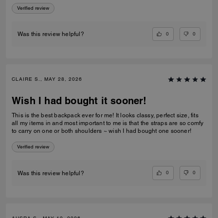
Verified review
0
0
Was this review helpful?
CLAIRE S., MAY 28, 2026
Wish I had bought it sooner!
This is the best backpack ever for me! It looks classy, perfect size, fits
all my items in and most important to me is that the straps are so comfy
to carry on one or both shoulders ~ wish I had bought one sooner!
Verified review
0
0
Was this review helpful?