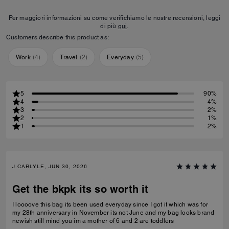
Per maggiori informazioni su come verifichiamo le nostre recensioni, leggi
di più
qui
.
Customers describe this product as:
Work
(
4
)
Travel
(
2
)
Everyday
(
5
)
5
90%
4
4%
3
2%
2
1%
1
2%
J.CARLYLE, JUN 30, 2026
Get the bkpk its so worth it
I loooove this bag its been used everyday since I got it which was for
my 28th anniversary in November its not June and my bag looks brand
newish still mind you im a mother of 6 and 2 are toddlers