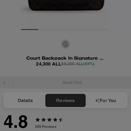
Court Backpack In Signature Canvas
24,300 ALL
69,200 ALL
(64%)
Sold Out
Details
Reviews
For You
4.8
289
Reviews