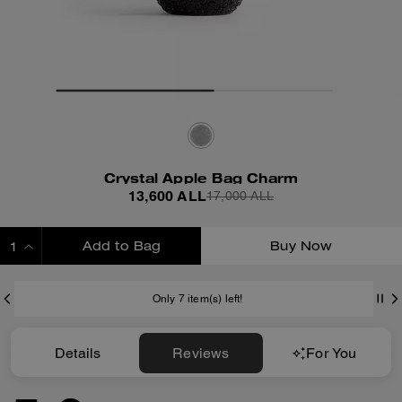
Crystal Apple Bag Charm
13,600 ALL
17,000 ALL
Add to Bag
Buy Now
ADDING TO BAG
Only 7 item(s) left!
Details
Reviews
For You