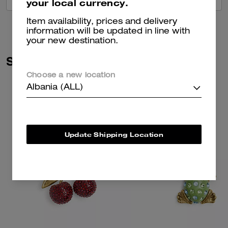
your local currency.
Item availability, prices and delivery
information will be updated in line with
your new destination.
Similar Styles
Choose a new location
Albania (ALL)
Update Shipping Location