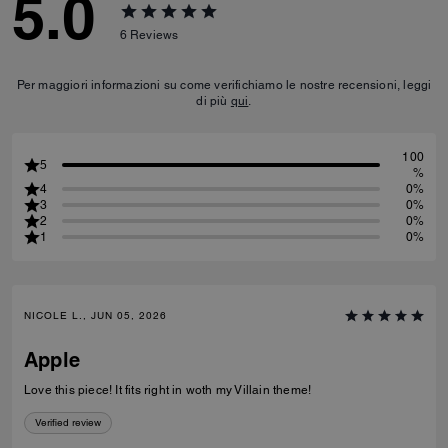
5.0
6
Reviews
Per maggiori informazioni su come verifichiamo le nostre recensioni, leggi
di più
qui
.
100
5
%
4
0%
3
0%
2
0%
1
0%
NICOLE L., JUN 05, 2026
Apple
Love this piece! It fits right in woth my Villain theme!
Verified review