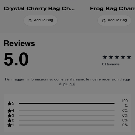
Crystal Cherry Bag Charm
Frog Bag Cha
Add To Bag
Add To Bag
Reviews
5.0
6
Reviews
Per maggiori informazioni su come verifichiamo le nostre recensioni, leggi
di più
qui
.
100
5
%
4
0%
3
0%
2
0%
1
0%