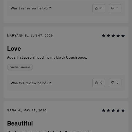
0
0
Was this review helpful?
MARYANN S., JUN 07, 2026
Love
Adds that special touch to my black Coach bags.
Verified review
0
0
Was this review helpful?
SARA H., MAY 27, 2026
Beautiful