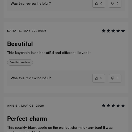
0
0
Was this review helpful?
SARA H., MAY 27, 2026
Beautiful
This keychain is so beautiful and different I loved it
Verified review
0
0
Was this review helpful?
ANN S., MAY 03, 2026
Perfect charm
This sparkly black apple us the perfect charm for any bag! It was