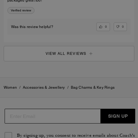
packaged great too!
Verified review
0
0
Was this review helpful?
VIEW ALL REVIEWS
Women
/
Accessories & Jewellery
/
Bag Charms & Key Rings
SIGN UP
By signing up, you consent to receive emails about Coach's