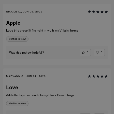
NICOLE L., JUN 05, 2026
Apple
Love this piece! It fits right in woth my Villain theme!
Verified review
0
0
Was this review helpful?
MARYANN S., JUN 07, 2026
Love
Adds that special touch to my black Coach bags.
Verified review