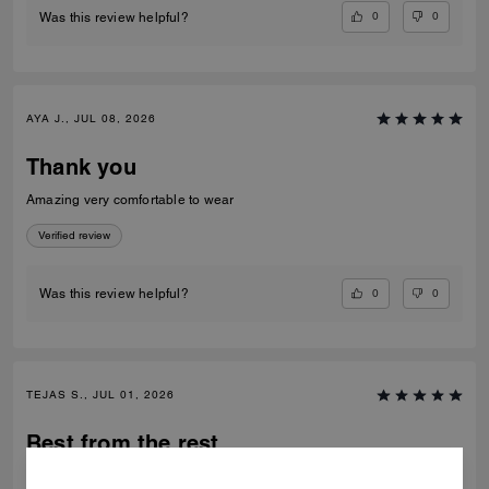
0
0
Was this review helpful?
AYA J., JUL 08, 2026
Thank you
Amazing very comfortable to wear
Verified review
0
0
Was this review helpful?
TEJAS S., JUL 01, 2026
Best from the rest
Best of the shoes and value for money Beautiful finishing and product