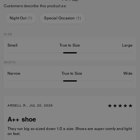
Customers describe this product as:
Night Out
(
1
)
Special Occasion
(
1
)
SIZE
Small
True to Size
Large
WIDTH
Narrow
True to Size
Wide
ARDELL R., JUL 20, 2026
A++ shoe
They run big so sized down 1/2 a size. Shoes are super comfy and light
on feet.