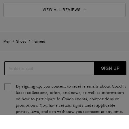
VIEW ALL REVIEWS
Men
/
Shoes
/
Trainers
SIGN UP
By signing up, you consent to receive emails about Coach's
latest collections, offers, and news, as well as information
on how to participate in Coach events, competitions or
promotions. You have certain rights under applicable
privacy laws, and can withdraw your consent at any time.
See our
Privacy Policy
for more information.