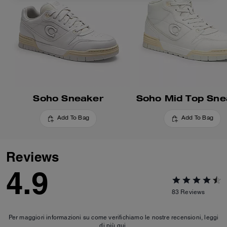
Soho Sneaker
Soho Mid Top Sne
Add To Bag
Add To Bag
Reviews
4.9
83
Reviews
Per maggiori informazioni su come verifichiamo le nostre recensioni, leggi
di più
qui
.