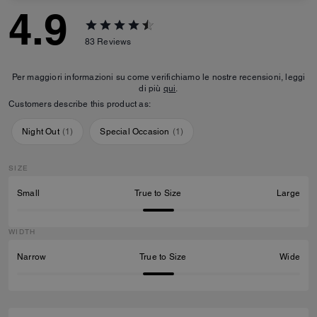
4.9
83
Reviews
Per maggiori informazioni su come verifichiamo le nostre recensioni, leggi
di più
qui
.
Customers describe this product as:
Night Out
(
1
)
Special Occasion
(
1
)
SIZE
Small
True to Size
Large
WIDTH
Narrow
True to Size
Wide