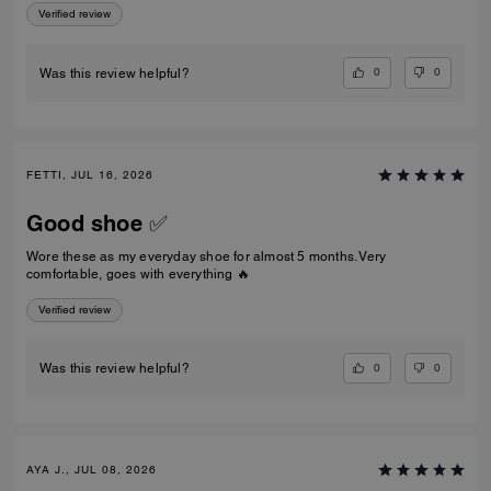
Verified review
0
0
Was this review helpful?
FETTI, JUL 16, 2026
Good shoe ✅
Wore these as my everyday shoe for almost 5 months. Very
comfortable, goes with everything 🔥
Verified review
0
0
Was this review helpful?
AYA J., JUL 08, 2026