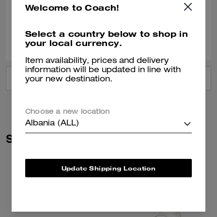
Welcome to Coach!
Verified review
Select a country below to shop in
0
0
Was this review helpful?
your local currency.
Item availability, prices and delivery
information will be updated in line with
VIEW ALL REVIEWS
your new destination.
Choose a new location
Albania (ALL)
Similar Styles
Update Shipping Location