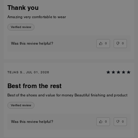
Thank you
Amazing very comfortable to wear
Verified review
0
0
Was this review helpful?
TEJAS S., JUL 01, 2026
Best from the rest
Best of the shoes and value for money Beautiful finishing and product
Verified review
0
0
Was this review helpful?