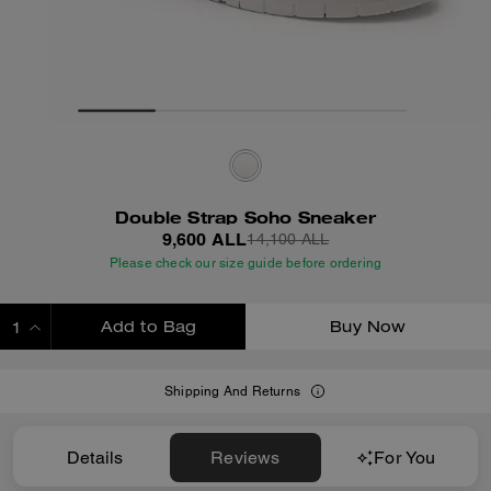
Double Strap Soho Sneaker
9,600 ALL
14,100 ALL
Please check our size guide before ordering
Add to Bag
Buy Now
ADDING TO BAG
Shipping And Returns
Details
Reviews
For You