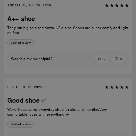
ARDELL R., JUL 20, 2026
A++ shoe
They run big so sized down 1/2 a size. Shoes are super comfy and light
on feet.
Verified review
0
0
Was this review helpful?
FETTI, JUL 16, 2026
Good shoe ✅
Wore these as my everyday shoe for almost 5 months. Very
comfortable, goes with everything 🔥
Verified review