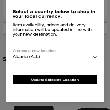
0
0
Was this review helpful?
Select a country below to shop in
your local currency.
Item availability, prices and delivery
VIEW ALL REVIEWS
information will be updated in line with
your new destination.
Choose a new location
Albania (ALL)
Similar Styles
Update Shipping Location