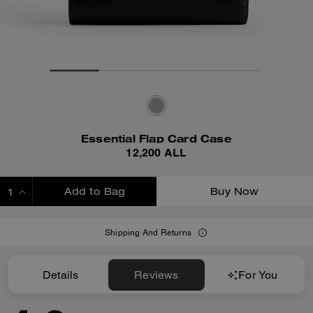
Essential Flap Card Case
12,200 ALL
Add to Bag
Buy Now
ADDING TO BAG
Shipping And Returns
Details
Reviews
For You