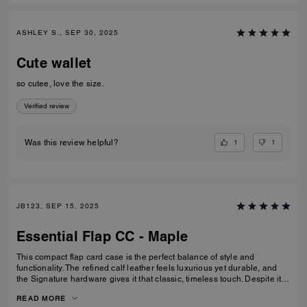
ASHLEY S., SEP 30, 2025
Cute wallet
so cutee, love the size.
Verified review
1
1
Was this review helpful?
JB123, SEP 15, 2025
Essential Flap CC - Maple
This compact flap card case is the perfect balance of style and
functionality. The refined calf leather feels luxurious yet durable, and
the Signature hardware gives it that classic, timeless touch. Despite its
smaller size, it’s thoughtfully designed with space for cards, cash, ID,
READ MORE
and even a zip pocket for coins or small essentials. I especially