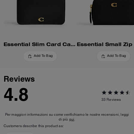
Essential Slim Card Case
Add To Bag
Add To Bag
Reviews
4.8
33
Reviews
Per maggiori informazioni su come verifichiamo le nostre recensioni, leggi
di più
qui
.
Customers describe this product as: