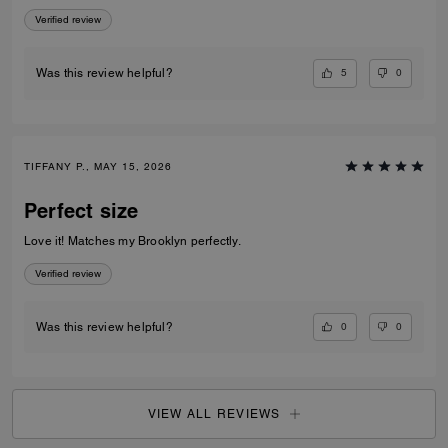
appreciate the exterior slip pocket—it’s so convenient for quick access
Verified review
to frequently used cards. Sleek, practical, and beautifully crafted, this
piece makes an excellent everyday wallet or a great option when you
want to travel light without sacrificing elegance.
5
0
Was this review helpful?
TIFFANY P., MAY 15, 2026
Perfect size
Love it! Matches my Brooklyn perfectly.
Verified review
0
0
Was this review helpful?
VIEW ALL REVIEWS