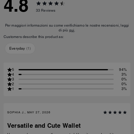
4.8
33
Reviews
Per maggiori informazioni su come verifichiamo le nostre recensioni, leggi
di più
qui
.
Customers describe this product as:
Everyday
(
1
)
5
94%
4
3%
3
0%
2
0%
1
3%
SOPHIA J., MAY 27, 2026
Versatile and Cute Wallet