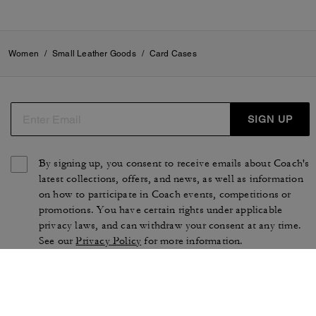
Women
/
Small Leather Goods
/
Card Cases
SIGN UP
By signing up, you consent to receive emails about Coach's
latest collections, offers, and news, as well as information
on how to participate in Coach events, competitions or
promotions. You have certain rights under applicable
privacy laws, and can withdraw your consent at any time.
See our
Privacy Policy
for more information.