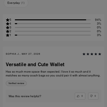
Everyday
(
1
)
5
94%
4
3%
3
0%
2
0%
1
3%
SOPHIA J., MAY 27, 2026
Versatile and Cute Wallet
Has so much more space than expected. I love it so much and it
matches so many coach bags so you could pair it with almost anything.
Verified review
0
0
Was this review helpful?