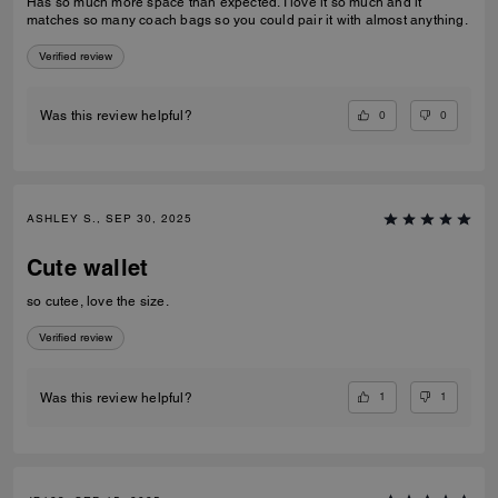
Has so much more space than expected. I love it so much and it
matches so many coach bags so you could pair it with almost anything.
Verified review
0
0
Was this review helpful?
ASHLEY S., SEP 30, 2025
Cute wallet
so cutee, love the size.
Verified review
1
1
Was this review helpful?