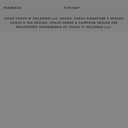
FEEDBACK
SITE MAP
©2026 COACH IP HOLDINGS LLC. COACH, COACH SIGNATURE C DESIGN,
COACH & TAG DESIGN, COACH HORSE & CARRIAGE DESIGN ARE
REGISTERED TRADEMARKS OF COACH IP HOLDINGS LLC.