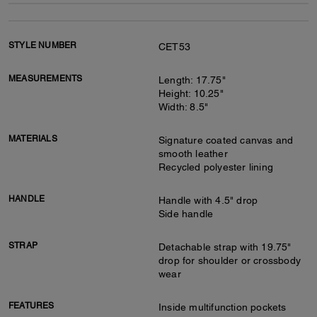
STYLE NUMBER
CET53
MEASUREMENTS
Length: 17.75"
Height: 10.25"
Width: 8.5"
MATERIALS
Signature coated canvas and
smooth leather
Recycled polyester lining
HANDLE
Handle with 4.5" drop
Side handle
STRAP
Detachable strap with 19.75"
drop for shoulder or crossbody
wear
FEATURES
Inside multifunction pockets