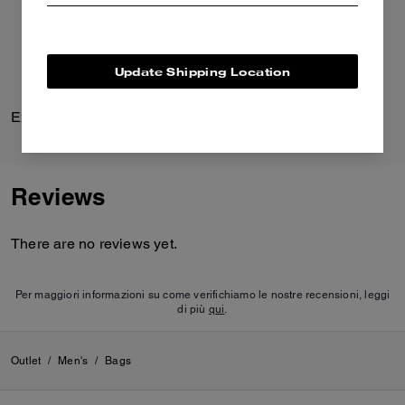
Update Shipping Location
Explorer Duffle Bag 45
Loafer Mule
Reviews
There are no reviews yet.
Per maggiori informazioni su come verifichiamo le nostre recensioni, leggi
di più
qui
.
Outlet
/
Men's
/
Bags