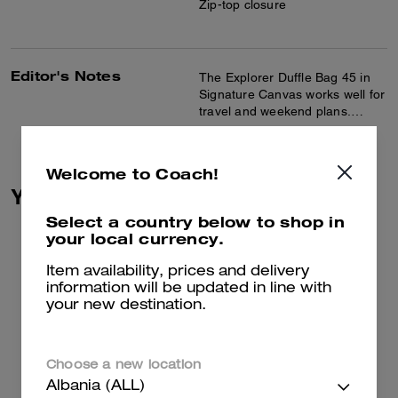
Zip-top closure
Editor's Notes
The Explorer Duffle Bag 45 in
Signature Canvas works well for
travel and weekend plans.
Crafted of Signature canvas and
Read more...
smooth leather, this duffle bag
features inside multifunction
Welcome to Coach!
pockets and a roomy interior for
You May Also Like
ample storage. A detachable
strap allows for comfortable
Select a country below to shop in
shoulder or crossbody wear,
your local currency.
and the side handle makes it
easy to carry.
Item availability, prices and delivery
information will be updated in line with
your new destination.
Choose a new location
Albania (ALL)