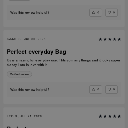
0
0
Was this review helpful?
KAJAL S., JUL 30, 2026
Perfect everyday Bag
It’s is amazing for everyday use. It fits so many things and it looks super
classy. I am in love with it.
Verified review
0
0
Was this review helpful?
LEO R., JUL 21, 2026