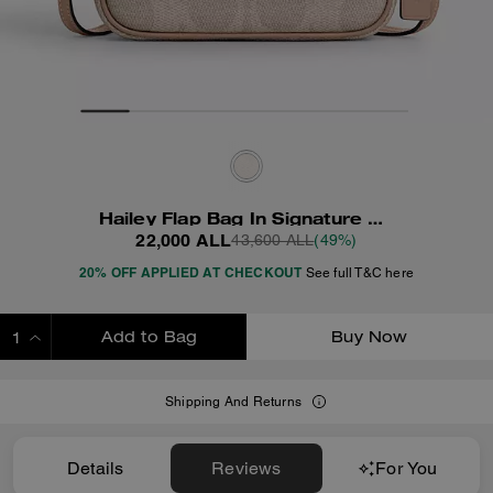
Hailey Flap Bag In Signature Canvas
22,000 ALL
43,600 ALL
(49%)
20% OFF APPLIED AT CHECKOUT
See full T&C here
Add to Bag
Buy Now
ADDING TO BAG
Shipping And Returns
Details
Reviews
For You