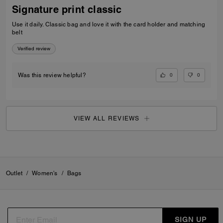
Signature print classic
Use it daily. Classic bag and love it with the card holder and matching
belt
Verified review
0
0
Was this review helpful?
VIEW ALL REVIEWS
Outlet
/
Women's
/
Bags
SIGN UP