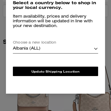
Select a country below to shop in
your local currency.
VIEW ALL REVIEWS
Item availability, prices and delivery
information will be updated in line with
your new destination.
Similar Styles
Choose a new location
Albania (ALL)
Update Shipping Location