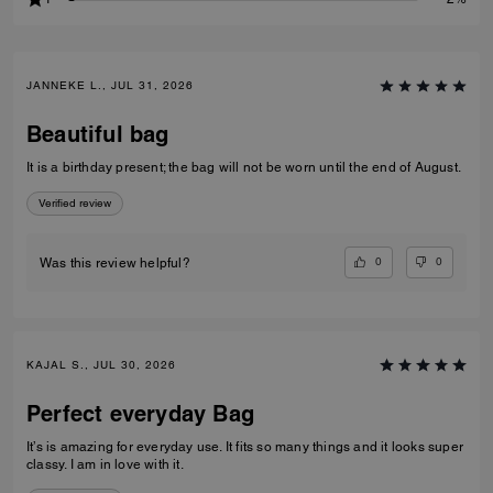
JANNEKE L., JUL 31, 2026
Beautiful bag
It is a birthday present; the bag will not be worn until the end of August.
Verified review
0
0
Was this review helpful?
KAJAL S., JUL 30, 2026
Perfect everyday Bag
It’s is amazing for everyday use. It fits so many things and it looks super
classy. I am in love with it.