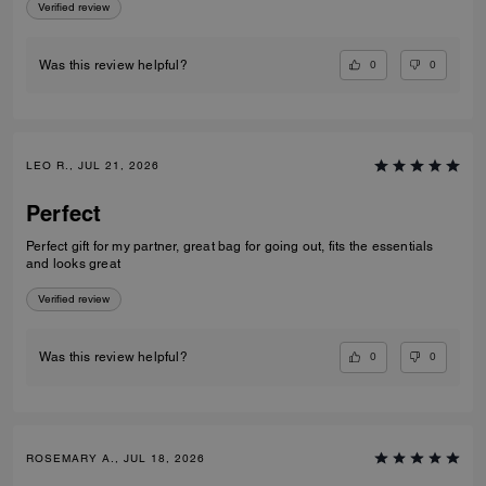
Verified review
0
0
Was this review helpful?
LEO R., JUL 21, 2026
Perfect
Perfect gift for my partner, great bag for going out, fits the essentials
and looks great
Verified review
0
0
Was this review helpful?
ROSEMARY A., JUL 18, 2026