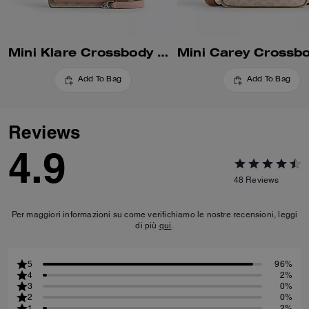
Mini Klare Crossbody Bag In Signature Canvas
Add To Bag
Add To Bag
Reviews
4.9
48
Reviews
Per maggiori informazioni su come verifichiamo le nostre recensioni, leggi
di più
qui
.
5
96%
4
2%
3
0%
2
0%
1
2%