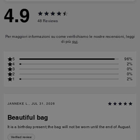
4.9
48
Reviews
Per maggiori informazioni su come verifichiamo le nostre recensioni, leggi
di più
qui
.
5
96%
4
2%
3
0%
2
0%
1
2%
JANNEKE L., JUL 31, 2026
Beautiful bag
It is a birthday present; the bag will not be worn until the end of August.
Verified review