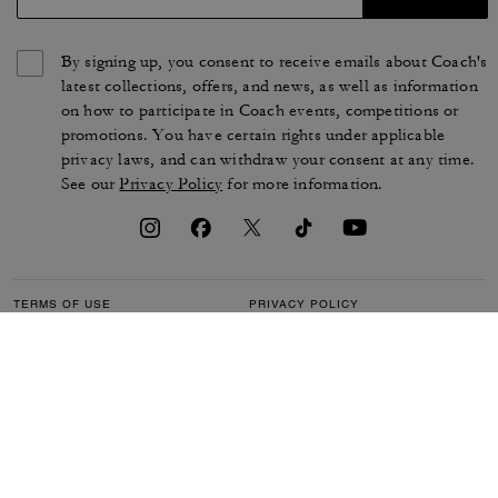
By signing up, you consent to receive emails about Coach's
latest collections, offers, and news, as well as information
on how to participate in Coach events, competitions or
promotions. You have certain rights under applicable
privacy laws, and can withdraw your consent at any time.
See our
Privacy Policy
for more information.
TERMS OF USE
PRIVACY POLICY
CA TRANSPARENCY & UK
MANAGE COOKIES
MODERN SLAVERY ACT
BRAND PROTECTION
ACCESSIBILITY
CUSTOMER CARE
SECTION 172 STATEMENT
FEEDBACK
SITE MAP