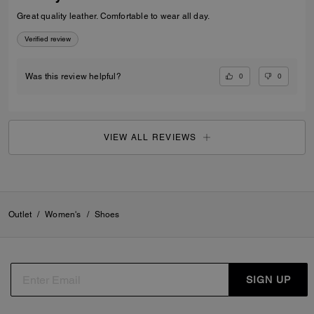
Great quality leather. Comfortable to wear all day.
Verified review
0
0
Was this review helpful?
VIEW ALL REVIEWS
Outlet
/
Women's
/
Shoes
SIGN UP