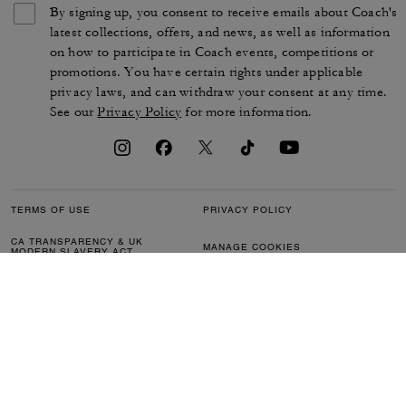
By signing up, you consent to receive emails about Coach's
latest collections, offers, and news, as well as information
on how to participate in Coach events, competitions or
promotions. You have certain rights under applicable
privacy laws, and can withdraw your consent at any time.
See our
Privacy Policy
for more information.
TERMS OF USE
PRIVACY POLICY
CA TRANSPARENCY & UK
MANAGE COOKIES
MODERN SLAVERY ACT
BRAND PROTECTION
ACCESSIBILITY
CUSTOMER CARE
SECTION 172 STATEMENT
FEEDBACK
SITE MAP
©2026 COACH IP HOLDINGS LLC. COACH, COACH SIGNATURE C DESIGN,
COACH & TAG DESIGN, COACH HORSE & CARRIAGE DESIGN ARE