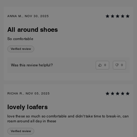
ANNA M., NOV 30, 2025
All around shoes
So comfortable
Verified review
0
0
Was this review helpful?
RICHA R., NOV 05, 2025
lovely loafers
love these so much so comfortable and didn't take time to break-in, can
roam around all day in these
Verified review