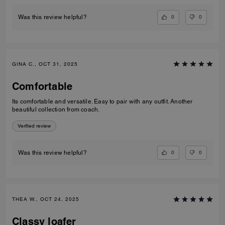
0
0
Was this review helpful?
GINA C., OCT 31, 2025
Comfortable
Its comfortable and versatile. Easy to pair with any outfit. Another
beautiful collection from coach.
Verified review
0
0
Was this review helpful?
THEA W., OCT 24, 2025
Classy loafer