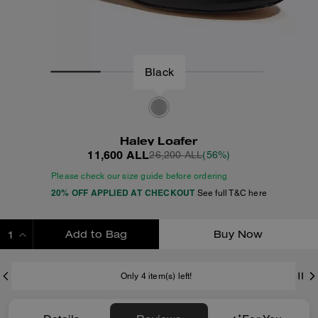
Black
Haley Loafer
11,600 ALL
26,200 ALL
(56%)
Please check our size guide before ordering
20% OFF APPLIED AT CHECKOUT
See full T&C here
Add to Bag
Buy Now
ADDING TO BAG
Only 4 item(s) left!