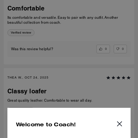
Comfortable
Its comfortable and versatile. Easy to pair with any outfit. Another
beautiful collection from coach.
Verified review
0
0
Was this review helpful?
THEA W., OCT 24, 2025
Classy loafer
Great quality leather. Comfortable to wear all day.
Verified review
Welcome to Coach!
0
0
Was this review helpful?