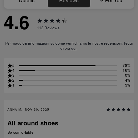
Details
Reviews
For You
4.6
112
Reviews
Per maggiori informazioni su come verifichiamo le nostre recensioni, leggi
di più
qui
.
5
78%
4
16%
3
0%
2
4%
1
3%
ANNA M., NOV 30, 2025
All around shoes
So comfortable