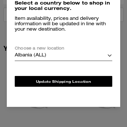
Select a country below to shop in
your local currency.
VIEW ALL REVIEWS
Item availability, prices and delivery
information will be updated in line with
your new destination.
You May Also Like
Choose a new location
Albania (ALL)
Update Shipping Location