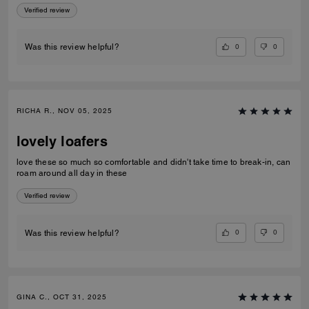
Verified review
0
0
Was this review helpful?
RICHA R., NOV 05, 2025
lovely loafers
love these so much so comfortable and didn't take time to break-in, can
roam around all day in these
Verified review
0
0
Was this review helpful?
GINA C., OCT 31, 2025