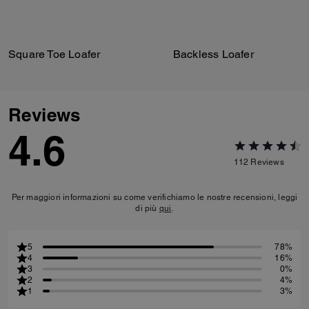
Square Toe Loafer
Backless Loafer
Reviews
4.6
112
Reviews
Per maggiori informazioni su come verifichiamo le nostre recensioni, leggi
di più
qui
.
5
78%
4
16%
3
0%
2
4%
1
3%