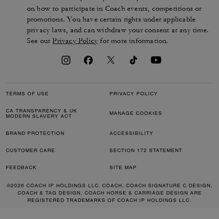
on how to participate in Coach events, competitions or
promotions. You have certain rights under applicable
privacy laws, and can withdraw your consent at any time.
See our
Privacy Policy
for more information.
TERMS OF USE
PRIVACY POLICY
CA TRANSPARENCY & UK
MANAGE COOKIES
MODERN SLAVERY ACT
BRAND PROTECTION
ACCESSIBILITY
CUSTOMER CARE
SECTION 172 STATEMENT
FEEDBACK
SITE MAP
©2026 COACH IP HOLDINGS LLC. COACH, COACH SIGNATURE C DESIGN,
COACH & TAG DESIGN, COACH HORSE & CARRIAGE DESIGN ARE
REGISTERED TRADEMARKS OF COACH IP HOLDINGS LLC.