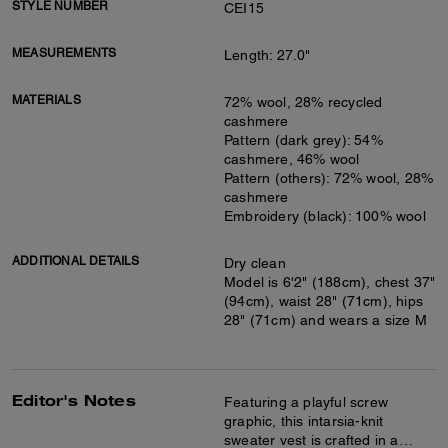
STYLE NUMBER
CEI15
MEASUREMENTS
Length: 27.0"
MATERIALS
72% wool, 28% recycled
cashmere
Pattern (dark grey): 54%
cashmere, 46% wool
Pattern (others): 72% wool, 28%
cashmere
Embroidery (black): 100% wool
ADDITIONAL DETAILS
Dry clean
Model is 6'2" (188cm), chest 37"
(94cm), waist 28" (71cm), hips
28" (71cm) and wears a size M
Editor's Notes
Featuring a playful screw
graphic, this intarsia-knit
sweater vest is crafted in a