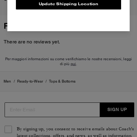
Update Shipping Location
Reviews
There are no reviews yet.
Per maggiori informazioni su come verifichiamo le nostre recensioni, leggi
di più
qui
.
Men
/
Ready-to-Wear
/
Tops & Bottoms
SIGN UP
By signing up, you consent to receive emails about Coach's
latest collections, offers, and news, as well as information