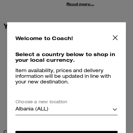
warm blend of wool and
Read more...
cashmere. The cozy style is
finished with ribbed trim.
You May Also Like
This sweater is crafted in a mix
of wool and recycled
cashmere–– part of our
Welcome to Coach!
commitment to rethinking and
reducing our impact on the
Select a country below to shop in
planet.
your local currency.
Item availability, prices and delivery
information will be updated in line with
your new destination.
Choose a new location
Albania (ALL)
Charm Chain Strap
Coach Cardigan