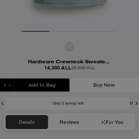
Hardware Crewneck Sweater Vest
14,300 ALL
28,600 ALL
Add to Bag
Buy Now
ADDING TO BAG
Only 2 item(s) left!
Details
Reviews
For You