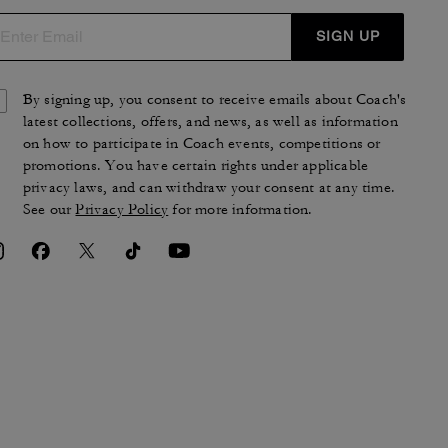
SIGN UP
By signing up, you consent to receive emails about Coach's
latest collections, offers, and news, as well as information
on how to participate in Coach events, competitions or
promotions. You have certain rights under applicable
privacy laws, and can withdraw your consent at any time.
See our
Privacy Policy
for more information.