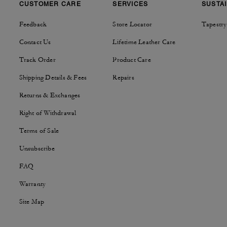
CUSTOMER CARE
SERVICES
SUSTAI
Feedback
Store Locator
Tapestry
Contact Us
Lifetime Leather Care
Track Order
Product Care
Shipping Details & Fees
Repairs
Returns & Exchanges
Right of Withdrawal
Terms of Sale
Unsubscribe
FAQ
Warranty
Site Map