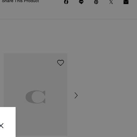
Share This Product