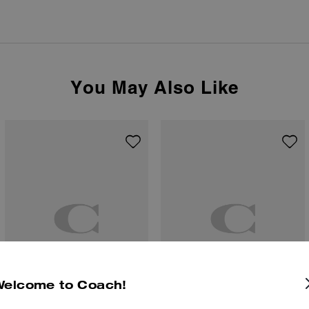
You May Also Like
Welcome to Coach!