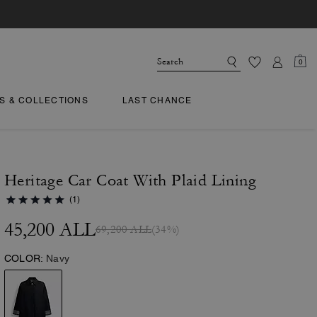
0
TS & COLLECTIONS
LAST CHANCE
Heritage Car Coat With Plaid Lining
(1)
45,200 ALL
69,200 ALL
(34%)
COLOR:
Navy