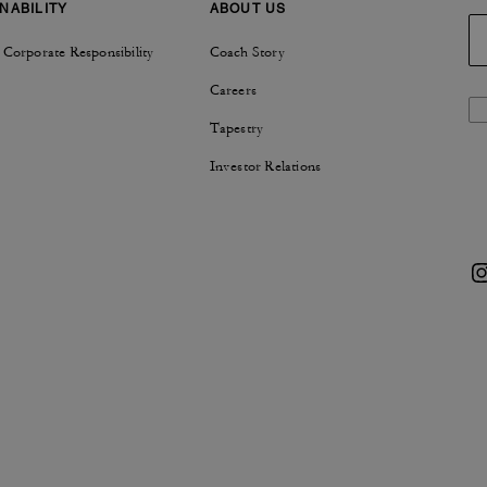
NABILITY
ABOUT US
 Corporate Responsibility
Coach Story
Careers
Tapestry
Investor Relations