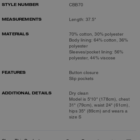
STYLE NUMBER
CBB70
MEASUREMENTS
Length: 37.5"
MATERIALS
70% cotton, 30% polyester
Body lining: 64% cotton, 36%
polyester
Sleeves/pocket lining: 56%
polyester, 44% viscose
FEATURES
Button closure
Slip pockets
ADDITIONAL DETAILS
Dry clean
Model is 5'10" (178cm), chest
31" (79cm), waist 24" (61cm),
hips 35" (89cm) and wears a
size S