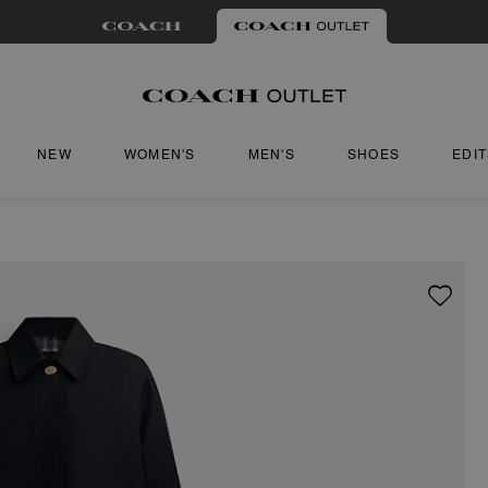
NEW
WOMEN'S
MEN'S
SHOES
EDI