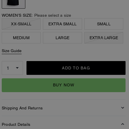
WOMEN’S SIZE:
Please select a size
XX-SMALL
EXTRA SMALL
SMALL
MEDIUM
LARGE
EXTRA LARGE
Size Guide
ADD TO BAG
BUY NOW
Shipping And Returns
Product Details