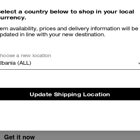
Colby Messenger Bag 32 In Signature Canvas
Faye Shoulder Bag
elect a country below to shop in your local
urrency.
tem availability, prices and delivery information will be
pdated in line with your new destination.
Reviews
hoose a new location
lbania (ALL)
5.0
Stars
1
Review
Update Shipping Location
er maggiori informazioni su come verifichiamo le nostre recensioni, leggi di più
qu
Get it now