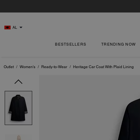
AL
BESTSELLERS
TRENDING NOW
Outlet
/
Women's
/
Ready-to-Wear
/
Heritage Car Coat With Plaid Lining