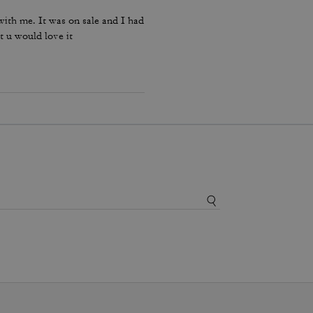
ith me. It was on sale and I had
t u would love it