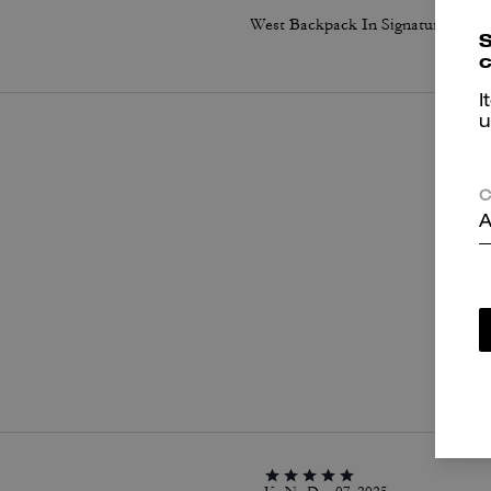
West Backpack In Signature Canvas With Varsity Stripe
S
c
I
u
C
A
P