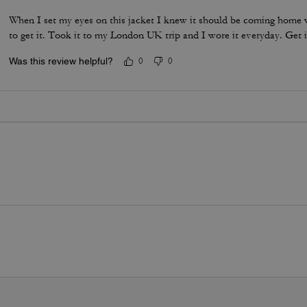
When I set my eyes on this jacket I knew it should be coming home w
to get it. Took it to my London UK trip and I wore it everyday. Get i
Was this review helpful?
0
0