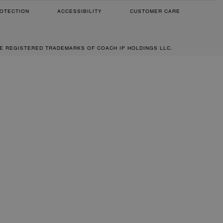
OTECTION
ACCESSIBILITY
CUSTOMER CARE
RE REGISTERED TRADEMARKS OF COACH IP HOLDINGS LLC.