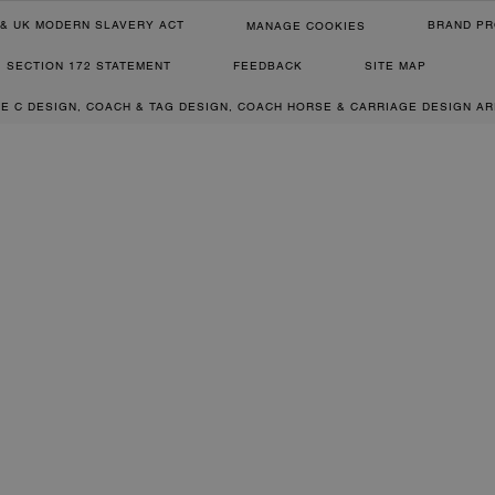
& UK MODERN SLAVERY ACT
BRAND PR
MANAGE COOKIES
SECTION 172 STATEMENT
FEEDBACK
SITE MAP
RE C DESIGN, COACH & TAG DESIGN, COACH HORSE & CARRIAGE DESIGN A