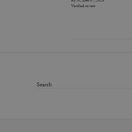
Ky N., Dec 07, 2025
Verified review