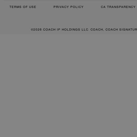
TERMS OF USE
PRIVACY POLICY
CA TRANSPARENCY 
©2026 COACH IP HOLDINGS LLC. COACH, COACH SIGNATU