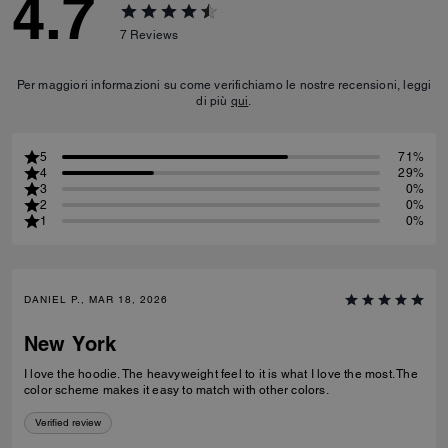
4.7
7
Reviews
Per maggiori informazioni su come verifichiamo le nostre recensioni, leggi
di più
qui
.
5
71%
4
29%
3
0%
2
0%
1
0%
DANIEL P., MAR 18, 2026
New York
I love the hoodie. The heavyweight feel to it is what I love the most. The
color scheme makes it easy to match with other colors.
Verified review