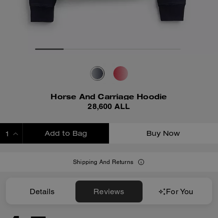
Horse And Carriage Hoodie
28,600 ALL
Add to Bag
Buy Now
ADDING TO BAG
Shipping And Returns
Details
Reviews
For You