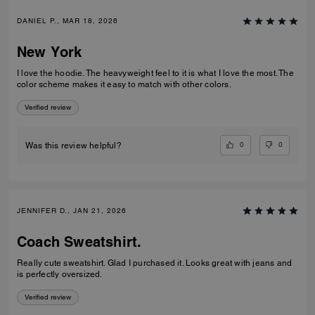
DANIEL P., MAR 18, 2026
New York
I love the hoodie. The heavyweight feel to it is what I love the most. The
color scheme makes it easy to match with other colors.
Verified review
0
0
Was this review helpful?
JENNIFER D., JAN 21, 2026
Coach Sweatshirt.
Really cute sweatshirt. Glad I purchased it. Looks great with jeans and
is perfectly oversized.
Verified review