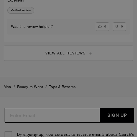
Excellent!
Verified review
0
0
Was this review helpful?
VIEW ALL REVIEWS
Men
/
Ready-to-Wear
/
Tops & Bottoms
SIGN UP
By signing up, you consent to receive emails about Coach's