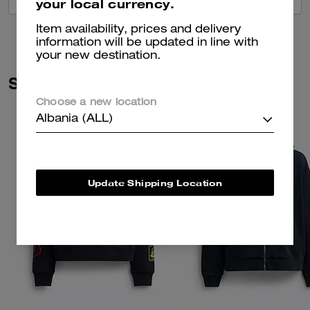
your local currency.
Item availability, prices and delivery
information will be updated in line with
your new destination.
Similar Styles
Choose a new location
Albania (ALL)
Update Shipping Location