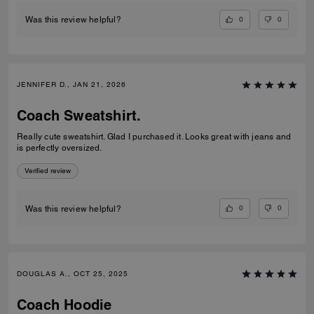
0
0
Was this review helpful?
JENNIFER D., JAN 21, 2026
Coach Sweatshirt.
Really cute sweatshirt. Glad I purchased it. Looks great with jeans and
is perfectly oversized.
Verified review
0
0
Was this review helpful?
DOUGLAS A., OCT 25, 2025
Coach Hoodie