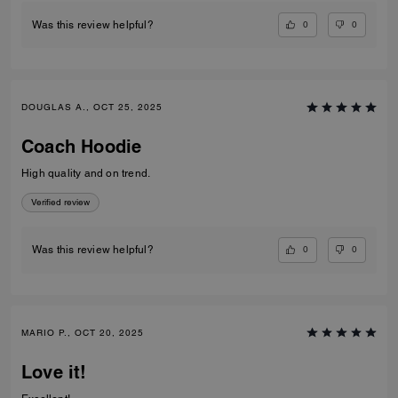
0
0
Was this review helpful?
DOUGLAS A., OCT 25, 2025
Coach Hoodie
High quality and on trend.
Verified review
0
0
Was this review helpful?
MARIO P., OCT 20, 2025
Love it!