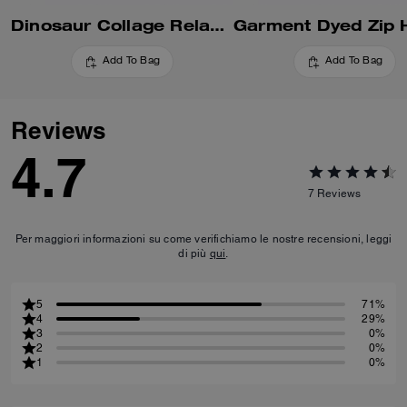
Dinosaur Collage Relaxed Hoodie In Organic Cotton
Add To Bag
Add To Bag
Reviews
4.7
7
Reviews
Per maggiori informazioni su come verifichiamo le nostre recensioni, leggi
di più
qui
.
5
71%
4
29%
3
0%
2
0%
1
0%