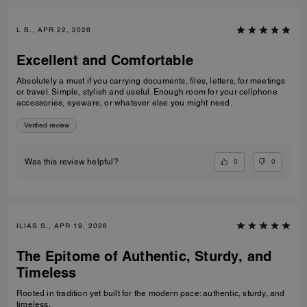
L B., APR 22, 2026
Excellent and Comfortable
Absolutely a must if you carrying documents, files, letters, for meetings
or travel. Simple, stylish and useful. Enough room for your cellphone
accessories, eyeware, or whatever else you might need.
Verified review
0
0
Was this review helpful?
ILIAS S., APR 19, 2026
The Epitome of Authentic, Sturdy, and
Timeless
Rooted in tradition yet built for the modern pace: authentic, sturdy, and
timeless.