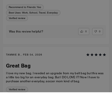
Recommend to Friends:
Yes
Best Uses
:
Work, School, Travel, Everyday
Verified review
0
0
Was this review helpful?
TAMMIE B., FEB 04, 2026
Great Bag
I love my new bag. I needed an upgrade from my belt bag but this was
a little too big for an everyday bag. But I DO LOVE IT! Now I have to
purchase another everyday, soccer mom kind of bag.
Verified review
0
0
Was this review helpful?