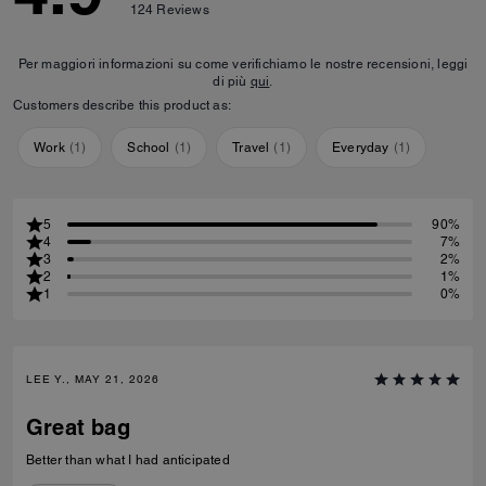
124
Reviews
Per maggiori informazioni su come verifichiamo le nostre recensioni, leggi
di più
qui
.
Customers describe this product as:
Work
(
1
)
School
(
1
)
Travel
(
1
)
Everyday
(
1
)
5
90%
4
7%
3
2%
2
1%
1
0%
LEE Y., MAY 21, 2026
Great bag
Better than what I had anticipated