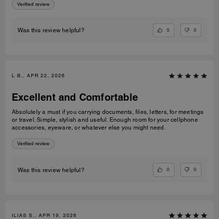
Verified review
0
0
Was this review helpful?
L B., APR 22, 2026
Excellent and Comfortable
Absolutely a must if you carrying documents, files, letters, for meetings
or travel. Simple, stylish and useful. Enough room for your cellphone
accessories, eyeware, or whatever else you might need.
Verified review
0
0
Was this review helpful?
ILIAS S., APR 19, 2026