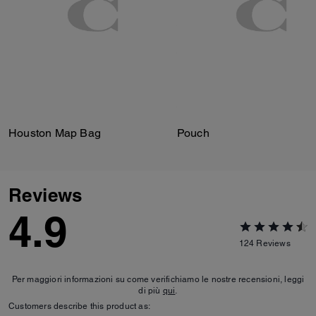
Houston Map Bag
Pouch
Reviews
4.9
124
Reviews
Per maggiori informazioni su come verifichiamo le nostre recensioni, leggi
di più
qui
.
Customers describe this product as: