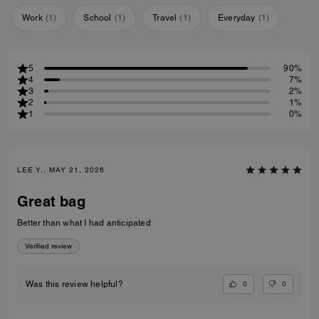
Work
(
1
)
School
(
1
)
Travel
(
1
)
Everyday
(
1
)
5
90%
4
7%
3
2%
2
1%
1
0%
LEE Y., MAY 21, 2026
Great bag
Better than what I had anticipated
Verified review
0
0
Was this review helpful?