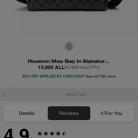
Houston Map Bag In Signature Canvas
15,000 ALL
57,600 ALL
(73%)
20% OFF APPLIED AT CHECKOUT
See full T&C here
Sold Out
Details
Reviews
For You
4.9