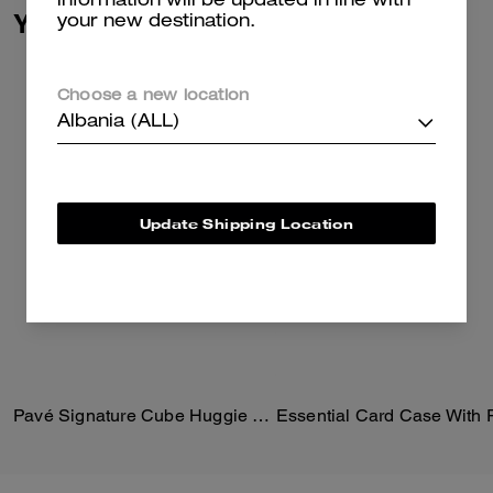
information will be updated in line with
You May Also Like
your new destination.
Choose a new location
Albania (ALL)
Update Shipping Location
Pavé Signature Cube Huggie Earrings