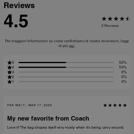
Reviews
4.5
2
Reviews
Per maggiori informazioni su come verifichiamo le nostre recensioni, leggi
di più
qui
.
5
50%
4
50%
3
0%
2
0%
1
0%
PAK WAI Y., MAR 17, 2025
My new favorite from Coach
Love it! The bag shapes itself very nicely when it's being carry around.