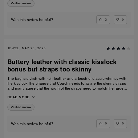
Verified review
3
0
Was this review helpful?
JEWEL, MAY 25, 2026
Buttery leather with classic kisslock
bonus but straps too skinny
The bag is stylish with rich leather and a touch of classic whimsy with
the kisslock. the change that Coach needs to fix are the skinny straps
and many agree that the width of the straps need to match the large
size bag.
READ MORE
Verified review
0
0
Was this review helpful?