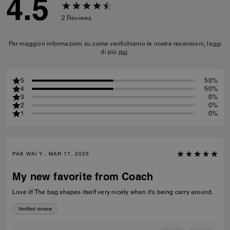
4.5
2
Reviews
Per maggiori informazioni su come verifichiamo le nostre recensioni, leggi
di più
qui
.
5
50%
4
50%
3
0%
2
0%
1
0%
PAK WAI Y., MAR 17, 2025
My new favorite from Coach
Love it! The bag shapes itself very nicely when it's being carry around.
Verified review