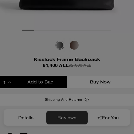
Kisslock Frame Backpack
64,400 ALL
92,000 ALL
Add to Bag
Buy Now
ADDING TO BAG
Shipping And Returns
Details
Reviews
For You