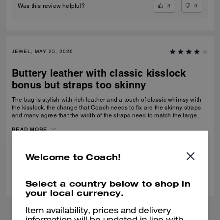
3
0
Was this review helpful?
JEWEL, MAY 25, 2026
Buttery leather with classic kisslock
bonus but straps too skinny
The bag is stylish with rich leather and a touch of classic whimsy with
the kisslock. the change that Coach needs to fix are the skinny straps
and many agree that the width of the straps need to match the large
size bag.
READ MORE
Verified review
Welcome to Coach!
0
0
Was this review helpful?
Select a country below to shop in
your local currency.
Item availability, prices and delivery