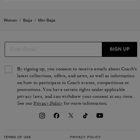
Women
/
Bags
/
Mini Bags
SIGN UP
By signing up, you consent to receive emails about Coach's
latest collections, offers, and news, as well as information
on how to participate in Coach events, competitions or
promotions. You have certain rights under applicable
privacy laws, and can withdraw your consent at any time.
See our
Privacy Policy
for more information.
TERMS OF USE
PRIVACY POLICY