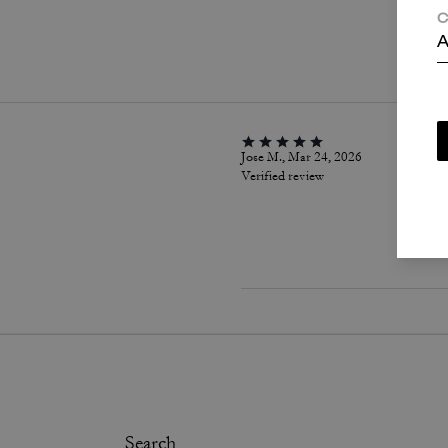
C
P
A
Jose M., Mar 24, 2026
Verified review