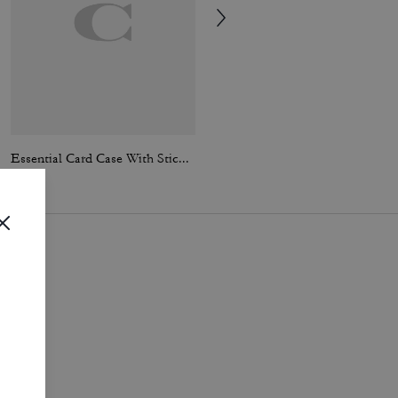
Essential Card Case With Sticker Print
Work Jacket With Quilted Lining