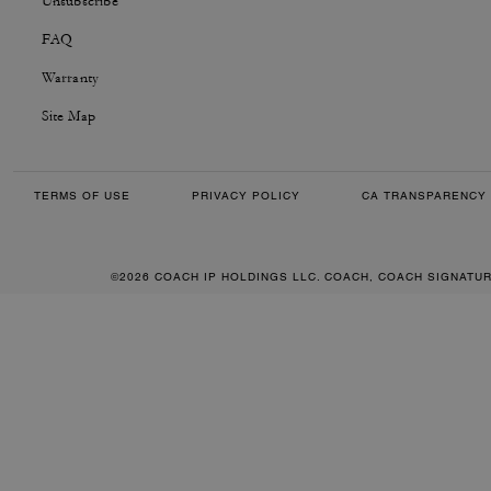
Unsubscribe
FAQ
Warranty
Site Map
TERMS OF USE
PRIVACY POLICY
CA TRANSPARENCY 
©2026 COACH IP HOLDINGS LLC. COACH, COACH SIGNATU