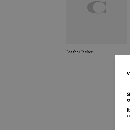
Leather Jacket
S
c
I
u