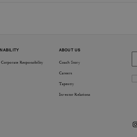
NABILITY
ABOUT US
 Corporate Responsibility
Coach Story
Careers
Tapestry
Investor Relations