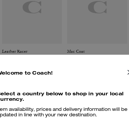
Leather Racer
Mac Coat
Welcome to Coach!
Reviews
elect a country below to shop in your local
urrency.
tem availability, prices and delivery information will be
5.0
Stars
1
Review
pdated in line with your new destination.