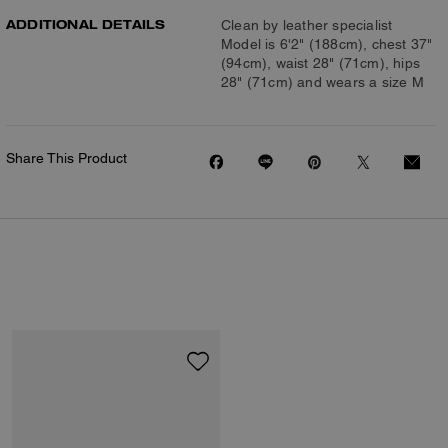
ADDITIONAL DETAILS
Clean by leather specialist
Model is 6'2" (188cm), chest 37"
(94cm), waist 28" (71cm), hips
28" (71cm) and wears a size M
Share This Product