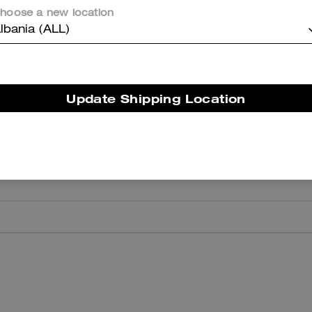
hoose a new location
er maggiori informazioni su come verifichiamo le nostre recensioni, leggi di più
qu
lbania (ALL)
Update Shipping Location
I Love
I love them—they are quite comfortable and, above all, very versatile
Highly recommended.
Was this review helpful?
0
0