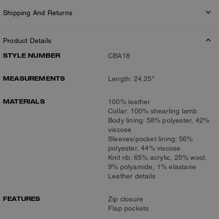
Shipping And Returns
Product Details
STYLE NUMBER
CBA18
MEASUREMENTS
Length: 24.25"
MATERIALS
100% leather
Collar: 100% shearling lamb
Body lining: 58% polyester, 42%
viscose
Sleeves/pocket lining: 56%
polyester, 44% viscose
Knit rib: 65% acrylic, 25% wool,
9% polyamide, 1% elastane
Leather details
FEATURES
Zip closure
Flap pockets