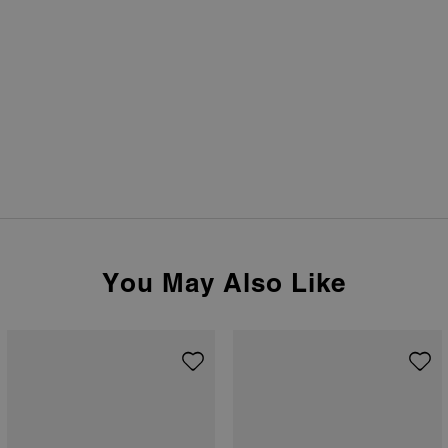
You May Also Like