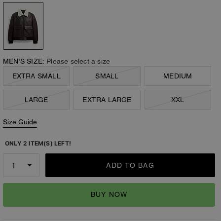
MEN’S SIZE:
Please select a size
EXTRA SMALL
SMALL
MEDIUM
LARGE
EXTRA LARGE
XXL
Size Guide
ONLY 2 ITEM(S) LEFT!
ADD TO BAG
BUY NOW