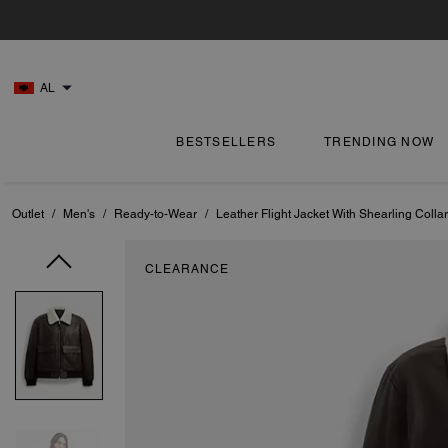
AL
BESTSELLERS
TRENDING NOW
Outlet
/
Men's
/
Ready-to-Wear
/
Leather Flight Jacket With Shearling Collar
CLEARANCE