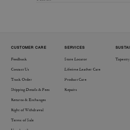
CUSTOMER CARE
SERVICES
SUSTAI
Feedback
Store Locator
Tapestry
Contact Us
Lifetime Leather Care
Track Order
Product Care
Shipping Details & Fees
Repairs
Returns & Exchanges
Right of Withdrawal
Terms of Sale