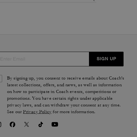
SIGN UP
By signing up, you consent to receive emails about Coach's
latest collections, offers, and news, as well as information
on how to participate in Coach events, competitions or
promotions. You have certain rights under applicable
privacy laws, and can withdraw your consent at any time.
See our
Privacy Policy
for more information.