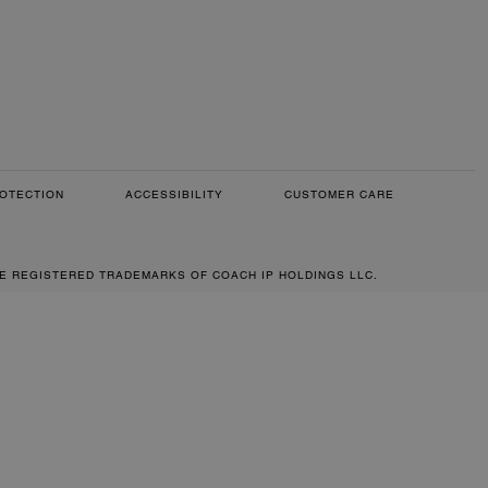
OTECTION
ACCESSIBILITY
CUSTOMER CARE
RE REGISTERED TRADEMARKS OF COACH IP HOLDINGS LLC.