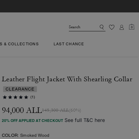
0
TS & COLLECTIONS
LAST CHANCE
Leather Flight Jacket With Shearling Collar
CLEARANCE
(1)
94,000 ALL
145,300 ALL
(60%)
See full T&C here
20% OFF APPLIED AT CHECKOUT
COLOR:
Smoked Wood