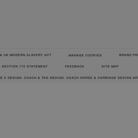
& UK MODERN SLAVERY ACT
BRAND PR
MANAGE COOKIES
SECTION 172 STATEMENT
FEEDBACK
SITE MAP
RE C DESIGN, COACH & TAG DESIGN, COACH HORSE & CARRIAGE DESIGN A