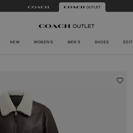
NEW
WOMEN'S
MEN'S
SHOES
EDI