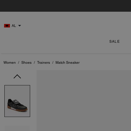
AL
SALE
Women
/
Shoes
/
Trainers
/
Match Sneaker