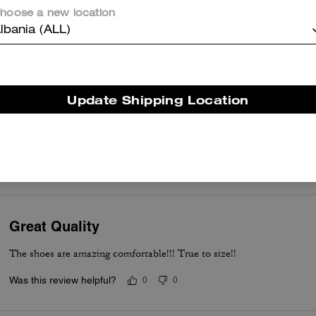
hoose a new location
Beautiful Confortable and pretty
lbania (ALL)
Was this review helpful?
0
0
Update Shipping Location
Love these sneakers
Love these sneakers. Very sleek, comfortable and stylish. Can’t wait
Was this review helpful?
0
0
Great Quality
The shoes are amazing comfortable!!! True to size!!
Was this review helpful?
0
0