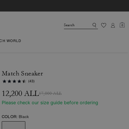
0
CH WORLD
Match Sneaker
(43)
12,200 ALL
17,000 ALL
Please check our size guide before ordering
COLOR:
Black