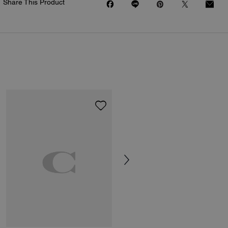
Share This Product