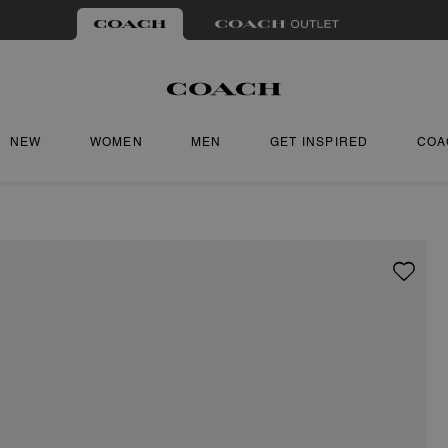
NEW
WOMEN
MEN
GET INSPIRED
COA