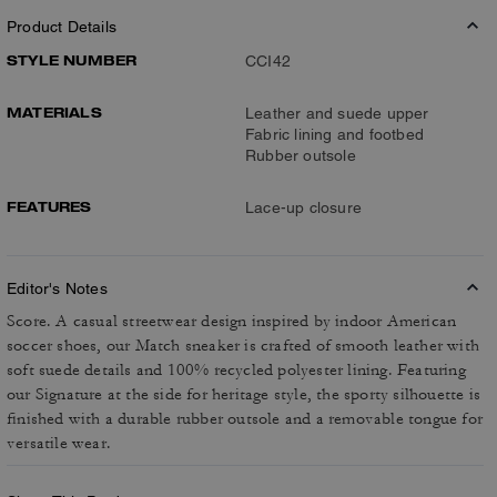
Product Details
STYLE NUMBER
CCI42
MATERIALS
Leather and suede upper
Fabric lining and footbed
Rubber outsole
FEATURES
Lace-up closure
Editor's Notes
Score. A casual streetwear design inspired by indoor American
soccer shoes, our Match sneaker is crafted of smooth leather with
soft suede details and 100% recycled polyester lining. Featuring
our Signature at the side for heritage style, the sporty silhouette is
finished with a durable rubber outsole and a removable tongue for
versatile wear.