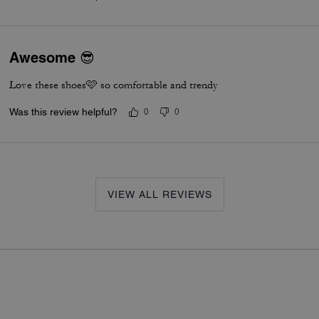
Awesome 😎
Love these shoes🩷 so comfortable and trendy
Was this review helpful?
0
0
VIEW ALL REVIEWS