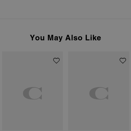
You May Also Like