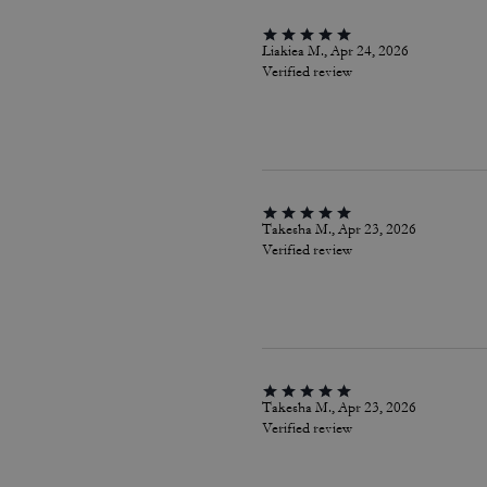
Liakiea M., Apr 24, 2026
Verified review
Takesha M., Apr 23, 2026
Verified review
Takesha M., Apr 23, 2026
Verified review