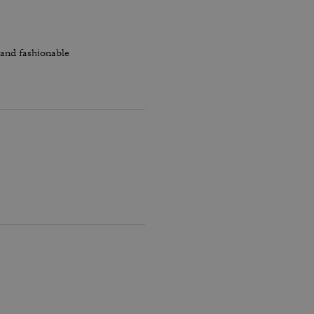
 and fashionable