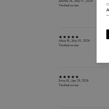
Mariely M., May 07, 2026
C
Verified review
A
Alicia H., May 01, 2026
Verified review
Irma M., Apr 25, 2026
Verified review