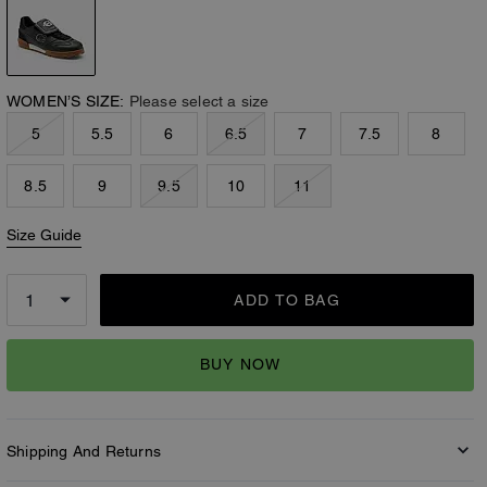
WOMEN’S SIZE:
Please select a size
5
5.5
6
6.5
7
7.5
8
8.5
9
9.5
10
11
Size Guide
ADD TO BAG
BUY NOW
Shipping And Returns