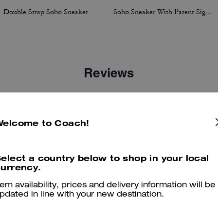
Double Strap Soho Sneaker
Soho Sneaker With Patent Signature
Reviews
4.9
Stars
43
Reviews
Welcome to Coach!
elect a country below to shop in your local
er maggiori informazioni su come verifichiamo le nostre recensioni, leggi di più
qu
urrency.
tem availability, prices and delivery information will be
pdated in line with your new destination.
Perfect