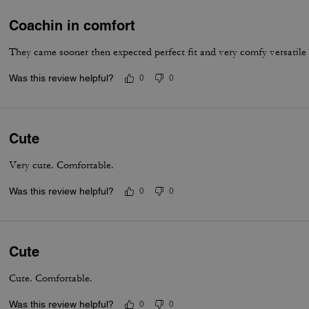
Coachin in comfort
They came sooner then expected perfect fit and very comfy versatile
Was this review helpful?
0
0
Cute
Very cute. Comfortable.
Was this review helpful?
0
0
Cute
Cute. Comfortable.
Was this review helpful?
0
0