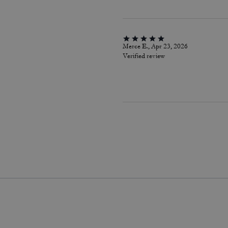
Merce E., Apr 23, 2026
Verified review