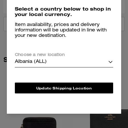
Select a country below to shop in
your local currency.
VIEW ALL REVIEWS
Item availability, prices and delivery
information will be updated in line with
your new destination.
Choose a new location
Similar Styles
Albania (ALL)
Update Shipping Location