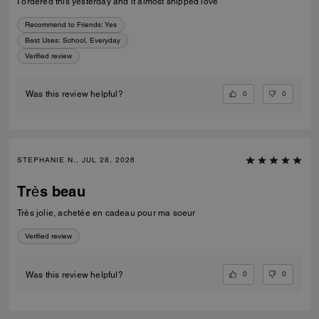
I ordered this yesterday and it almost shipped love
Recommend to Friends:
Yes
Best Uses
:
School, Everyday
Verified review
0
0
Was this review helpful?
STEPHANIE N., JUL 28, 2026
Très beau
Très jolie, achetée en cadeau pour ma soeur
Verified review
0
0
Was this review helpful?