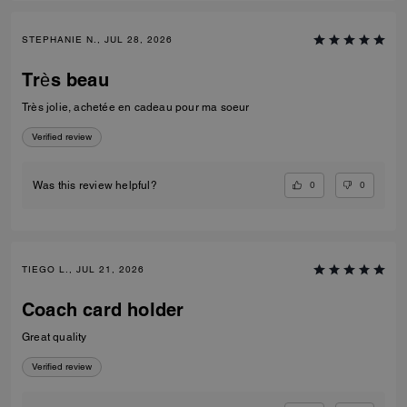
STEPHANIE N., JUL 28, 2026
Très beau
Très jolie, achetée en cadeau pour ma soeur
Verified review
0
0
Was this review helpful?
TIEGO L., JUL 21, 2026
Coach card holder
Great quality
Verified review