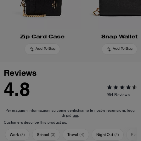
Zip Card Case
Snap Wallet
Add To Bag
Add To Bag
Reviews
4.8
954
Reviews
Per maggiori informazioni su come verifichiamo le nostre recensioni, leggi
di più
qui
.
Customers describe this product as:
Work
(
3
)
School
(
3
)
Travel
(
4
)
Night Out
(
2
)
Ever