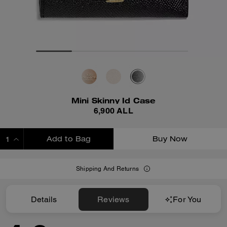
Mini Skinny Id Case
6,900 ALL
Add to Bag
Buy Now
ADDING TO BAG
Shipping And Returns
Details
Reviews
For You