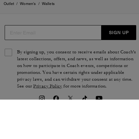
Outlet
/
Women's
/
Wallets
SIGN UP
By signing up, you consent to receive emails about Coach's
latest collections, offers, and news, as well as information
on how to participate in Coach events, competitions or
promotions. You have certain rights under applicable
privacy laws, and can withdraw your consent at any time.
See our
Privacy Policy
for more information.
TERMS OF USE
PRIVACY POLICY
CA TRANSPARENCY & UK
MANAGE COOKIES
MODERN SLAVERY ACT