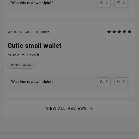
0
0
Was this review helpful?
MARIA C., JUL 19, 2026
Cutie small wallet
Its so cute. I love it
Verified review
0
0
Was this review helpful?
VIEW ALL REVIEWS