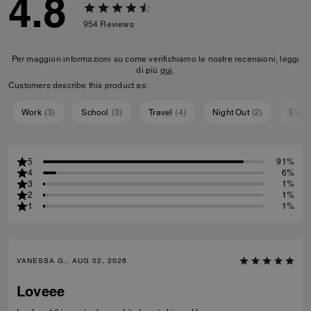
4.8
954
Reviews
Per maggiori informazioni su come verifichiamo le nostre recensioni, leggi
di più
qui
.
Customers describe this product as:
Work
(
3
)
School
(
3
)
Travel
(
4
)
Night Out
(
2
)
Ever
5
91%
4
6%
3
1%
2
1%
1
1%
VANESSA G., AUG 02, 2026
Loveee