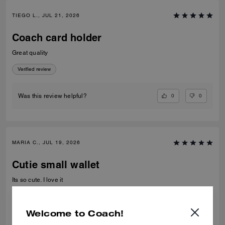
TIEGO L., JUL 21, 2026
Coach card holder
Great quality
Verified review
0
0
Was this review helpful?
MARIA C., JUL 19, 2026
Cutie small wallet
Its so cute. I love it
Verified review
Welcome to Coach!
0
0
Was this review helpful?