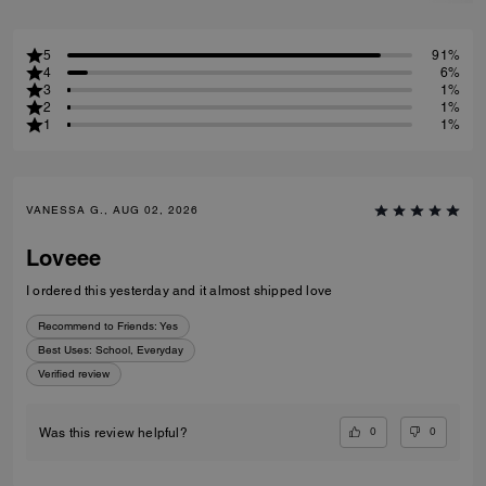
5
91%
4
6%
3
1%
2
1%
1
1%
VANESSA G., AUG 02, 2026
Loveee
I ordered this yesterday and it almost shipped love
Recommend to Friends:
Yes
Best Uses
:
School, Everyday
Verified review
0
0
Was this review helpful?