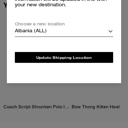
You May Also Like
your new destination.
Choose a new location
Albania (ALL)
Update Shipping Location
Coach Script Shrunken Polo In Organic Cotton
Bow Thong Kitten Heel