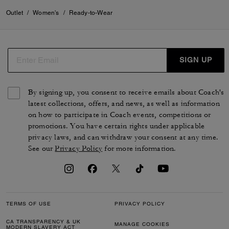
Outlet
/
Women's
/
Ready-to-Wear
SIGN UP
By signing up, you consent to receive emails about Coach's
latest collections, offers, and news, as well as information
on how to participate in Coach events, competitions or
promotions. You have certain rights under applicable
privacy laws, and can withdraw your consent at any time.
See our
Privacy Policy
for more information.
TERMS OF USE
PRIVACY POLICY
CA TRANSPARENCY & UK
MANAGE COOKIES
MODERN SLAVERY ACT