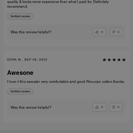
quality & looks more expensive than what I paid for. Definitely
recommend.
Verified review
0
0
Was this review helpful?
DORA M., SEP 08, 2025
Awesone
I love it this sweater very comfortable and good Peruvian cotton thanks
Verified review
0
0
Was this review helpful?