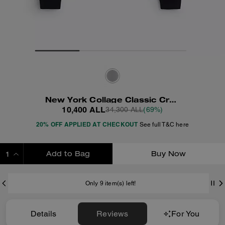
New York Collage Classic Crewneck Sweatshirt
10,400 ALL
34,300 ALL
(69%)
20% OFF APPLIED AT CHECKOUT
See full T&C here
Add to Bag
Buy Now
ADDING TO BAG
Only 9 item(s) left!
Details
Reviews
For You