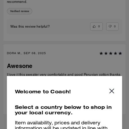
recommend.
Verified review
0
0
Was this review helpful?
DORA M., SEP 08, 2025
Awesone
I love it this sweater very comfortable and good Peruvian cotton thanks
Verified review
Welcome to Coach!
0
0
Was this review helpful?
Select a country below to shop in
your local currency.
Item availability, prices and delivery
information will be updated in line with