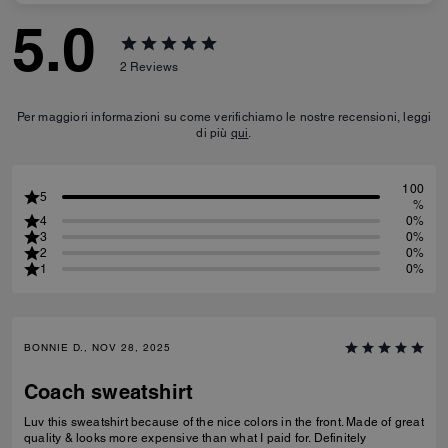
5.0
2
Reviews
Per maggiori informazioni su come verifichiamo le nostre recensioni, leggi
di più
qui
.
100
5
%
4
0%
3
0%
2
0%
1
0%
BONNIE D., NOV 28, 2025
Coach sweatshirt
Luv this sweatshirt because of the nice colors in the front. Made of great
quality & looks more expensive than what I paid for. Definitely