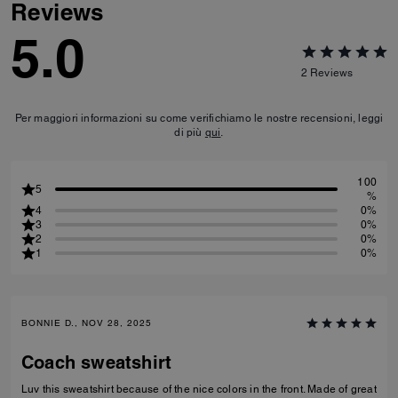
Reviews
5.0
2
Reviews
Per maggiori informazioni su come verifichiamo le nostre recensioni, leggi
di più
qui
.
100
5
%
4
0%
3
0%
2
0%
1
0%
BONNIE D., NOV 28, 2025
Coach sweatshirt
Luv this sweatshirt because of the nice colors in the front. Made of great