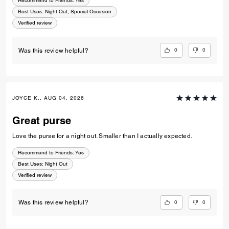
Recommend to Friends:
Yes
Best Uses
:
Night Out, Special Occasion
Verified review
0
0
Was this review helpful?
JOYCE K., AUG 04, 2026
Great purse
Love the purse for a night out. Smaller than I actually expected.
Recommend to Friends:
Yes
Best Uses
:
Night Out
Verified review
0
0
Was this review helpful?