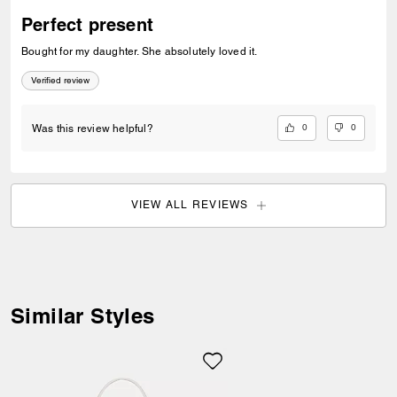
Perfect present
Bought for my daughter. She absolutely loved it.
Verified review
0
0
Was this review helpful?
Welcome to Coach!
VIEW ALL REVIEWS
Select a country below to shop in
your local currency.
Item availability, prices and delivery
information will be updated in line with
your new destination.
Similar Styles
Choose a new location
Albania (ALL)