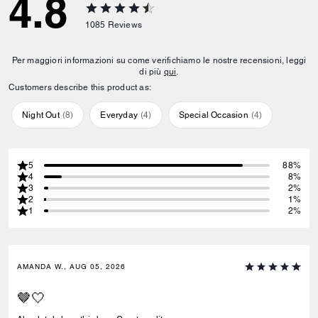
4.8
1085
Reviews
Per maggiori informazioni su come verifichiamo le nostre recensioni, leggi
di più
qui
.
Customers describe this product as:
Night Out
(
8
)
Everyday
(
4
)
Special Occasion
(
4
)
5
88%
4
8%
3
2%
2
1%
1
2%
AMANDA W., AUG 05, 2026
🤎🤍