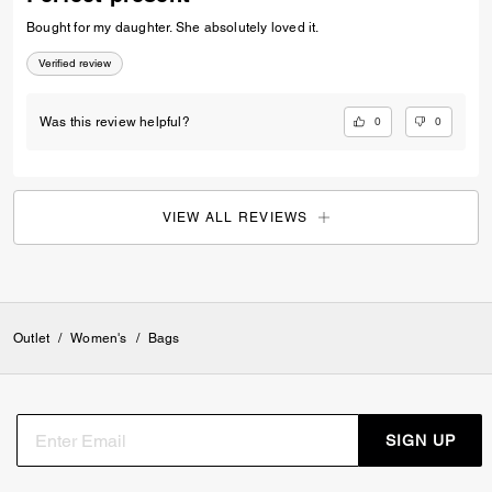
Bought for my daughter. She absolutely loved it.
Verified review
0
0
Was this review helpful?
VIEW ALL REVIEWS
Outlet
/
Women's
/
Bags
SIGN UP