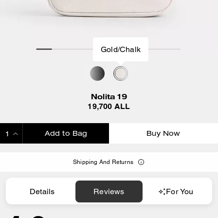
Gold/Chalk
Nolita 19
19,700 ALL
Add to Bag
Buy Now
ADDING TO BAG
Shipping And Returns
Details
Reviews
For You