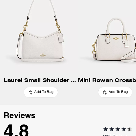
Update Shipping Location
Laurel Small Shoulder Bag
Add To Bag
Add To Bag
Reviews
4.8