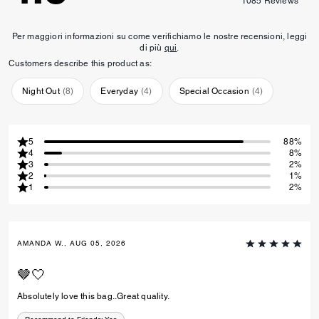
1085
Reviews
Per maggiori informazioni su come verifichiamo le nostre recensioni, leggi
di più
qui
.
Customers describe this product as:
Night Out
(
8
)
Everyday
(
4
)
Special Occasion
(
4
)
5
88%
4
8%
3
2%
2
1%
1
2%
AMANDA W., AUG 05, 2026
🤎🤍
Absolutely love this bag..Great quality.