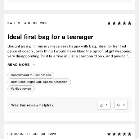
KATE S., AUG 02, 2026
Ideal first bag for a teenager
Bought as a gift from my niece very happy with bag, ideal for her first
peice of coach , only thing I would have liked the option of gift wrapping
very disappointing for it to arrive in just a cardboard box, and paying for
standard posting 7-10 days is way to long it didn’t arrive on time for her
READ MORE
birthday I’d no update on tracking etc
Recommend to Friends:
Yes
Best Uses
:
Night Out, Special Occasion
Verified review
1
0
Was this review helpful?
LORRAINE D., JUL 30, 2026