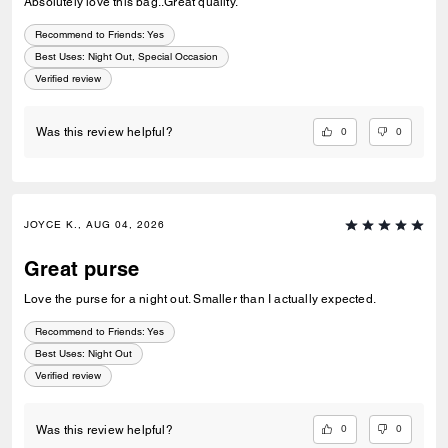
Absolutely love this bag..Great quality.
Recommend to Friends:
Yes
Best Uses
:
Night Out, Special Occasion
Verified review
0
0
Was this review helpful?
JOYCE K., AUG 04, 2026
Great purse
Love the purse for a night out. Smaller than I actually expected.
Recommend to Friends:
Yes
Best Uses
:
Night Out
Verified review
0
0
Was this review helpful?