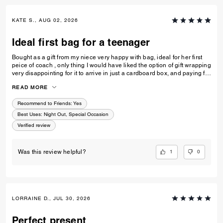
KATE S., AUG 02, 2026
Ideal first bag for a teenager
Bought as a gift from my niece very happy with bag, ideal for her first
peice of coach , only thing I would have liked the option of gift wrapping
very disappointing for it to arrive in just a cardboard box, and paying for
standard posting 7-10 days is way to long it didn’t arrive on time for her
READ MORE
birthday I’d no update on tracking etc
Recommend to Friends:
Yes
Best Uses
:
Night Out, Special Occasion
Verified review
1
0
Was this review helpful?
LORRAINE D., JUL 30, 2026
Perfect present