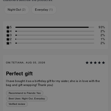
Night Out
(
2
)
Everyday
(
1
)
5
93%
4
2%
3
2%
2
1%
1
2%
OM.TETIANA, AUG 05, 2026
Perfect gift
I have bought it as a birthday gift for my sister, she is in love with the
bag and gift wrapping! Thank you)
Recommend to Friends:
Yes
Best Uses
:
Night Out, Everyday
Verified review