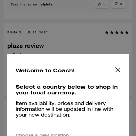
0
0
Was this review helpful?
EMMA N., JUL 28, 2026
plaza review
really nice
Verified review
Welcome to Coach!
0
0
Was this review helpful?
Select a country below to shop in
your local currency.
Item availability, prices and delivery
HANA H., JUL 11, 2026
information will be updated in line with
your new destination.
AMAZING
It is the perfect size, and looks better than the online photos , delivery