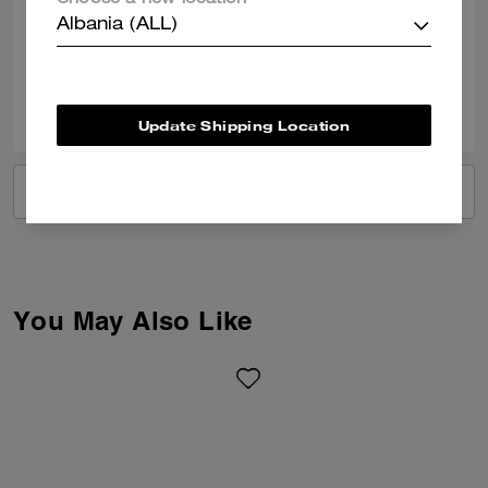
Choose a new location
was efficient and staff were so helpful.
Albania (ALL)
Verified review
1
0
Was this review helpful?
Update Shipping Location
VIEW ALL REVIEWS
You May Also Like