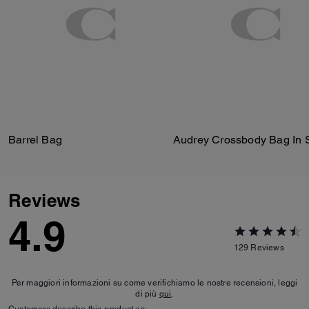
Barrel Bag
Reviews
4.9
129
Reviews
Per maggiori informazioni su come verifichiamo le nostre recensioni, leggi
di più
qui
.
Customers describe this product as: