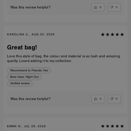
0
0
Was this review helpful?
KAROLINA C., AUG 05, 2026
Great bag!
Love this style of bag, the colour and material is so lush and amazing
quality. Loved adding it to my collection.
Recommend to Friends:
Yes
Best Uses
:
Night Out
Verified review
0
0
Was this review helpful?
EMMA N., JUL 28, 2026