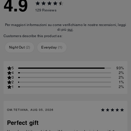
4.9
129
Reviews
Per maggiori informazioni su come verifichiamo le nostre recensioni, leggi
di più
qui
.
Customers describe this product as:
Night Out
(
2
)
Everyday
(
1
)
5
93%
4
2%
3
2%
2
1%
1
2%
OM.TETIANA, AUG 05, 2026
Perfect gift