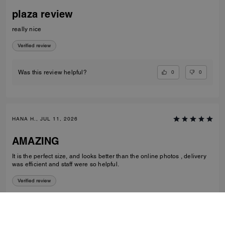
plaza review
really nice
Verified review
0
0
Was this review helpful?
HANA H., JUL 11, 2026
AMAZING
It is the perfect size, and looks better than the online photos , delivery
was efficient and staff were so helpful.
Verified review
1
0
Was this review helpful?