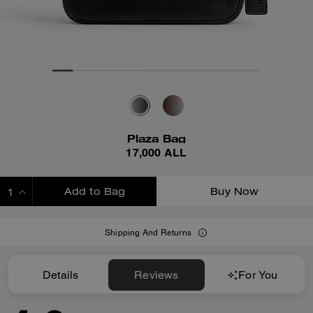
Plaza Bag
17,000 ALL
Add to Bag
Buy Now
ADDING TO BAG
Shipping And Returns
Details
Reviews
For You