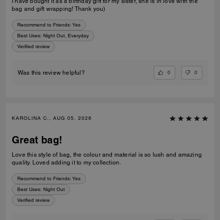
I have bought it as a birthday gift for my sister, she is in love with the
bag and gift wrapping! Thank you)
Recommend to Friends:
Yes
Best Uses
:
Night Out, Everyday
Verified review
0
0
Was this review helpful?
KAROLINA C., AUG 05, 2026
Great bag!
Love this style of bag, the colour and material is so lush and amazing
quality. Loved adding it to my collection.
Recommend to Friends:
Yes
Best Uses
:
Night Out
Verified review