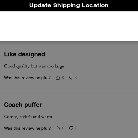
Comfortable
Update Shipping Location
Stylish warm jacket
Was this review helpful?
0
0
Like designed
Good quality but was too large
Was this review helpful?
0
0
Coach puffer
Comfy, stylish and warm
Was this review helpful?
0
0