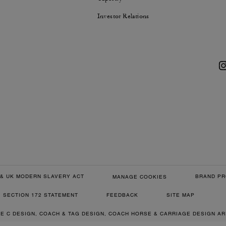
Investor Relations
& UK MODERN SLAVERY ACT
BRAND PR
MANAGE COOKIES
SECTION 172 STATEMENT
FEEDBACK
SITE MAP
RE C DESIGN, COACH & TAG DESIGN, COACH HORSE & CARRIAGE DESIGN A