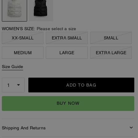
WOMEN’S SIZE:
Please select a size
XX-SMALL
EXTRA SMALL
SMALL
MEDIUM
LARGE
EXTRA LARGE
Size Guide
ADD TO BAG
BUY NOW
Shipping And Returns