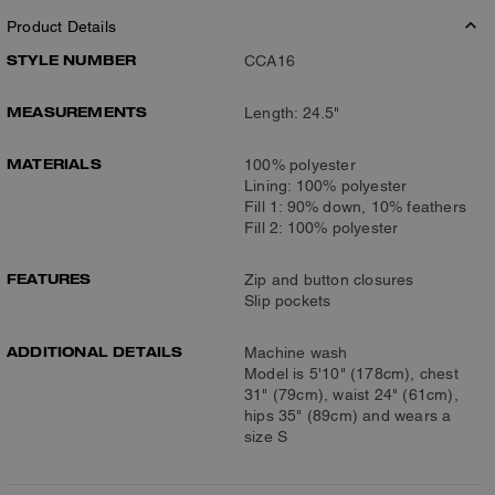
Product Details
STYLE NUMBER
CCA16
MEASUREMENTS
Length: 24.5"
MATERIALS
100% polyester
Lining: 100% polyester
Fill 1: 90% down, 10% feathers
Fill 2: 100% polyester
FEATURES
Zip and button closures
Slip pockets
ADDITIONAL DETAILS
Machine wash
Model is 5'10" (178cm), chest
31" (79cm), waist 24" (61cm),
hips 35" (89cm) and wears a
size S