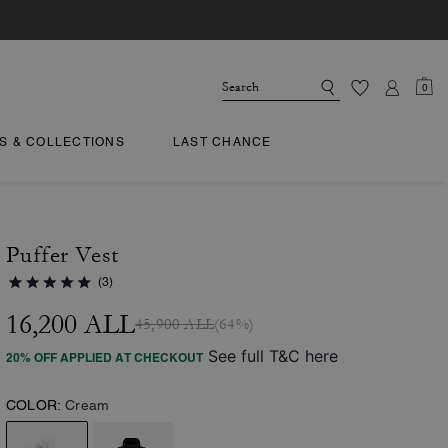
0
TS & COLLECTIONS
LAST CHANCE
Puffer Vest
(3)
16,200 ALL
45,900 ALL
(64%)
See full T&C here
20% OFF APPLIED AT CHECKOUT
COLOR:
Cream