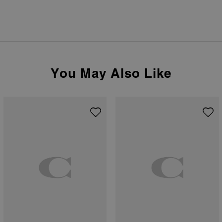
You May Also Like