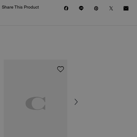
Share This Product