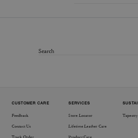
CUSTOMER CARE
SERVICES
SUSTAI
Feedback
Store Locator
Tapestry
Contact Us
Lifetime Leather Care
Track Order
Product Care