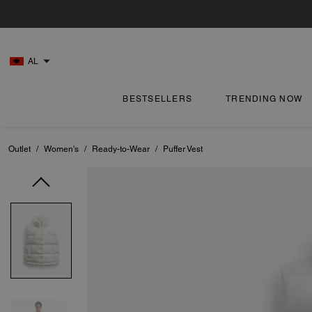
AL
BESTSELLERS
TRENDING NOW
Outlet
/
Women's
/
Ready-to-Wear
/
Puffer Vest