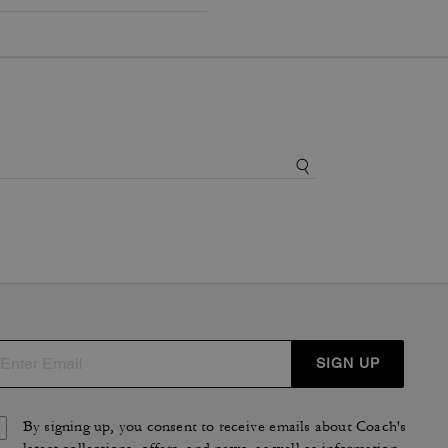
SIGN UP
By signing up, you consent to receive emails about Coach's