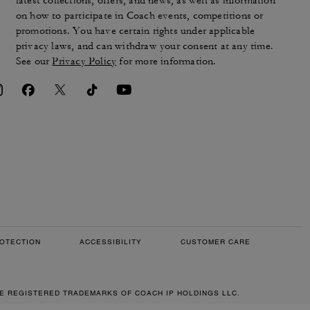
latest collections, offers, and news, as well as information
on how to participate in Coach events, competitions or
promotions. You have certain rights under applicable
privacy laws, and can withdraw your consent at any time.
See our
Privacy Policy
for more information.
OTECTION
ACCESSIBILITY
CUSTOMER CARE
RE REGISTERED TRADEMARKS OF COACH IP HOLDINGS LLC.