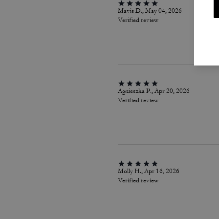
Mavis D., May 04, 2026
Verified review
Agnieszka P., Apr 20, 2026
Verified review
Molly H., Apr 16, 2026
Verified review