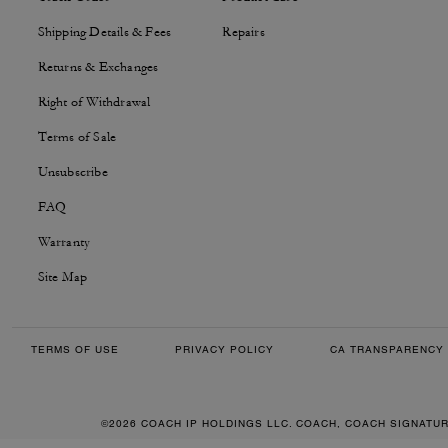
Shipping Details & Fees
Repairs
Returns & Exchanges
Right of Withdrawal
Terms of Sale
Unsubscribe
FAQ
Warranty
Site Map
TERMS OF USE
PRIVACY POLICY
CA TRANSPARENCY 
©2026 COACH IP HOLDINGS LLC. COACH, COACH SIGNATU