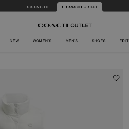
NEW
WOMEN'S
MEN'S
SHOES
EDI