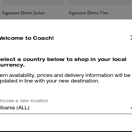
Signature Down Jacket
Signature Down Vest
Welcome to Coach!
Reviews
elect a country below to shop in your local
urrency.
tem availability, prices and delivery information will be
5.0
Stars
3
Reviews
pdated in line with your new destination.
er maggiori informazioni su come verifichiamo le nostre recensioni, leggi di più
qu
hoose a new location
lbania (ALL)