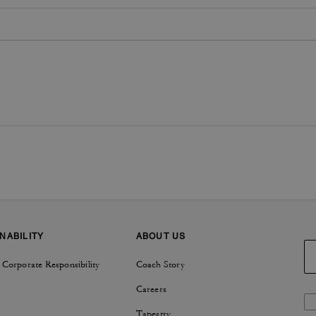
NABILITY
ABOUT US
 Corporate Responsibility
Coach Story
Careers
Tapestry