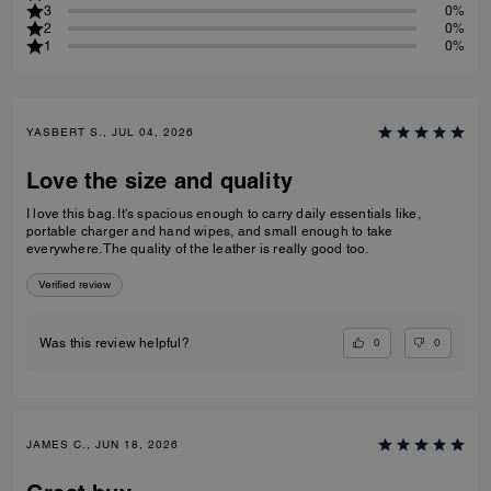
3
0%
2
0%
1
0%
YASBERT S., JUL 04, 2026
Love the size and quality
I love this bag. It's spacious enough to carry daily essentials like,
portable charger and hand wipes, and small enough to take
everywhere. The quality of the leather is really good too.
Verified review
0
0
Was this review helpful?
JAMES C., JUN 18, 2026