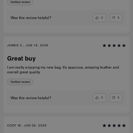
Verified review
0
0
Was this review helpful?
JAMES C., JUN 18, 2026
Great buy
I am really enjoying my new bag. It’s spacious, amazing leather and
overall great quality.
Verified review
0
0
Was this review helpful?
CODY W., JUN 08, 2026