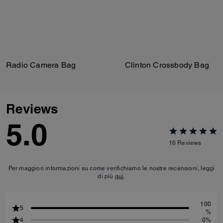
Radio Camera Bag
Clinton Crossbody Bag
Reviews
5.0
16
Reviews
Per maggiori informazioni su come verifichiamo le nostre recensioni, leggi
di più
qui
.
100
5
%
4
0%