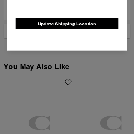
0
0
Was this review helpful?
Update Shipping Location
VIEW ALL REVIEWS
You May Also Like