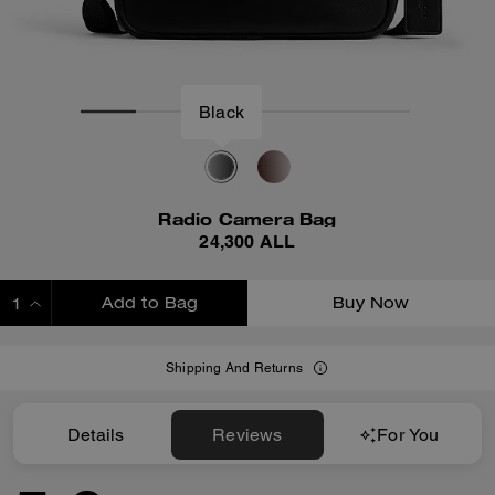
Black
Radio Camera Bag
24,300 ALL
Add to Bag
Buy Now
ADDING TO BAG
Shipping And Returns
Details
Reviews
For You