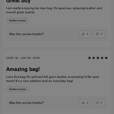
Great buy
I am really enjoying my new bag. It’s spacious, amazing leather and
overall great quality.
Verified review
0
0
Was this review helpful?
CODY W., JUN 08, 2026
Amazing bag!
Love this bag! It’s soft and full grain leather is amazing! It fits sooo
much! It’s a nice addition and an everyday bag!
Verified review
0
0
Was this review helpful?