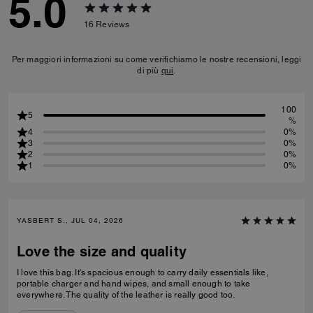
5.0
16
Reviews
Per maggiori informazioni su come verifichiamo le nostre recensioni, leggi
di più
qui
.
100
5
%
4
0%
3
0%
2
0%
1
0%
YASBERT S., JUL 04, 2026
Love the size and quality
I love this bag. It's spacious enough to carry daily essentials like,
portable charger and hand wipes, and small enough to take
everywhere. The quality of the leather is really good too.