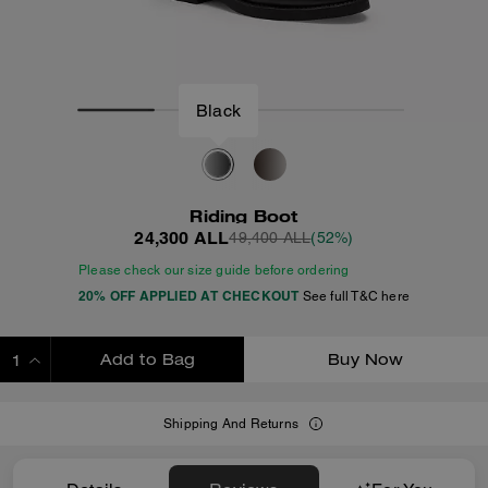
Black
Riding Boot
24,300 ALL
49,400 ALL
(52%)
Please check our size guide before ordering
20% OFF APPLIED AT CHECKOUT
See full T&C here
Add to Bag
Buy Now
ADDING TO BAG
Shipping And Returns