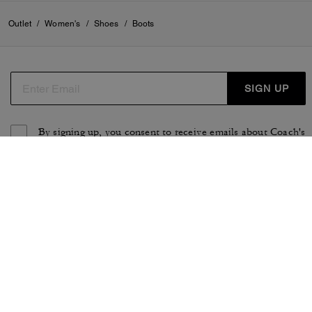
Outlet
/
Women's
/
Shoes
/
Boots
SIGN UP
By signing up, you consent to receive emails about Coach's
latest collections, offers, and news, as well as information
on how to participate in Coach events, competitions or
promotions. You have certain rights under applicable
privacy laws, and can withdraw your consent at any time.
See our
Privacy Policy
for more information.
TERMS OF USE
PRIVACY POLICY
CA TRANSPARENCY & UK