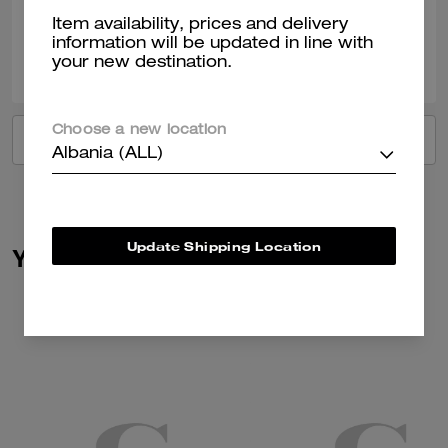
Item availability, prices and delivery
information will be updated in line with
0
0
Was this review helpful?
your new destination.
Choose a new location
VIEW ALL REVIEWS
Albania (ALL)
Update Shipping Location
You May Also Like