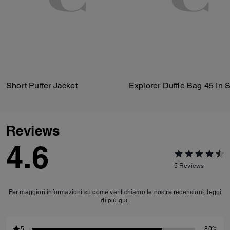
Short Puffer Jacket
Reviews
4.6
5
Reviews
Per maggiori informazioni su come verifichiamo le nostre recensioni, leggi
di più
qui
.
5
80%