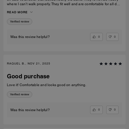
where I can’t walk properly. They fit well and are comfortable for all day
wear
READ MORE
Verified review
0
0
Was this review helpful?
RAQUEL B., NOV 21, 2025
Good purchase
Love it! Comfortable and looks good on anything.
Verified review
0
0
Was this review helpful?