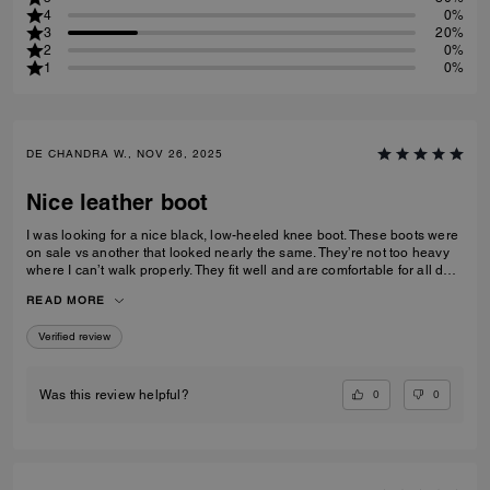
4
0%
3
20%
2
0%
1
0%
DE CHANDRA W., NOV 26, 2025
Nice leather boot
I was looking for a nice black, low-heeled knee boot. These boots were
on sale vs another that looked nearly the same. They’re not too heavy
where I can’t walk properly. They fit well and are comfortable for all day
wear
READ MORE
Verified review
0
0
Was this review helpful?