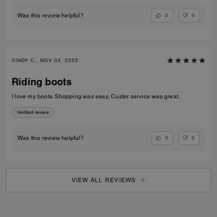
0
0
Was this review helpful?
CINDY C., NOV 02, 2025
Riding boots
I love my boots. Shopping was easy, Custer service was great.
Verified review
0
0
Was this review helpful?
VIEW ALL REVIEWS