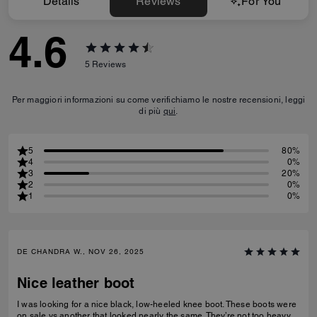
Details
Reviews
For You
4.6
5
Reviews
Per maggiori informazioni su come verifichiamo le nostre recensioni, leggi
di più
qui
.
5
80%
4
0%
3
20%
2
0%
1
0%
DE CHANDRA W., NOV 26, 2025
Nice leather boot
I was looking for a nice black, low-heeled knee boot. These boots were
on sale vs another that looked nearly the same. They’re not too heavy