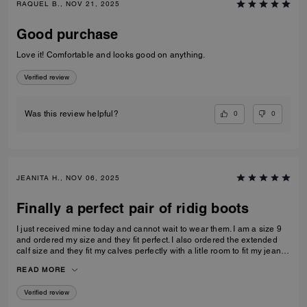
RAQUEL B., NOV 21, 2025
Good purchase
Love it! Comfortable and looks good on anything.
Verified review
0
0
Was this review helpful?
JEANITA H., NOV 06, 2025
Finally a perfect pair of ridig boots
I just received mine today and cannot wait to wear them. I am a size 9
and ordered my size and they fit perfect. I also ordered the extended
calf size and they fit my calves perfectly with a litle room to fit my jeans
inside…
READ MORE
Verified review