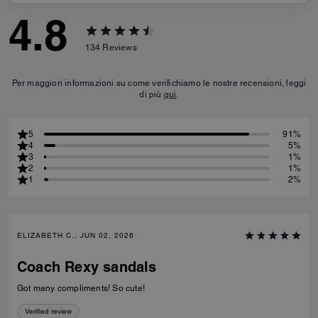
4.8
134
Reviews
Per maggiori informazioni su come verifichiamo le nostre recensioni, leggi
di più
qui
.
5
91%
4
5%
3
1%
2
1%
1
2%
ELIZABETH C., JUN 02, 2026
Coach Rexy sandals
Got many compliments! So cute!
Verified review