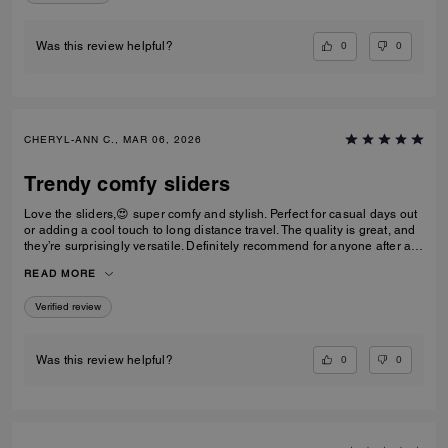
0
0
Was this review helpful?
CHERYL-ANN C., MAR 06, 2026
Trendy comfy sliders
Love the sliders,😍 super comfy and stylish. Perfect for casual days out
or adding a cool touch to long distance travel. The quality is great, and
they’re surprisingly versatile. Definitely recommend for anyone after a
trendy casual footwear that’s easy to wear. Would I repurchase?
READ MORE
Definitely! I’d have one in every colour ⭐️⭐️⭐️⭐️⭐️⭐️
Verified review
0
0
Was this review helpful?