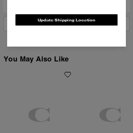
Update Shipping Location
VIEW ALL REVIEWS
You May Also Like