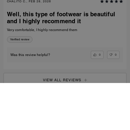
CHALITO C., FEB 28, 2026
Well, this type of footwear is beautiful
and I highly recommend it
Very comfortable, I highly recommend them
Verified review
0
0
Was this review helpful?
VIEW ALL REVIEWS
Outlet
/
Men's
/
Shoes
...