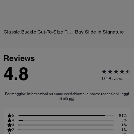
Classic Buckle Cut-To-Size Reversible Belt, 18 Mm
Bay Slide In Signature
Reviews
4.8
134
Reviews
Per maggiori informazioni su come verifichiamo le nostre recensioni, leggi
di più
qui
.
5
91%
4
5%
3
1%
2
1%