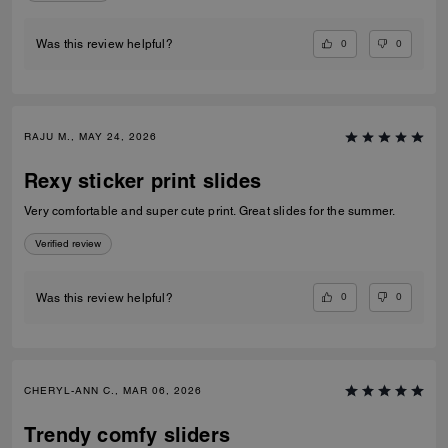
0
0
Was this review helpful?
RAJU M., MAY 24, 2026
Rexy sticker print slides
Very comfortable and super cute print. Great slides for the summer.
Verified review
0
0
Was this review helpful?
CHERYL-ANN C., MAR 06, 2026
Trendy comfy sliders