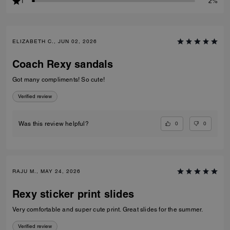
1
2%
ELIZABETH C., JUN 02, 2026
Coach Rexy sandals
Got many compliments! So cute!
Verified review
0
0
Was this review helpful?
RAJU M., MAY 24, 2026
Rexy sticker print slides
Very comfortable and super cute print. Great slides for the summer.
Verified review