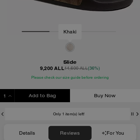
Khaki
Slide
9,200 ALL
14,600 ALL
(36%)
Please check our size guide before ordering
Add to Bag
Buy Now
ADDING TO BAG
Only 1 item(s) left!
Details
Reviews
For You