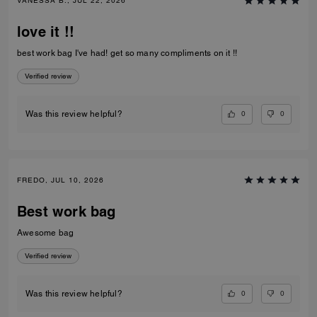
VANESSA B., JUL 22, 2026
love it !!
best work bag I've had! get so many compliments on it !!
Verified review
0
0
Was this review helpful?
FREDO, JUL 10, 2026
Best work bag
Awesome bag
Verified review
0
0
Was this review helpful?