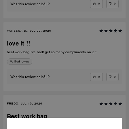
0
0
Was this review helpful?
VANESSA B., JUL 22, 2026
love it !!
best work bag I've had! get so many compliments on it !!
Verified review
0
0
Was this review helpful?
FREDO, JUL 10, 2026
Best work bag
Awesome bag