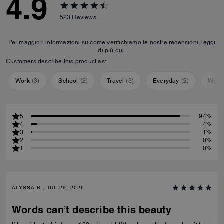
4.9
523
Reviews
Per maggiori informazioni su come verifichiamo le nostre recensioni, leggi
di più
qui
.
Customers describe this product as:
Work
(
3
)
School
(
2
)
Travel
(
3
)
Everyday
(
2
)
Work
5
94%
4
4%
3
1%
2
0%
1
0%
ALYSSA B., JUL 29, 2026
Words can’t describe this beauty