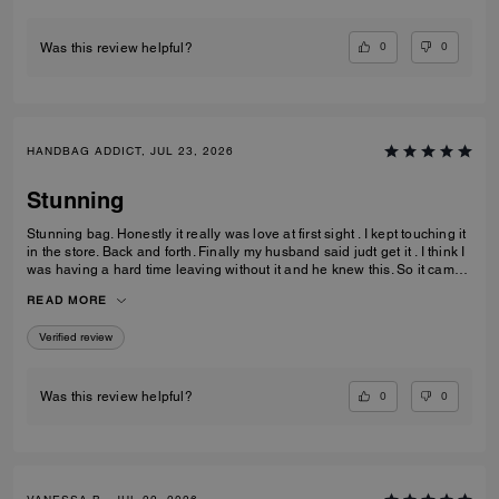
ever imagine.
0
0
Was this review helpful?
HANDBAG ADDICT, JUL 23, 2026
Stunning
Stunning bag. Honestly it really was love at first sight . I kept touching it
in the store. Back and forth. Finally my husband said judt get it . I think I
was having a hard time leaving without it and he knew this. So it came
home with me . Its gorgeous that maple brown . Ugh speechless. Im
READ MORE
finding out they have a a bigger size ... glad that wasnt in the store that
day lol. But if youre in love ....just get it . I think it would be great for
Verified review
anything you need it for.
0
0
Was this review helpful?