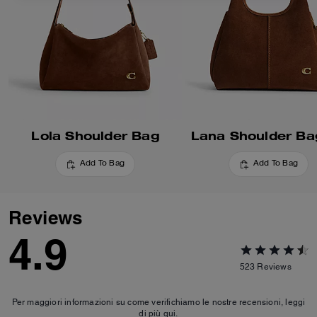
Lola Shoulder Bag
Lana Shoulder Ba
Add To Bag
Add To Bag
Reviews
4.9
523
Reviews
Per maggiori informazioni su come verifichiamo le nostre recensioni, leggi
di più
qui
.