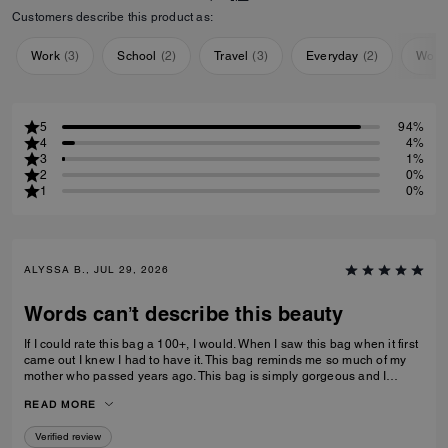
Customers describe this product as:
Work
(
3
)
School
(
2
)
Travel
(
3
)
Everyday
(
2
)
Work
5
94%
4
4%
3
1%
2
0%
1
0%
ALYSSA B., JUL 29, 2026
Words can’t describe this beauty
If I could rate this bag a 100+, I would. When I saw this bag when it first
came out I knew I had to have it. This bag reminds me so much of my
mother who passed years ago. This bag is simply gorgeous and I
caught it on sale for $450. When it arrived and I unboxed it, I couldn’t
READ MORE
do anything but cry. If only you knew. Thank you Coach for this beautiful
reminder of my mom and her love of amazingly beautiful things. I have
Verified review
many Coach bags but this bag by far means more to me than you can