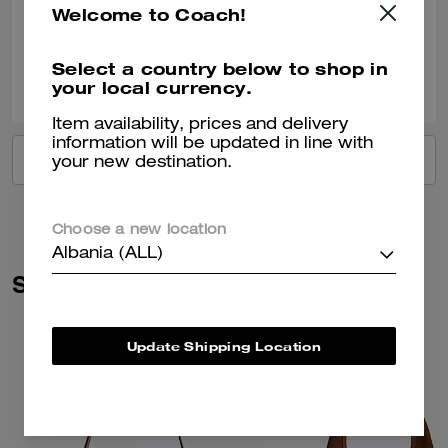
Welcome to Coach!
Verified review
Select a country below to shop in
0
0
Was this review helpful?
your local currency.
Item availability, prices and delivery
information will be updated in line with
VIEW ALL REVIEWS
your new destination.
Choose a new location
Albania (ALL)
Similar Styles
Update Shipping Location