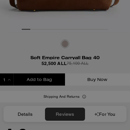
Soft Empire Carryall Bag 40
52,500 ALL
75,100 ALL
Add to Bag
Buy Now
ADDING TO BAG
Shipping And Returns
Details
Reviews
For You