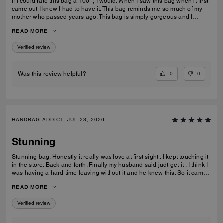
If I could rate this bag a 100+, I would. When I saw this bag when it first
came out I knew I had to have it. This bag reminds me so much of my
mother who passed years ago. This bag is simply gorgeous and I
caught it on sale for $450. When it arrived and I unboxed it, I couldn’t
READ MORE
do anything but cry. If only you knew. Thank you Coach for this beautiful
reminder of my mom and her love of amazingly beautiful things. I have
Verified review
many Coach bags but this bag by far means more to me than you can
ever imagine.
0
0
Was this review helpful?
HANDBAG ADDICT, JUL 23, 2026
Stunning
Stunning bag. Honestly it really was love at first sight . I kept touching it
in the store. Back and forth. Finally my husband said judt get it . I think I
was having a hard time leaving without it and he knew this. So it came
home with me . Its gorgeous that maple brown . Ugh speechless. Im
READ MORE
finding out they have a a bigger size ... glad that wasnt in the store that
day lol. But if youre in love ....just get it . I think it would be great for
Verified review
anything you need it for.