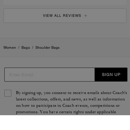
VIEW ALL REVIEWS
Women
/
Bags
/
Shoulder Bags
SIGN UP
By signing up, you consent to receive emails about Coach's
latest collections, offers, and news, as well as information
on how to participate in Coach events, competitions or
promotions. You have certain rights under applicable
privacy laws, and can withdraw your consent at any time.
See our
Privacy Policy
for more information.