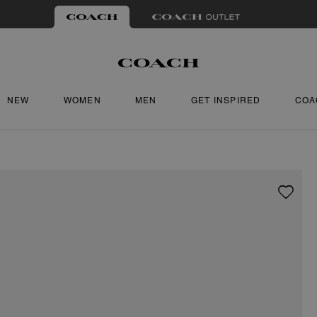
NEW
WOMEN
MEN
GET INSPIRED
COA