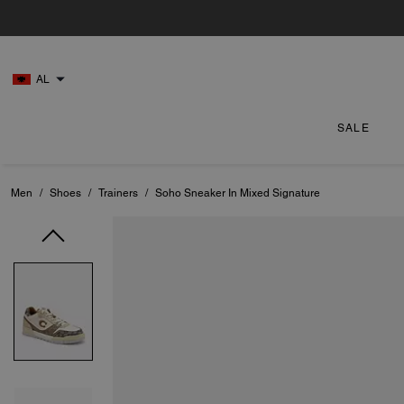
AL
SALE
Men
/
Shoes
/
Trainers
/
Soho Sneaker In Mixed Signature