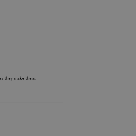
 as they make them.