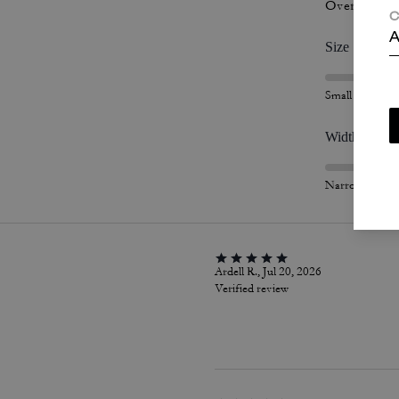
Overall Fit
C
A
Size
Small
Width
Narrow
Ardell R., Jul 20, 2026
Verified review