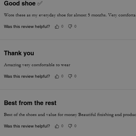
Good shoe ✅
Wore these as my everyday shoe for almost 5 months. Very comfortab
Was this review helpful?
0
0
Thank you
Amazing very comfortable to wear
Was this review helpful?
0
0
Best from the rest
Best of the shoes and value for money Beautiful finishing and produc
Was this review helpful?
0
0