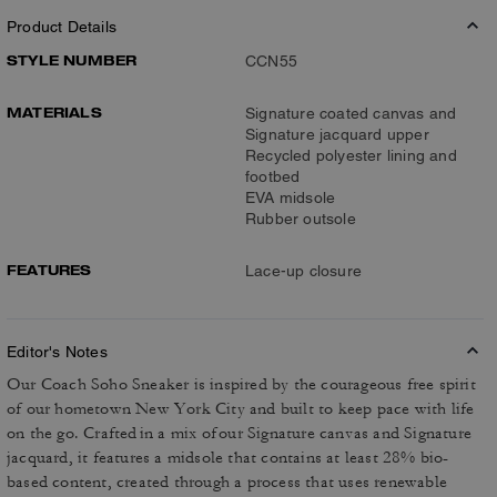
Product Details
STYLE NUMBER
CCN55
MATERIALS
Signature coated canvas and
Signature jacquard upper
Recycled polyester lining and
footbed
EVA midsole
Rubber outsole
FEATURES
Lace-up closure
Editor's Notes
Our Coach Soho Sneaker is inspired by the courageous free spirit
of our hometown New York City and built to keep pace with life
on the go. Crafted in a mix of our Signature canvas and Signature
jacquard, it features a midsole that contains at least 28% bio-
based content, created through a process that uses renewable