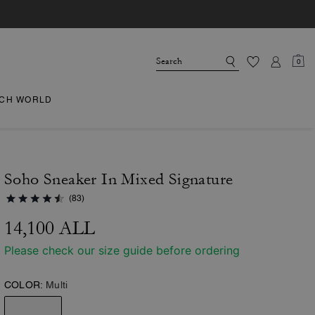
0
CH WORLD
Soho Sneaker In Mixed Signature
(83)
14,100 ALL
Please check our size guide before ordering
COLOR:
Multi