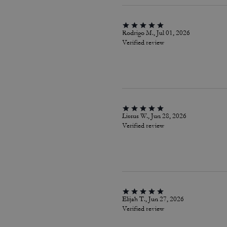
Rodrigo M., Jul 01, 2026
Verified review
Lissus W., Jun 28, 2026
Verified review
Elijah T., Jun 27, 2026
Verified review