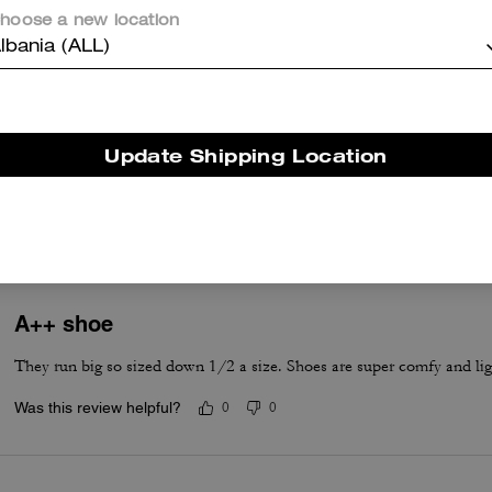
hoose a new location
lbania (ALL)
True to Size
Update Shipping Location
True to Size
A++ shoe
They run big so sized down 1/2 a size. Shoes are super comfy and lig
Was this review helpful?
0
0