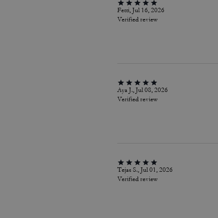
Fetti, Jul 16, 2026
Verified review
Aya J., Jul 08, 2026
Verified review
Tejas S., Jul 01, 2026
Verified review