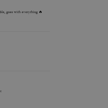
le, goes with everything 🔥
t