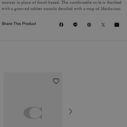
sources in place of fossil-based. The comfortable style is finished
with a grooved rubber outsole detailed with a map of Manhattan.
Share This Product