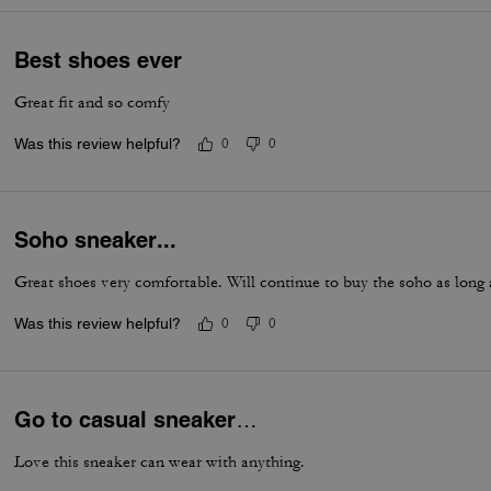
Best shoes ever
Great fit and so comfy
Was this review helpful?
0
0
Soho sneaker...
Great shoes very comfortable. Will continue to buy the soho as long
Was this review helpful?
0
0
Go to casual sneaker…
Love this sneaker can wear with anything.