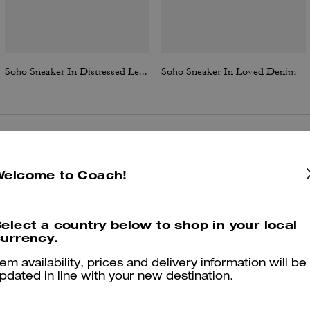
Soho Sneaker In Distressed Leather
Soho Sneaker In Loved Denim
Reviews
Welcome to Coach!
elect a country below to shop in your local
4.9
Stars
83
Reviews
urrency.
tem availability, prices and delivery information will be
pdated in line with your new destination.
er maggiori informazioni su come verifichiamo le nostre recensioni, leggi di più
qu