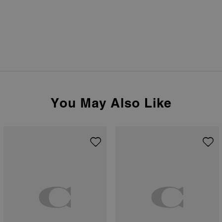
You May Also Like