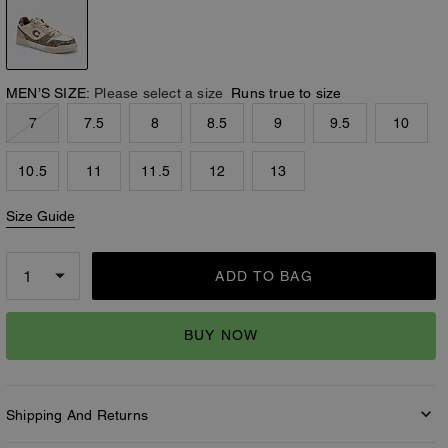
MEN’S SIZE:
Please select a size
Runs true to size
7
7.5
8
8.5
9
9.5
10
10.5
11
11.5
12
13
Size Guide
ADD TO BAG
BUY NOW
Shipping And Returns