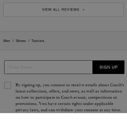
VIEW ALL REVIEWS
Men
/
Shoes
/
Trainers
SIGN UP
By signing up, you consent to receive emails about Coach's
latest collections, offers, and news, as well as information
on how to participate in Coach events, competitions or
promotions. You have certain rights under applicable
privacy laws, and can withdraw your consent at any time.
See our
Privacy Policy
for more information.