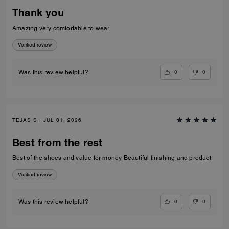
Thank you
Amazing very comfortable to wear
Verified review
0
0
Was this review helpful?
TEJAS S., JUL 01, 2026
Best from the rest
Best of the shoes and value for money Beautiful finishing and product
Verified review
0
0
Was this review helpful?