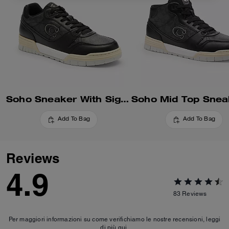
Soho Sneaker With Signature Canvas
Add To Bag
Add To Bag
Reviews
4.9
83
Reviews
Per maggiori informazioni su come verifichiamo le nostre recensioni, leggi
di più
qui
.