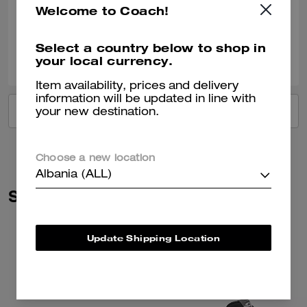
Welcome to Coach!
Verified review
Select a country below to shop in
0
0
Was this review helpful?
your local currency.
Item availability, prices and delivery
information will be updated in line with
VIEW ALL REVIEWS
your new destination.
Choose a new location
Albania (ALL)
Similar Styles
Update Shipping Location