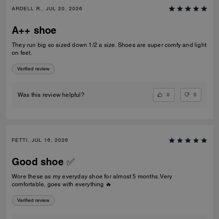
ARDELL R., JUL 20, 2026
A++ shoe
They run big so sized down 1/2 a size. Shoes are super comfy and light
on feet.
Verified review
0
0
Was this review helpful?
FETTI, JUL 16, 2026
Good shoe ✅
Wore these as my everyday shoe for almost 5 months. Very
comfortable, goes with everything 🔥
Verified review