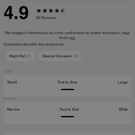
4.9
83
Reviews
Per maggiori informazioni su come verifichiamo le nostre recensioni, leggi
di più
qui
.
Customers describe this product as:
Night Out
(
1
)
Special Occasion
(
1
)
SIZE
Small
True to Size
Large
WIDTH
Narrow
True to Size
Wide