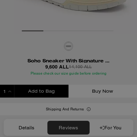
Soho Sneaker With Signature Canvas
9,600 ALL
14,100 ALL
Please check our size guide before ordering
Add to Bag
Buy Now
ADDING TO BAG
Shipping And Returns
Details
Reviews
For You