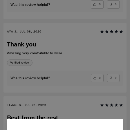
0
0
Was this review helpful?
AYA J., JUL 08, 2026
Thank you
Amazing very comfortable to wear
Verified review
0
0
Was this review helpful?
TEJAS S., JUL 01, 2026
Best from the rest
Best of the shoes and value for money Beautiful finishing and product