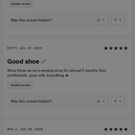
Verified review
0
0
Was this review helpful?
FETTI, JUL 16, 2026
Good shoe ✅
Wore these as my everyday shoe for almost 5 months. Very
comfortable, goes with everything 🔥
Verified review
0
0
Was this review helpful?
AYA J., JUL 08, 2026