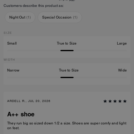
Customers describe this product as:
Night Out
(
1
)
Special Occasion
(
1
)
SIZE
Small
True to Size
Large
WIDTH
Narrow
True to Size
Wide
ARDELL R., JUL 20, 2026
A++ shoe
They run big so sized down 1/2 a size. Shoes are super comfy and light
on feet.