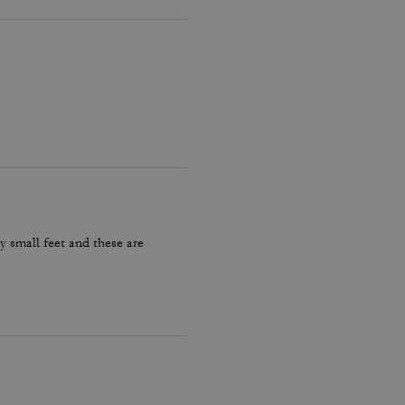
y small feet and these are