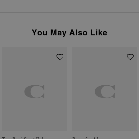
You May Also Like