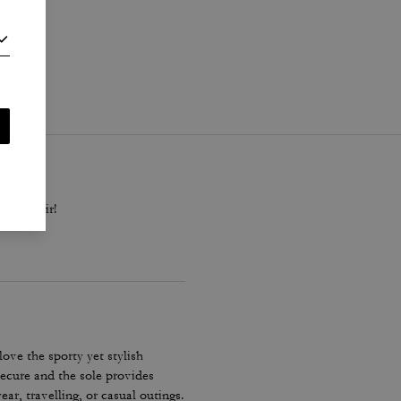
i
.
black pair!
ove the sporty yet stylish
secure and the sole provides
r, travelling, or casual outings.