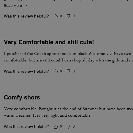
I would definitely recommend them.
Read More
Was this review helpful?
0
0
Very Comfortable and still cute!
I purchased the Coach sport sandals in black this time….I have two 
comfortable, but are still cute! I can shop all day with the girls and 
Was this review helpful?
0
0
Comfy shors
Very comfortable! Bought it at the end of Summer but have been wear
warm weather. It is very light and comfortable.
Was this review helpful?
0
0