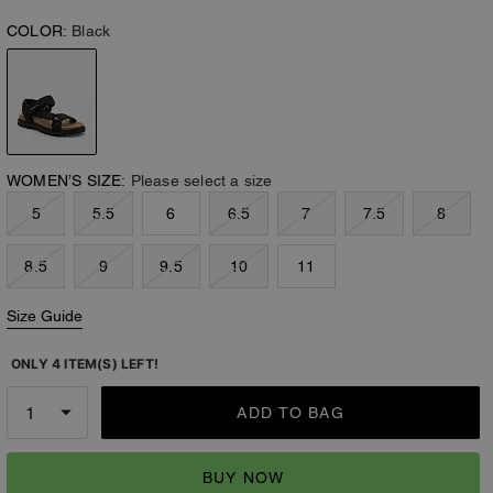
COLOR:
Black
WOMEN’S SIZE:
Please select a size
5
5.5
6
6.5
7
7.5
8
8.5
9
9.5
10
11
Size Guide
ONLY 4 ITEM(S) LEFT!
ADD TO BAG
BUY NOW