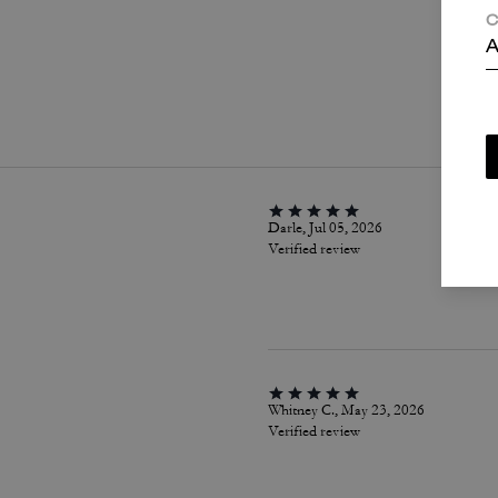
C
A
P
Darle, Jul 05, 2026
Verified review
Whitney C., May 23, 2026
Verified review