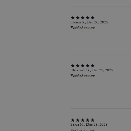
Oxana S., Dec 26, 2025
Verified review
Elizabeth B., Dec 25, 2025
Verified review
Sonia N., Dec 25, 2025
Verified review