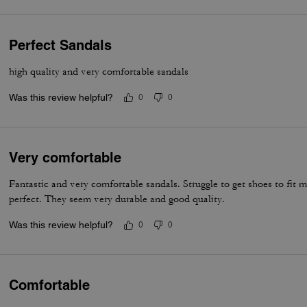
Perfect Sandals
high quality and very comfortable sandals
Was this review helpful?
0
0
Very comfortable
Fantastic and very comfortable sandals. Struggle to get shoes to fit m
perfect. They seem very durable and good quality.
Was this review helpful?
0
0
Comfortable