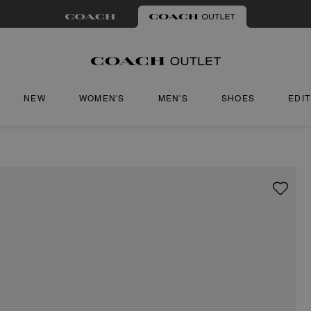
NEW
WOMEN'S
MEN'S
SHOES
EDI