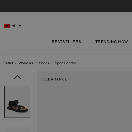
AL
BESTSELLERS
TRENDING NOW
Outlet
/
Women's
/
Shoes
/
Sport Sandal
CLEARANCE