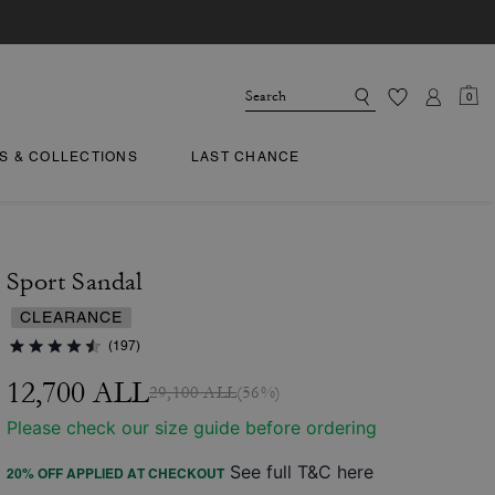
0
TS & COLLECTIONS
LAST CHANCE
Sport Sandal
CLEARANCE
(197)
12,700 ALL
29,100 ALL
(56%)
Please check our size guide before ordering
See full T&C here
20% OFF APPLIED AT CHECKOUT