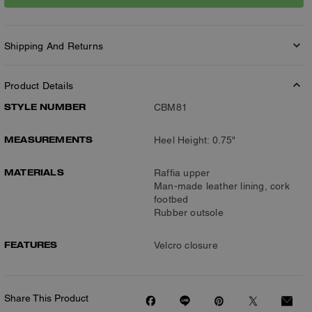
Shipping And Returns
Product Details
STYLE NUMBER
CBM81
MEASUREMENTS
Heel Height: 0.75"
MATERIALS
Raffia upper
Man-made leather lining, cork
footbed
Rubber outsole
FEATURES
Velcro closure
Share This Product