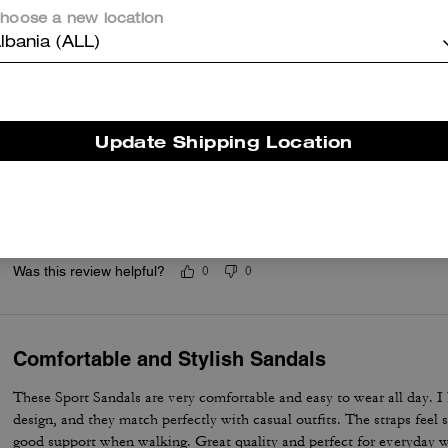
Questo riepilogo è generato dall’IA sulla base delle recensioni dei clienti.
hoose a new location
lbania (ALL)
er maggiori informazioni su come verifichiamo le nostre recensioni, leggi di più
qu
Update Shipping Location
Shoes to own
Very comfortable. Bring them back I need the white pair. I have the 
Was this review helpful?
0
0
Comfortable and Stylish Sandals
These Sport Sandals are very comfortable and easy to wear all day. I l
design, and they match perfectly with casual outfits. The straps feel 
good support when walking. Great quality and perfect for everyday wea