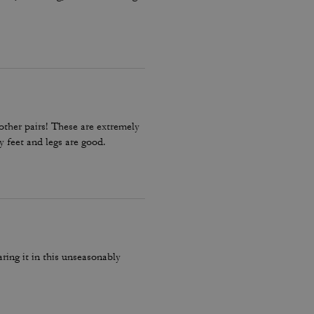
other pairs! These are extremely
my feet and legs are good.
ing it in this unseasonably