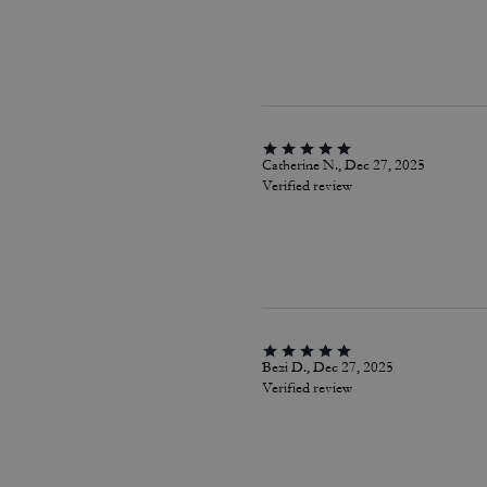
Catherine N., Dec 27, 2025
Verified review
Bezi D., Dec 27, 2025
Verified review