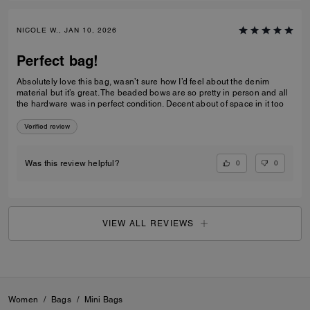
NICOLE W., JAN 10, 2026
Perfect bag!
Absolutely love this bag, wasn’t sure how I’d feel about the denim
material but it’s great. The beaded bows are so pretty in person and all
the hardware was in perfect condition. Decent about of space in it too
Verified review
0
0
Was this review helpful?
VIEW ALL REVIEWS
Women
/
Bags
/
Mini Bags