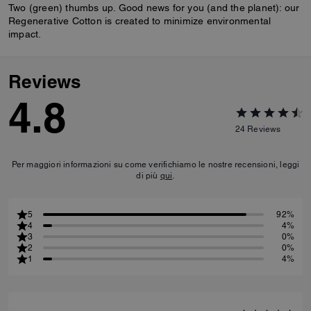
Two (green) thumbs up. Good news for you (and the planet): our
Regenerative Cotton is created to minimize environmental
impact.
Reviews
4.8
24
Reviews
Per maggiori informazioni su come verifichiamo le nostre recensioni, leggi
di più
qui
.
5
92%
4
4%
3
0%
2
0%
1
4%