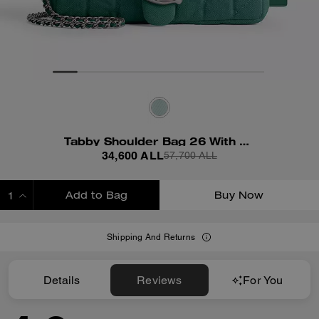
Tabby Shoulder Bag 26 With Quilting
34,600 ALL
57,700 ALL
Add to Bag
Buy Now
ADDING TO BAG
Shipping And Returns
Details
Reviews
For You