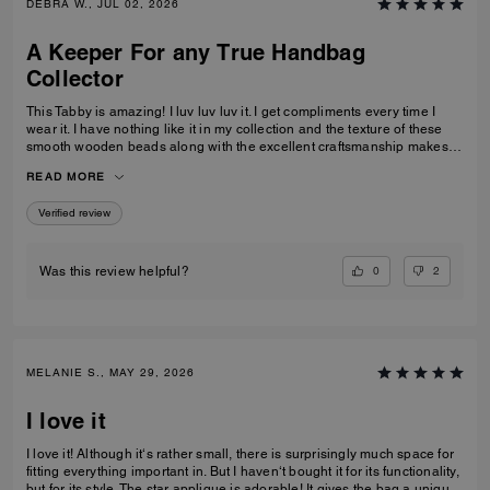
DEBRA W., JUL 02, 2026
A Keeper For any True Handbag
Collector
This Tabby is amazing! I luv luv luv it. I get compliments every time I
wear it. I have nothing like it in my collection and the texture of these
smooth wooden beads along with the excellent craftsmanship makes
this a great addition for any true handbag collector.! Have been
READ MORE
recommending this bag and 2 other girlfriends already bought it to add
to their collections as well. Great job COACH!
Verified review
0
2
Was this review helpful?
MELANIE S., MAY 29, 2026
I love it
I love it! Although it‘s rather small, there is surprisingly much space for
fitting everything important in. But I haven‘t bought it for its functionality,
but for its style. The star applique is adorable! It gives the bag a unique