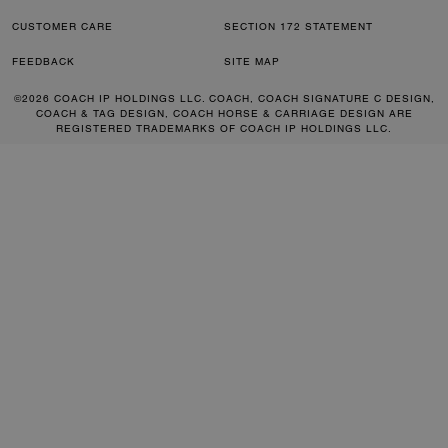
CUSTOMER CARE
SECTION 172 STATEMENT
FEEDBACK
SITE MAP
©2026 COACH IP HOLDINGS LLC. COACH, COACH SIGNATURE C DESIGN,
COACH & TAG DESIGN, COACH HORSE & CARRIAGE DESIGN ARE
REGISTERED TRADEMARKS OF COACH IP HOLDINGS LLC.