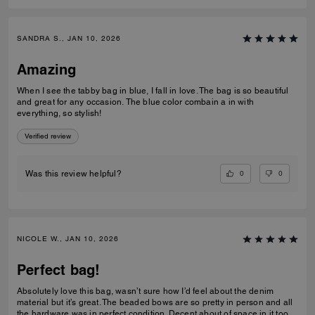
SANDRA S., JAN 10, 2026
Amazing
When I see the tabby bag in blue, I fall in love. The bag is so beautiful
and great for any occasion. The blue color combain a in with
everything, so stylish!
Verified review
0
0
Was this review helpful?
NICOLE W., JAN 10, 2026
Perfect bag!
Absolutely love this bag, wasn’t sure how I’d feel about the denim
material but it’s great. The beaded bows are so pretty in person and all
the hardware was in perfect condition. Decent about of space in it too