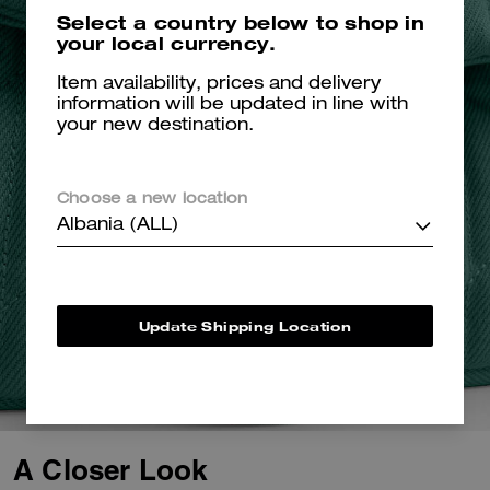
Select a country below to shop in
your local currency.
Item availability, prices and delivery
information will be updated in line with
your new destination.
Choose a new location
Albania (ALL)
Update Shipping Location
A Closer Look