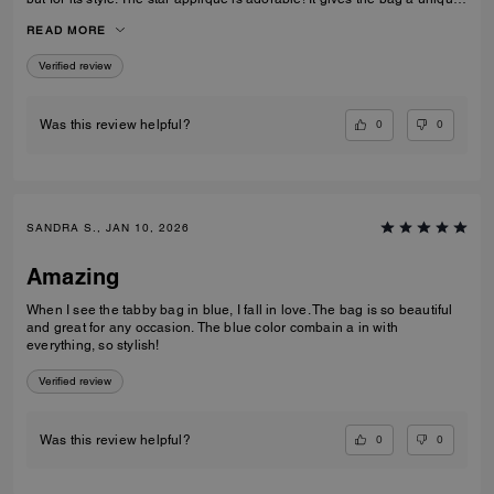
and eye catching look. What I also love about it, is its smooth high-
READ MORE
quality leather and its neat workmanship. Everything about it is far from
just being a standard handbag. It‘s really a life companion.
Verified review
0
0
Was this review helpful?
SANDRA S., JAN 10, 2026
Amazing
When I see the tabby bag in blue, I fall in love. The bag is so beautiful
and great for any occasion. The blue color combain a in with
everything, so stylish!
Verified review
0
0
Was this review helpful?