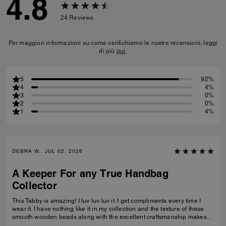
4.8
24
Reviews
Per maggiori informazioni su come verifichiamo le nostre recensioni, leggi
di più
qui
.
5
92%
4
4%
3
0%
2
0%
1
4%
DEBRA W., JUL 02, 2026
A Keeper For any True Handbag
Collector
This Tabby is amazing! I luv luv luv it. I get compliments every time I
wear it. I have nothing like it in my collection and the texture of these
smooth wooden beads along with the excellent craftsmanship makes
this a great addition for any true handbag collector.! Have been