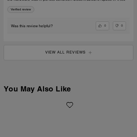
Verified review
0
0
Was this review helpful?
VIEW ALL REVIEWS
You May Also Like