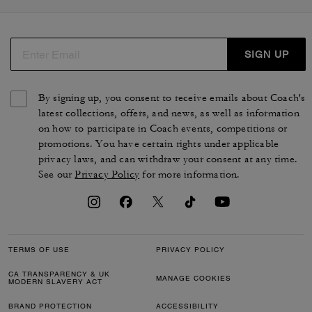
SIGN UP
By signing up, you consent to receive emails about Coach's
latest collections, offers, and news, as well as information
on how to participate in Coach events, competitions or
promotions. You have certain rights under applicable
privacy laws, and can withdraw your consent at any time.
See our
Privacy Policy
for more information.
TERMS OF USE
PRIVACY POLICY
CA TRANSPARENCY & UK
MANAGE COOKIES
MODERN SLAVERY ACT
BRAND PROTECTION
ACCESSIBILITY