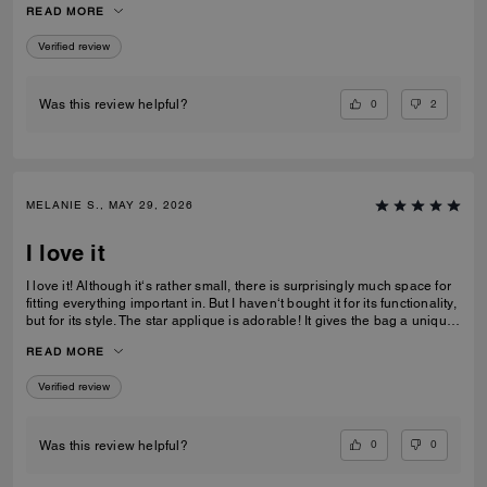
READ MORE
recommending this bag and 2 other girlfriends already bought it to add
to their collections as well. Great job COACH!
Verified review
0
2
Was this review helpful?
MELANIE S., MAY 29, 2026
I love it
I love it! Although it‘s rather small, there is surprisingly much space for
fitting everything important in. But I haven‘t bought it for its functionality,
but for its style. The star applique is adorable! It gives the bag a unique
and eye catching look. What I also love about it, is its smooth high-
READ MORE
quality leather and its neat workmanship. Everything about it is far from
just being a standard handbag. It‘s really a life companion.
Verified review
0
0
Was this review helpful?