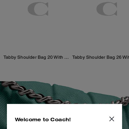
Tabby Shoulder Bag 20 With Quilting
Welcome to Coach!