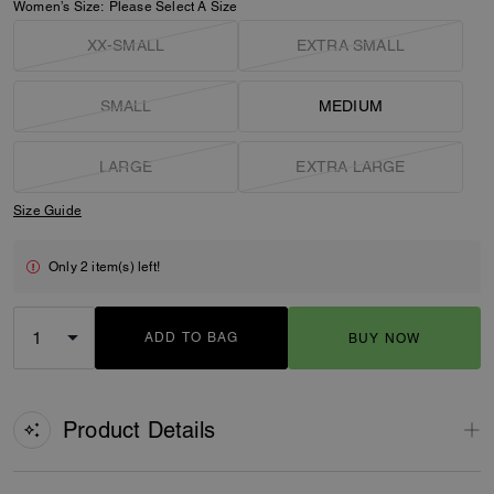
Women’s Size:
Please Select A Size
XX-SMALL
EXTRA SMALL
SMALL
MEDIUM
LARGE
EXTRA LARGE
Size Guide
Only 2 item(s) left!
ADD TO BAG
BUY NOW
ADDING TO BAG
Product Details