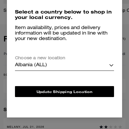
Signature Horse And Carriage Print Silk Square Scarf
Floral Signature Square Classic T-Shirt In Organic Cotton
Zip 
Select a country below to shop in
your local currency.
Item availability, prices and delivery
information will be updated in line with
Reviews
your new destination.
(1)
Per maggiori informazioni su come verifichiamo le nostre recensioni, leggi di
Choose a new location
più
qui
.
Albania (ALL)
SORT BY
FILTER BY
Update Shipping Location
Showing 1-1 of 1 reviews
MELANY, JUL 21, 2026