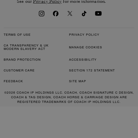
See our
Privacy Policy
for more information.
TERMS OF USE
PRIVACY POLICY
CA TRANSPARENCY & UK
MANAGE COOKIES
MODERN SLAVERY ACT
BRAND PROTECTION
ACCESSIBILITY
CUSTOMER CARE
SECTION 172 STATEMENT
FEEDBACK
SITE MAP
©2026 COACH IP HOLDINGS LLC. COACH, COACH SIGNATURE C DESIGN,
COACH & TAG DESIGN, COACH HORSE & CARRIAGE DESIGN ARE
REGISTERED TRADEMARKS OF COACH IP HOLDINGS LLC.