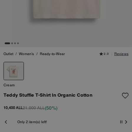
Outlet
/
Women's
/
Ready-to-Wear
2.0
Reviews
Cream
Teddy Stuffie T-Shirt In Organic Cotton
(50%)
21,000 ALL
10,400 ALL
Shipping And Returns