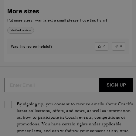
More sizes
Put more sizes I want a extra small please I love this T shirt
Verified review
0
0
Was this review helpful?
SIGN UP
By signing up, you consent to receive emails about Coach's
latest collections, offers, and news, as well as information
on how to participate in Coach events, competitions or
promotions. You have certain rights under applicable
privacy laws, and can withdraw your consent at any time.