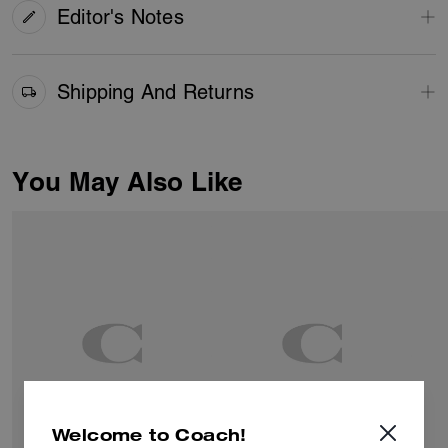
Editor's Notes
Shipping And Returns
You May Also Like
Welcome to Coach!