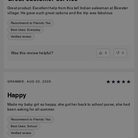
Great product. Excellent help from this tall Indian salesman at Bicester
village. He gave such great options and the trip was fabulous
Recommend to Friends:
Yes
Best Uses
:
Everyday
Verified review
2
0
Was this review helpful?
GRAMMIE, AUG 02, 2026
Happy
Made my baby girl so happy, she got her back to school purse, she had
been asking for all summer.
Recommend to Friends:
Yes
Best Uses
:
School
Verified review