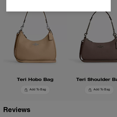
Teri Hobo Bag
Teri Shoulder B
Add To Bag
Add To Bag
Reviews