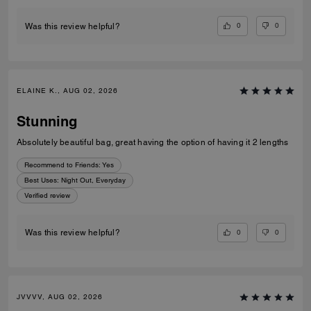
0
0
Was this review helpful?
ELAINE K., AUG 02, 2026
Stunning
Absolutely beautiful bag, great having the option of having it 2 lengths
Recommend to Friends:
Yes
Best Uses
:
Night Out, Everyday
Verified review
0
0
Was this review helpful?
JVVVV, AUG 02, 2026