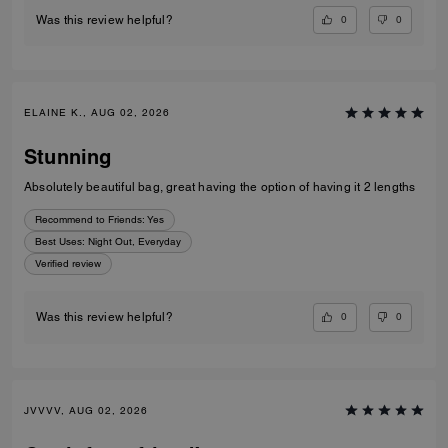
0
0
Was this review helpful?
ELAINE K., AUG 02, 2026
Stunning
Absolutely beautiful bag, great having the option of having it 2 lengths
Recommend to Friends:
Yes
Best Uses
:
Night Out, Everyday
Verified review
0
0
Was this review helpful?
JVVVV, AUG 02, 2026