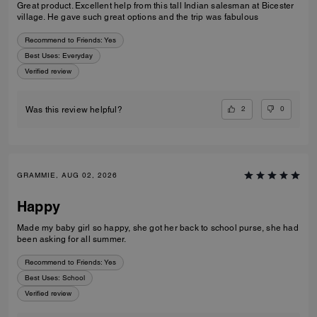
Great product. Excellent help from this tall Indian salesman at Bicester
village. He gave such great options and the trip was fabulous
Recommend to Friends:
Yes
Best Uses
:
Everyday
Verified review
2
0
Was this review helpful?
GRAMMIE, AUG 02, 2026
Happy
Made my baby girl so happy, she got her back to school purse, she had
been asking for all summer.
Recommend to Friends:
Yes
Best Uses
:
School
Verified review