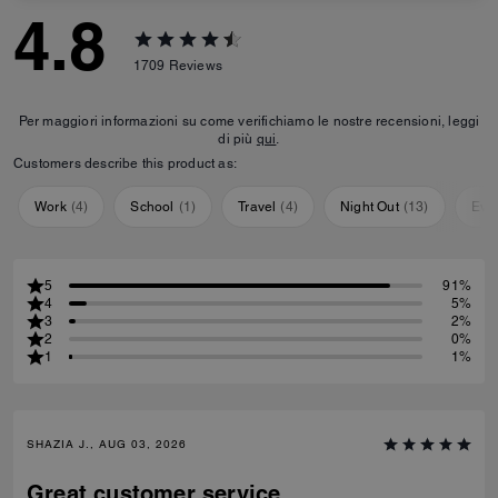
4.8
1709
Reviews
Per maggiori informazioni su come verifichiamo le nostre recensioni, leggi
di più
qui
.
Customers describe this product as:
Work
(
4
)
School
(
1
)
Travel
(
4
)
Night Out
(
13
)
Eve
5
91%
4
5%
3
2%
2
0%
1
1%
SHAZIA J., AUG 03, 2026
Great customer service