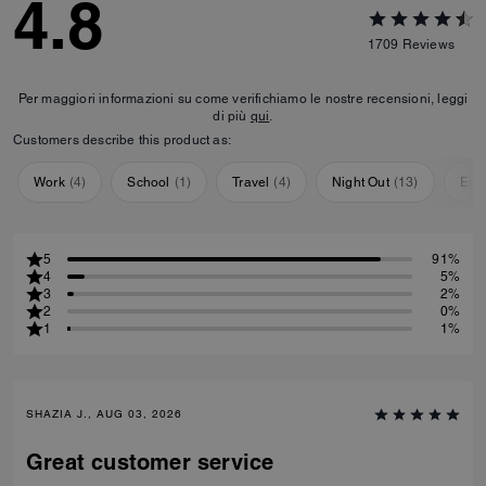
4.8
1709
Reviews
Per maggiori informazioni su come verifichiamo le nostre recensioni, leggi
di più
qui
.
Customers describe this product as:
Work
(
4
)
School
(
1
)
Travel
(
4
)
Night Out
(
13
)
Eve
5
91%
4
5%
3
2%
2
0%
1
1%
SHAZIA J., AUG 03, 2026
Great customer service