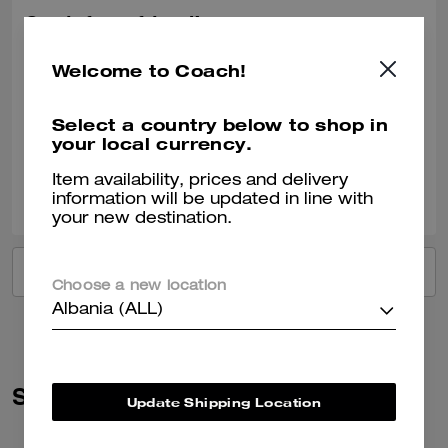
Got it for a friend!
She loved the gift!
Welcome to Coach!
Recommend to Friends:
Yes
Best Uses
:
Work, Travel, Night Out, Everyday, Special Occasion, Workout
Select a country below to shop in
Verified review
your local currency.
Item availability, prices and delivery
0
0
Was this review helpful?
information will be updated in line with
your new destination.
VIEW ALL REVIEWS
Choose a new location
Albania (ALL)
Similar Styles
Update Shipping Location