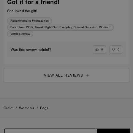
Got it for a friend!
She loved the gift!
Recommend to Friends:
Yes
Best Uses
:
Work, Travel, Night Out, Everyday, Special Occasion, Workout
Verified review
0
0
Was this review helpful?
VIEW ALL REVIEWS
Outlet
/
Women's
/
Bags