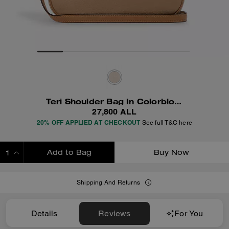
Teri Shoulder Bag In Colorblock
27,800 ALL
20% OFF APPLIED AT CHECKOUT
See full T&C here
Add to Bag
Buy Now
ADDING TO BAG
Shipping And Returns
Details
Reviews
For You