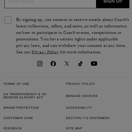
SIGN UP
By signing up, you consent to receive emails about Coach's
latest collections, offers, and news, as well as information
on how to participate in Coach events, competitions or
promotions. You have certain rights under applicable
privacy laws, and can withdraw your consent at any time.
See our
Privacy Policy
for more information.
TERMS OF USE
PRIVACY POLICY
CA TRANSPARENCY & UK
MANAGE COOKIES
MODERN SLAVERY ACT
BRAND PROTECTION
ACCESSIBILITY
CUSTOMER CARE
SECTION 172 STATEMENT
FEEDBACK
SITE MAP