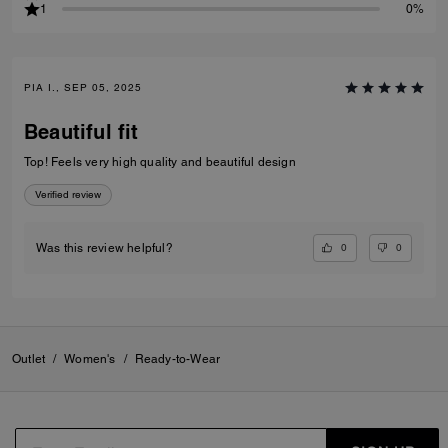
1
0%
PIA I., SEP 05, 2025
Beautiful fit
Top! Feels very high quality and beautiful design
Verified review
0
0
Was this review helpful?
Outlet
/
Women's
/
Ready-to-Wear