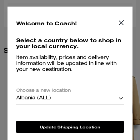
0
0
Was this review helpful?
Welcome to Coach!
Select a country below to shop in
your local currency.
Similar Styles
Item availability, prices and delivery
information will be updated in line with
your new destination.
Choose a new location
Albania (ALL)
Update Shipping Location