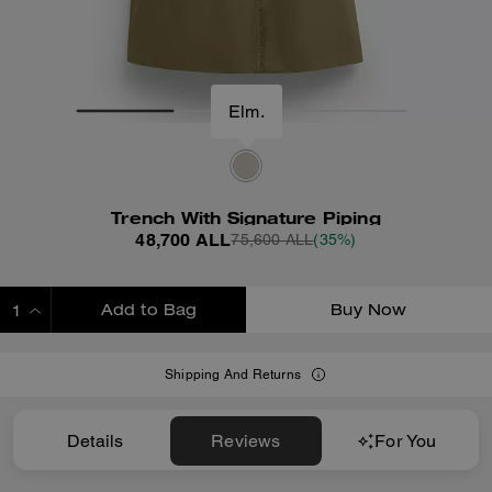
Elm.
Trench With Signature Piping
48,700 ALL
75,600 ALL
(35%)
Add to Bag
Buy Now
ADDING TO BAG
Shipping And Returns
Details
Reviews
For You