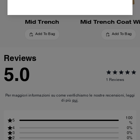
Mid Trench
Add To Bag
Add To Bag
Reviews
5.0
1
Reviews
Per maggiori informazioni su come verifichiamo le nostre recensioni, leggi
di più
qui
.
100
5
%
4
0%
3
0%
2
0%