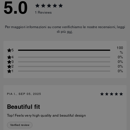
5.0
1
Reviews
Per maggiori informazioni su come verifichiamo le nostre recensioni, leggi
di più
qui
.
100
5
%
4
0%
3
0%
2
0%
1
0%
PIA I., SEP 05, 2025
Beautiful fit
Top! Feels very high quality and beautiful design
Verified review