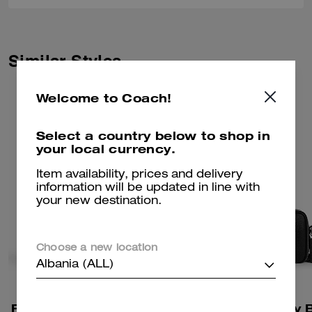
Similar Styles
Welcome to Coach!
Select a country below to shop in
your local currency.
Item availability, prices and delivery
information will be updated in line with
your new destination.
Choose a new location
Albania (ALL)
Fletcher Crossbody Bag