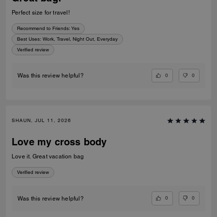
Perfect size for travel!
Recommend to Friends:
Yes
Best Uses
:
Work, Travel, Night Out, Everyday
Verified review
0
0
Was this review helpful?
SHAUN, JUL 11, 2026
Love my cross body
Love it. Great vacation bag
Verified review
0
0
Was this review helpful?