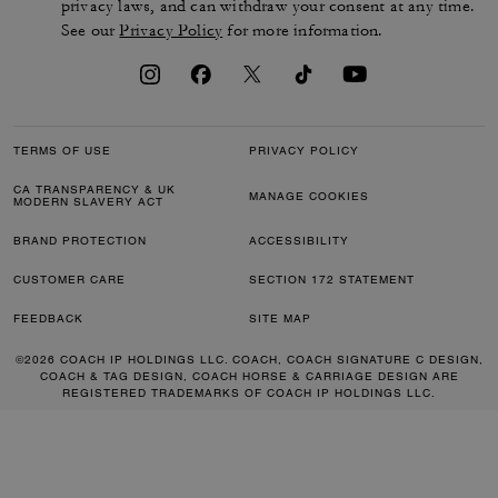
privacy laws, and can withdraw your consent at any time.
See our
Privacy Policy
for more information.
TERMS OF USE
PRIVACY POLICY
CA TRANSPARENCY & UK
MANAGE COOKIES
MODERN SLAVERY ACT
BRAND PROTECTION
ACCESSIBILITY
CUSTOMER CARE
SECTION 172 STATEMENT
FEEDBACK
SITE MAP
©2026 COACH IP HOLDINGS LLC. COACH, COACH SIGNATURE C DESIGN,
COACH & TAG DESIGN, COACH HORSE & CARRIAGE DESIGN ARE
REGISTERED TRADEMARKS OF COACH IP HOLDINGS LLC.