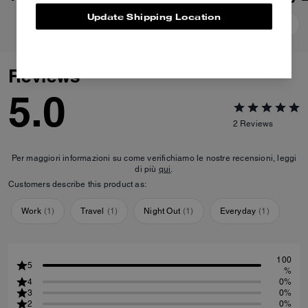
Update Shipping Location
Add To Bag
Add To Bag
Reviews
5.0
2
Reviews
Per maggiori informazioni su come verifichiamo le nostre recensioni, leggi
di più
qui
.
Customers describe this product as:
Work
(
1
)
Travel
(
1
)
Night Out
(
1
)
Everyday
(
1
)
100
5
%
4
0%
3
0%
2
0%