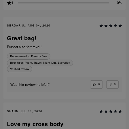
1
0%
SERDAR U., AUG 04, 2026
Great bag!
Perfect size for travel!
Recommend to Friends:
Yes
Best Uses
:
Work, Travel, Night Out, Everyday
Verified review
0
0
Was this review helpful?
SHAUN, JUL 11, 2026
Love my cross body