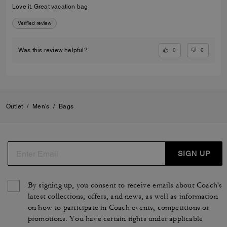
Love it. Great vacation bag
Verified review
0
0
Was this review helpful?
Outlet
/
Men's
/
Bags
SIGN UP
By signing up, you consent to receive emails about Coach's
latest collections, offers, and news, as well as information
on how to participate in Coach events, competitions or
promotions. You have certain rights under applicable