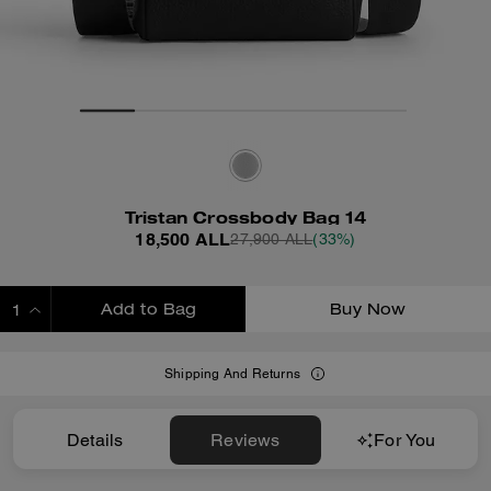
Tristan Crossbody Bag 14
18,500 ALL
27,900 ALL
(33%)
Add to Bag
Buy Now
ADDING TO BAG
Shipping And Returns
Details
Reviews
For You