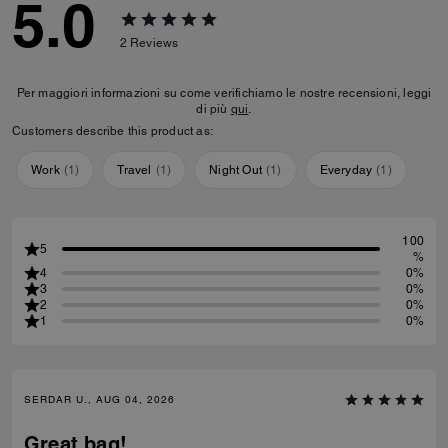
5.0
2
Reviews
Per maggiori informazioni su come verifichiamo le nostre recensioni, leggi
di più
qui
.
Customers describe this product as:
Work
(
1
)
Travel
(
1
)
Night Out
(
1
)
Everyday
(
1
)
100
5
%
4
0%
3
0%
2
0%
1
0%
SERDAR U., AUG 04, 2026
Great bag!