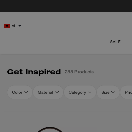
AL
SALE
Get Inspired
288 Products
Color
Material
Category
Size
Pri
Loaded 16 more products, showing 48 items.