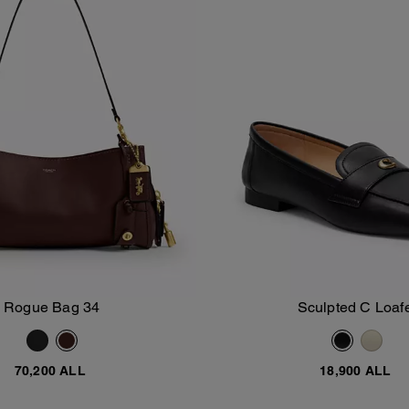
Rogue Bag 34
Sculpted C Loaf
Add To Bag
Add To Bag
70,200 ALL
18,900 ALL