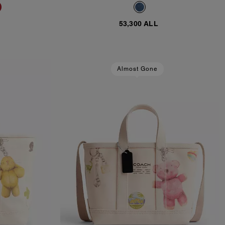
53,300 ALL
Almost Gone