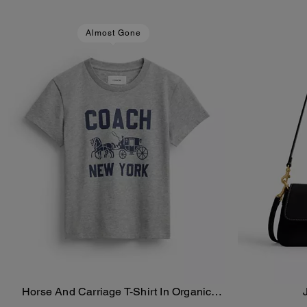
Almost Gone
Horse And Carriage T-Shirt In Organic
Add To Bag