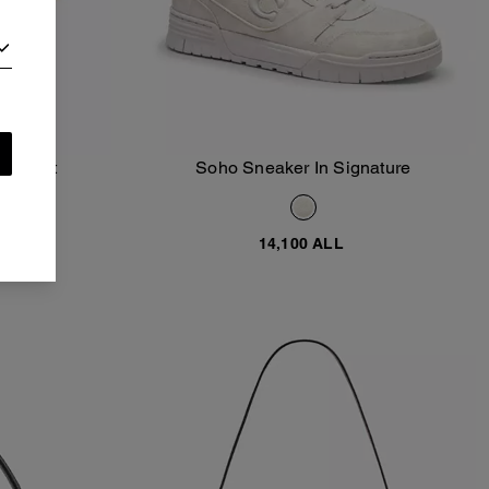
racelet
Soho Sneaker In Signature
Add To Bag
14,100 ALL