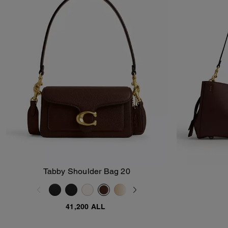
Tabby Shoulder Bag 20
Add To Bag
41,200 ALL