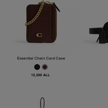
Essential Chain Card Case
Add To Bag
12,200 ALL