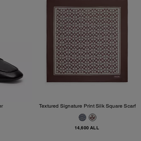
er
Textured Signature Print Silk Square Scarf
Add To Bag
14,600 ALL