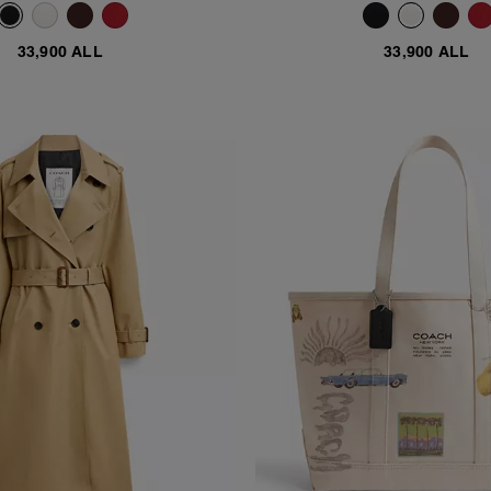
33,900 ALL
33,900 ALL