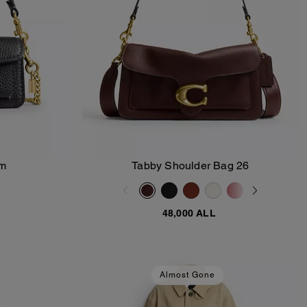
rm
Tabby Shoulder Bag 26
Add To Bag
48,000 ALL
Almost Gone