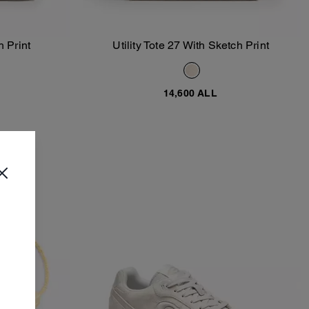
h Print
Utility Tote 27 With Sketch Print
Add To Bag
14,600 ALL