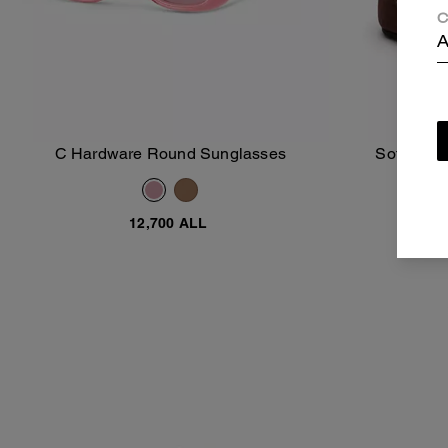
C
A
C Hardware Round Sunglasses
Soft Snea
Add To Bag
12,700 ALL