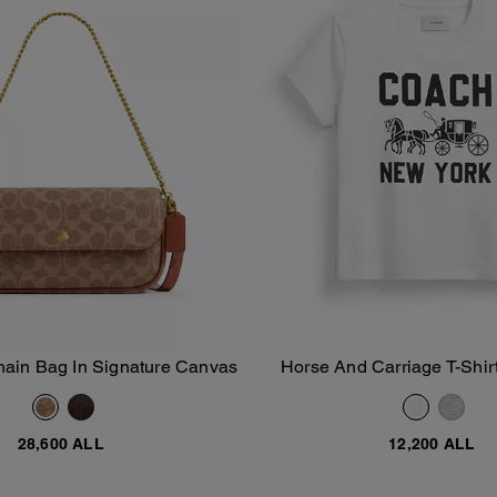
hain Bag In Signature Canvas
Horse And Carriage T-Shirt
Add To Bag
Add To Bag
Cotton
28,600 ALL
12,200 ALL