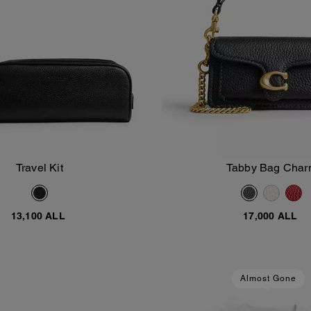
Travel Kit
Tabby Bag Cha
Add To Bag
Add To Bag
13,100 ALL
17,000 ALL
Almost Gone