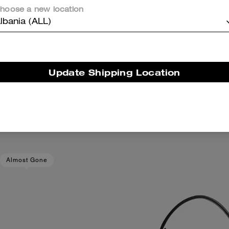
hoose a new location
lbania (ALL)
Update Shipping Location
ker In Signature Jacquard
Cube Pearl Rondelle B
Add To Bag
Add To Bag
14,600 ALL
6,800 ALL
Almost Gone