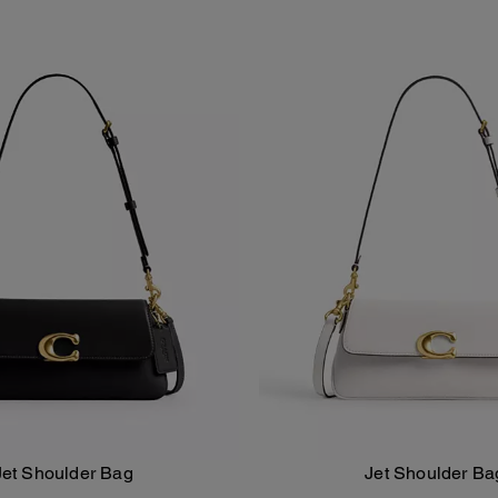
Jet Shoulder Bag
Jet Shoulder Ba
Add To Bag
Add To Bag