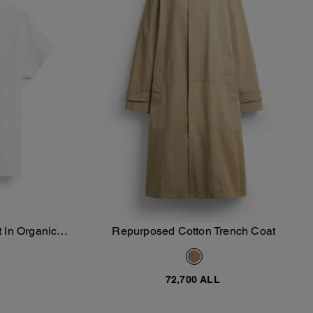
 In Organic
Repurposed Cotton Trench Coat
Add To Bag
72,700 ALL