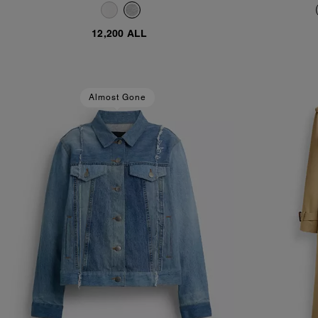
Cotton
12,200 ALL
Almost Gone