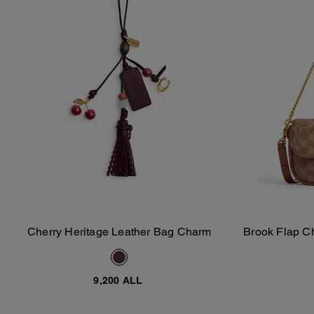
Cherry Heritage Leather Bag Charm
Brook Flap C
Add To Bag
9,200 ALL