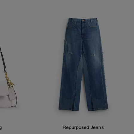
g
Repurposed Jeans
Add To Bag