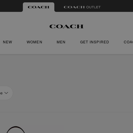
NEW
WOMEN
MEN
GET INSPIRED
COA
ce