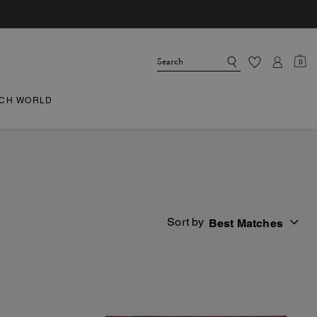
0
CH WORLD
Sort by
Best Matches