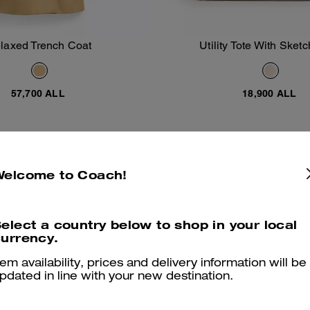
laxed Trench Coat
Utility Tote With Sketc
Add To Bag
Add To Bag
57,700 ALL
18,900 ALL
Almost Gone
Welcome to Coach!
elect a country below to shop in your local
urrency.
tem availability, prices and delivery information will be
pdated in line with your new destination.