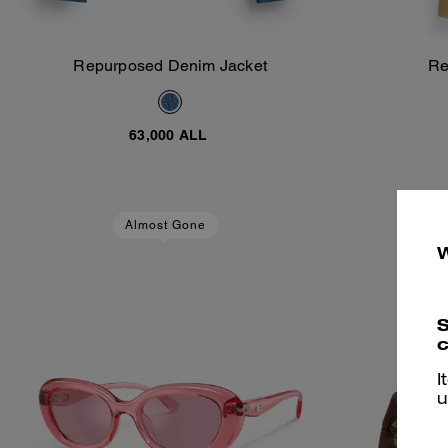
Repurposed Denim Jacket
Re
Add To Bag
63,000 ALL
Almost Gone
S
c
I
u