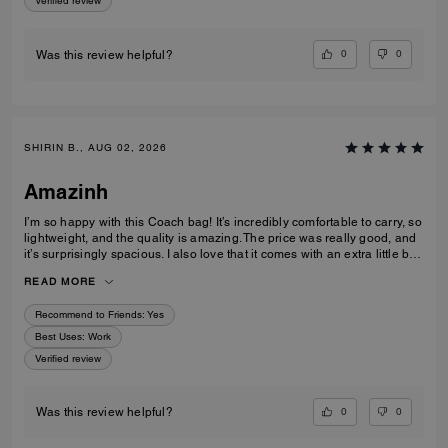
Verified review
0
0
Was this review helpful?
SHIRIN B., AUG 02, 2026
Amazinh
I’m so happy with this Coach bag! It’s incredibly comfortable to carry, so
lightweight, and the quality is amazing. The price was really good, and
it’s surprisingly spacious. I also love that it comes with an extra little bag
inside, which is so useful. I’m really happy with my choice and would
READ MORE
100% recommend it to everyone!
Recommend to Friends:
Yes
Best Uses
:
Work
Verified review
0
0
Was this review helpful?