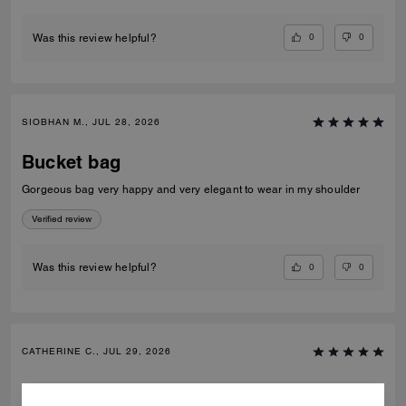
0
0
Was this review helpful?
SIOBHAN M., JUL 28, 2026
Bucket bag
Gorgeous bag very happy and very elegant to wear in my shoulder
Verified review
0
0
Was this review helpful?
CATHERINE C., JUL 29, 2026
Bucket bag