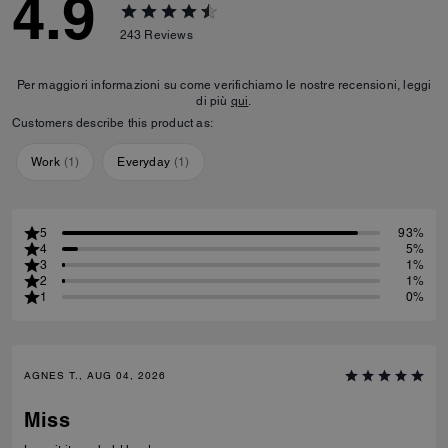
4.9
243
Reviews
Per maggiori informazioni su come verifichiamo le nostre recensioni, leggi
di più
qui
.
Customers describe this product as:
Work
(
1
)
Everyday
(
1
)
5
93%
4
5%
3
1%
2
1%
1
0%
AGNES T., AUG 04, 2026
Miss