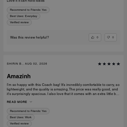
Love it it can hold loads
Recommend to Friends:
Yes
Best Uses
:
Everyday
Verified review
0
0
Was this review helpful?
SHIRIN B., AUG 02, 2026
Amazinh
I’m so happy with this Coach bag! It’s incredibly comfortable to carry, so
lightweight, and the quality is amazing. The price was really good, and
it’s surprisingly spacious. I also love that it comes with an extra little bag
inside, which is so useful. I’m really happy with my choice and would
READ MORE
100% recommend it to everyone!
Recommend to Friends:
Yes
Best Uses
:
Work
Verified review