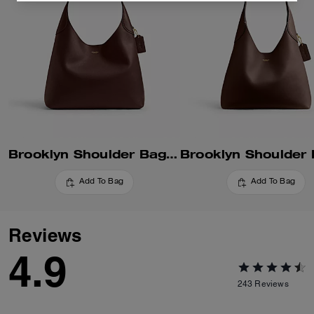
Brooklyn Shoulder Bag 34
Add To Bag
Add To Bag
Reviews
4.9
243
Reviews