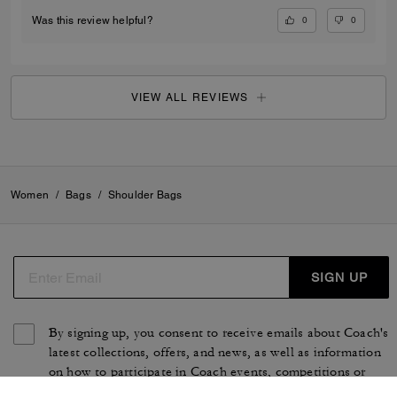
0
0
Was this review helpful?
VIEW ALL REVIEWS
Women
/
Bags
/
Shoulder Bags
SIGN UP
By signing up, you consent to receive emails about Coach's
latest collections, offers, and news, as well as information
on how to participate in Coach events, competitions or
promotions. You have certain rights under applicable