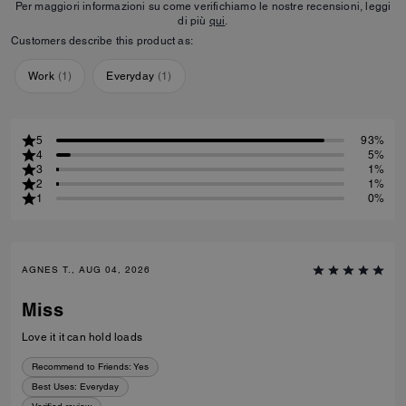
Per maggiori informazioni su come verifichiamo le nostre recensioni, leggi
di più
qui
.
Customers describe this product as:
Work
(
1
)
Everyday
(
1
)
5
93%
4
5%
3
1%
2
1%
1
0%
AGNES T., AUG 04, 2026
Miss
Love it it can hold loads
Recommend to Friends:
Yes
Best Uses
:
Everyday