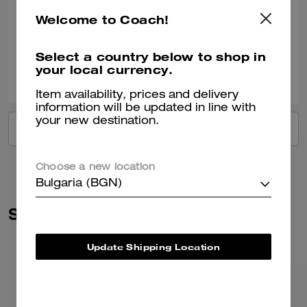
Such a beautiful colour Fit’s everything you need for day to day Just 🥰
Welcome to Coach!
Verified review
Select a country below to shop in
your local currency.
0
0
Was this review helpful?
Item availability, prices and delivery
information will be updated in line with
your new destination.
VIEW ALL REVIEWS
Choose a new location
Bulgaria (BGN)
Similar Styles
Update Shipping Location