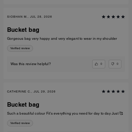
SIOBHAN M., JUL 28, 2026
Bucket bag
Gorgeous bag very happy and very elegant to wear in my shoulder
Verified review
0
0
Was this review helpful?
CATHERINE C., JUL 29, 2026
Bucket bag
Such a beautiful colour Fit’s everything you need for day to day Just 🥰
Verified review