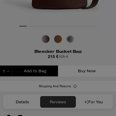
Bleecker Bucket Bag
215 €
425 €
Add to Bag
Buy Now
ADDING TO BAG
Shipping And Returns
Details
Reviews
For You