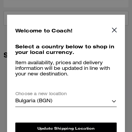
VIEW ALL REVIEWS
Welcome to Coach!
Select a country below to shop in
your local currency.
Similar Styles
Item availability, prices and delivery
information will be updated in line with
your new destination.
Choose a new location
Bulgaria (BGN)
Update Shipping Location