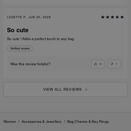
LEZETTE P., JUN 30, 2026
So cute
So cute ! Adds a perfect touch to any bag
Verified review
0
1
Was this review helpful?
VIEW ALL REVIEWS
Women
/
Accessories & Jewellery
/
Bag Charms & Key Rings