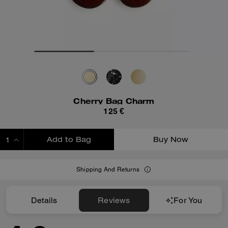
Cherry Bag Charm
125 €
Add to Bag
Buy Now
ADDING TO BAG
Shipping And Returns
Details
Reviews
For You