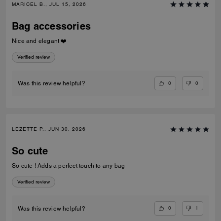
MARICEL B., JUL 15, 2026
Bag accessories
Nice and elegant ❤️
Verified review
0
0
Was this review helpful?
LEZETTE P., JUN 30, 2026
So cute
So cute ! Adds a perfect touch to any bag
Verified review
0
1
Was this review helpful?