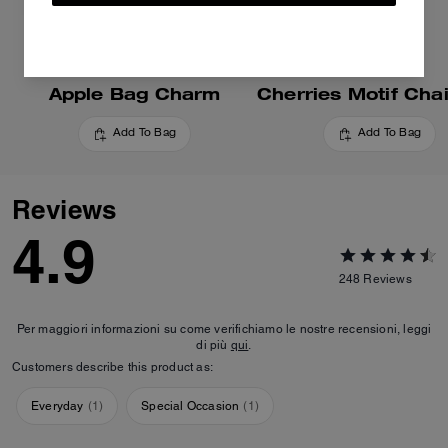
Apple Bag Charm
Add To Bag
Add To Bag
Reviews
4.9
248
Reviews
Per maggiori informazioni su come verifichiamo le nostre recensioni, leggi
di più
qui
.
Customers describe this product as:
Everyday
(
1
)
Special Occasion
(
1
)