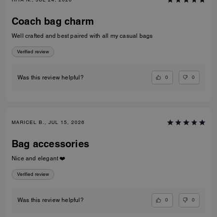
Coach bag charm
Well crafted and best paired with all my casual bags
Verified review
0
0
Was this review helpful?
MARICEL B., JUL 15, 2026
Bag accessories
Nice and elegant ❤️
Verified review
0
0
Was this review helpful?