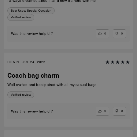
I always dreamed about it and now it’s here with me
Best Uses
:
Special Occasion
Verified review
0
0
Was this review helpful?
RITA N., JUL 24, 2026
Coach bag charm
Well crafted and best paired with all my casual bags
Verified review
0
0
Was this review helpful?