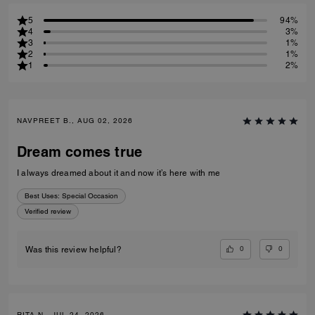
5
94%
4
3%
3
1%
2
1%
1
2%
NAVPREET B., AUG 02, 2026
Dream comes true
I always dreamed about it and now it’s here with me
Best Uses
:
Special Occasion
Verified review
0
0
Was this review helpful?
RITA N., JUL 24, 2026