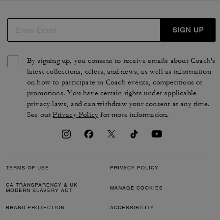
SIGN UP
By signing up, you consent to receive emails about Coach's
latest collections, offers, and news, as well as information
on how to participate in Coach events, competitions or
promotions. You have certain rights under applicable
privacy laws, and can withdraw your consent at any time.
See our
Privacy Policy
for more information.
TERMS OF USE
PRIVACY POLICY
CA TRANSPARENCY & UK
MANAGE COOKIES
MODERN SLAVERY ACT
BRAND PROTECTION
ACCESSIBILITY