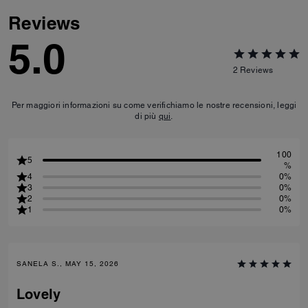
Reviews
5.0
2
Reviews
Per maggiori informazioni su come verifichiamo le nostre recensioni, leggi
di più
qui
.
100
5
%
4
0%
3
0%
2
0%
1
0%
SANELA S., MAY 15, 2026
Lovely