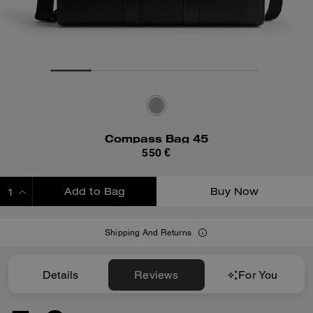
Compass Bag 45
550 €
Add to Bag
Buy Now
ADDING TO BAG
Shipping And Returns
Details
Reviews
For You