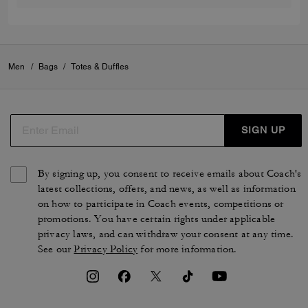
Men
/
Bags
/
Totes & Duffles
SIGN UP
By signing up, you consent to receive emails about Coach's
latest collections, offers, and news, as well as information
on how to participate in Coach events, competitions or
promotions. You have certain rights under applicable
privacy laws, and can withdraw your consent at any time.
See our
Privacy Policy
for more information.