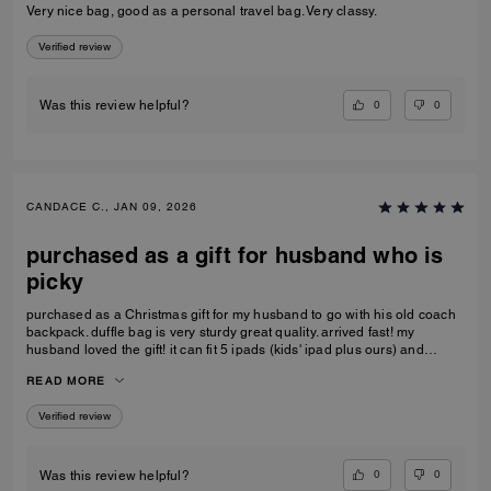
Very nice bag, good as a personal travel bag. Very classy.
Verified review
0
0
Was this review helpful?
CANDACE C., JAN 09, 2026
purchased as a gift for husband who is
picky
purchased as a Christmas gift for my husband to go with his old coach
backpack. duffle bag is very sturdy great quality. arrived fast! my
husband loved the gift! it can fit 5 ipads (kids' ipad plus ours) and
change of clothes. the handle kids perfectly on the carry-on luggage
READ MORE
handle as well, doesn't make the small luggage tip over
Verified review
0
0
Was this review helpful?