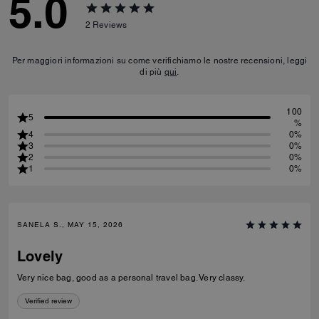
5.0
2
Reviews
Per maggiori informazioni su come verifichiamo le nostre recensioni, leggi
di più
qui
.
100
5
%
4
0%
3
0%
2
0%
1
0%
SANELA S., MAY 15, 2026
Lovely
Very nice bag, good as a personal travel bag. Very classy.
Verified review