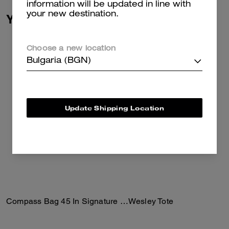
information will be updated in line with
your new destination.
You May Also Like
Choose a new location
Bulgaria (BGN)
Update Shipping Location
Compass Bag 45 In Signature Canvas
Wesley Tote