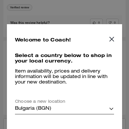
Verified review
0
0
Was this review helpful?
Welcome to Coach!
KIMBERLY O., APR 24, 2026
Select a country below to shop in
your local currency.
My Go To Fashionable Everyday Sneaker
I am enjoying my new Coach black sneaker. They wear well with most
Item availability, prices and delivery
of my outfits. It can be a dressy or casual outfit with this shoe.
information will be updated in line with
your new destination.
Verified review
0
0
Was this review helpful?
Choose a new location
Bulgaria (BGN)
VIEW ALL REVIEWS