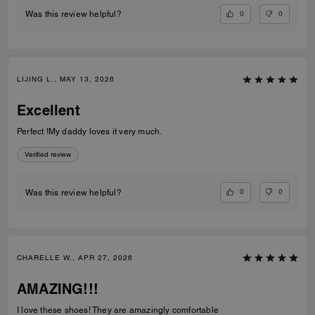
0
0
Was this review helpful?
LIJING L., MAY 13, 2026
Excellent
Perfect !My daddy loves it very much.
Verified review
0
0
Was this review helpful?
CHARELLE W., APR 27, 2026
AMAZING!!!
I love these shoes! They are amazingly comfortable