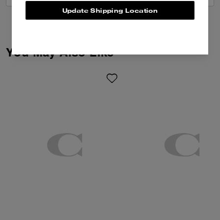
Update Shipping Location
You May Also Like