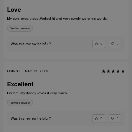
Love
My son loves these.Perfect fit and very comfy were his words.
Verified review
0
0
Was this review helpful?
LIJING L., MAY 13, 2026
Excellent
Perfect !My daddy loves it very much.
Verified review
0
0
Was this review helpful?