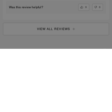
0
0
Was this review helpful?
VIEW ALL REVIEWS
Search Enabled Products
...
SIGN UP
By signing up, you consent to receive emails about Coach's
latest collections, offers, and news, as well as information
on how to participate in Coach events, competitions or
promotions. You have certain rights under applicable