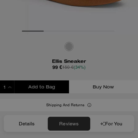
Ellis Sneaker
99 €
150 €
(34%)
Add to Bag
Buy Now
ADDING TO BAG
Shipping And Returns
Details
Reviews
For You