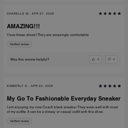
CHARELLE W., APR 27, 2026
AMAZING!!!
I love these shoes! They are amazingly comfortable
Verified review
0
0
Was this review helpful?
KIMBERLY O., APR 24, 2026
My Go To Fashionable Everyday Sneaker
I am enjoying my new Coach black sneaker. They wear well with most
of my outfits. It can be a dressy or casual outfit with this shoe.
Verified review