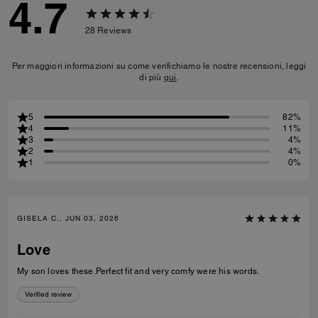
4.7
28
Reviews
Per maggiori informazioni su come verifichiamo le nostre recensioni, leggi
di più
qui
.
5
82%
4
11%
3
4%
2
4%
1
0%
GISELA C., JUN 03, 2026
Love
My son loves these.Perfect fit and very comfy were his words.
Verified review