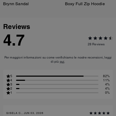
Brynn Sandal
Boxy Full Zip Hoodie
Reviews
4.7
28
Reviews
Per maggiori informazioni su come verifichiamo le nostre recensioni, leggi
di più
qui
.
5
82%
4
11%
3
4%
2
4%
1
0%
GISELA C., JUN 03, 2026