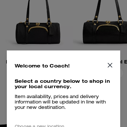
Kisslock Barrel Bag 28
Kisslock Barrel 
Welcome to Coach!
Add To Bag
Add To Bag
Select a country below to shop in
your local currency.
Item availability, prices and delivery
information will be updated in line with
your new destination.