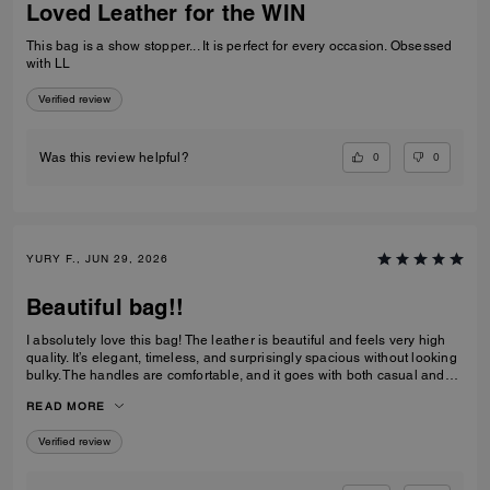
Loved Leather for the WIN
This bag is a show stopper... It is perfect for every occasion. Obsessed
with LL
Verified review
0
0
Was this review helpful?
YURY F., JUN 29, 2026
Beautiful bag!!
I absolutely love this bag! The leather is beautiful and feels very high
quality. It’s elegant, timeless, and surprisingly spacious without looking
bulky. The handles are comfortable, and it goes with both casual and
dressy outfits. I’ve received so many compliments already. Definitely
READ MORE
one of my favorite Coach purchases, and I highly recommend it!
Verified review