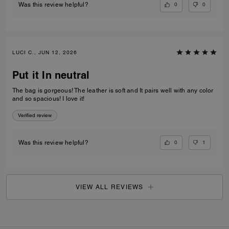
0
0
Was this review helpful?
LUCI C., JUN 12, 2026
Put it In neutral
The bag is gorgeous! The leather is soft and It pairs well with any color
and so spacious! I love it!
Verified review
0
1
Was this review helpful?
VIEW ALL REVIEWS