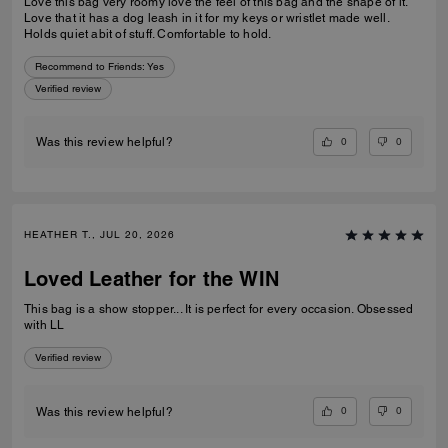
Love this bag very roomy love the feel of this bag and the shape of it.
Love that it has a dog leash in it for my keys or wristlet made well.
Holds quiet abit of stuff. Comfortable to hold.
Recommend to Friends:
Yes
Verified review
0
0
Was this review helpful?
HEATHER T., JUL 20, 2026
Loved Leather for the WIN
This bag is a show stopper... It is perfect for every occasion. Obsessed
with LL
Verified review
0
0
Was this review helpful?