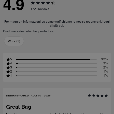
4.9
172
Reviews
Per maggiori informazioni su come verifichiamo le nostre recensioni, leggi
di più
qui
.
Customers describe this product as:
Work
(
1
)
5
92%
4
3%
3
2%
2
1%
1
1%
DEBRASWORLD, AUG 07, 2026
Great Bag