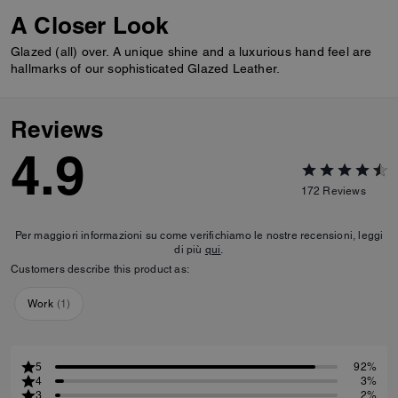
A Closer Look
Glazed (all) over. A unique shine and a luxurious hand feel are
hallmarks of our sophisticated Glazed Leather.
Reviews
4.9
172
Reviews
Per maggiori informazioni su come verifichiamo le nostre recensioni, leggi
di più
qui
.
Customers describe this product as:
Work
(
1
)
5
92%
4
3%
3
2%