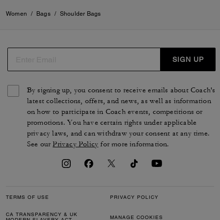
Women
/
Bags
/
Shoulder Bags
SIGN UP
By signing up, you consent to receive emails about Coach's
latest collections, offers, and news, as well as information
on how to participate in Coach events, competitions or
promotions. You have certain rights under applicable
privacy laws, and can withdraw your consent at any time.
See our
Privacy Policy
for more information.
TERMS OF USE
PRIVACY POLICY
CA TRANSPARENCY & UK
MANAGE COOKIES
MODERN SLAVERY ACT