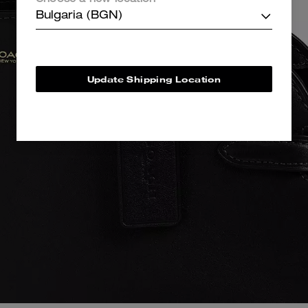
Choose a new location
Bulgaria (BGN)
Update Shipping Location