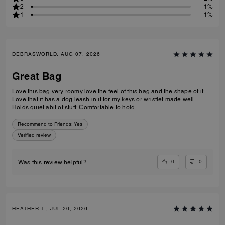
2
1%
1
1%
DEBRASWORLD, AUG 07, 2026
Great Bag
Love this bag very roomy love the feel of this bag and the shape of it.
Love that it has a dog leash in it for my keys or wristlet made well.
Holds quiet abit of stuff. Comfortable to hold.
Recommend to Friends:
Yes
Verified review
0
0
Was this review helpful?
HEATHER T., JUL 20, 2026