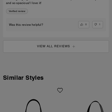
and so spacious! I love it!
Verified review
0
1
Was this review helpful?
VIEW ALL REVIEWS
Similar Styles