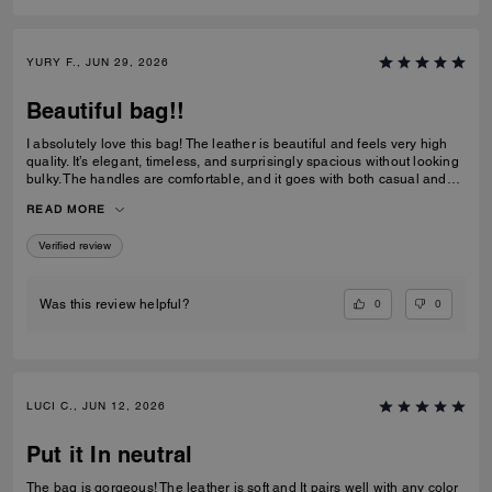
YURY F., JUN 29, 2026
Beautiful bag!!
I absolutely love this bag! The leather is beautiful and feels very high
quality. It’s elegant, timeless, and surprisingly spacious without looking
bulky. The handles are comfortable, and it goes with both casual and
dressy outfits. I’ve received so many compliments already. Definitely
READ MORE
one of my favorite Coach purchases, and I highly recommend it!
Verified review
0
0
Was this review helpful?
LUCI C., JUN 12, 2026
Put it In neutral
The bag is gorgeous! The leather is soft and It pairs well with any color