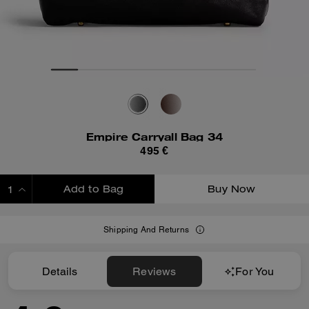
Empire Carryall Bag 34
495 €
Add to Bag
Buy Now
ADDING TO BAG
Shipping And Returns
Details
Reviews
For You