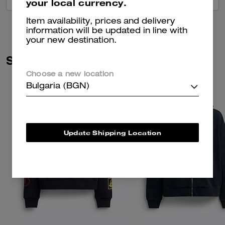
your local currency.
Item availability, prices and delivery
information will be updated in line with
your new destination.
Similar Styles
Choose a new location
Bulgaria (BGN)
Update Shipping Location