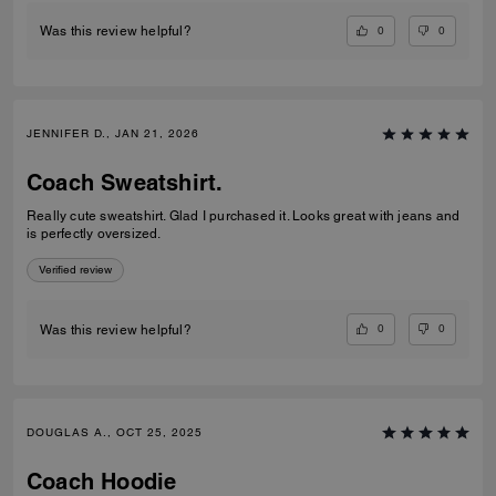
0
0
Was this review helpful?
JENNIFER D., JAN 21, 2026
Coach Sweatshirt.
Really cute sweatshirt. Glad I purchased it. Looks great with jeans and
is perfectly oversized.
Verified review
0
0
Was this review helpful?
DOUGLAS A., OCT 25, 2025
Coach Hoodie