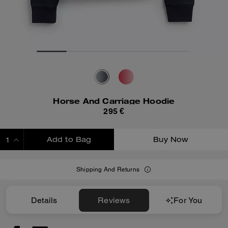
Horse And Carriage Hoodie
295 €
Add to Bag
Buy Now
ADDING TO BAG
Shipping And Returns
Details
Reviews
For You