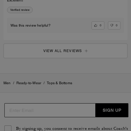
Excellent!
Verified review
0
0
Was this review helpful?
VIEW ALL REVIEWS
Men
/
Ready-to-Wear
/
Tops & Bottoms
SIGN UP
By signing up, you consent to receive emails about Coach's