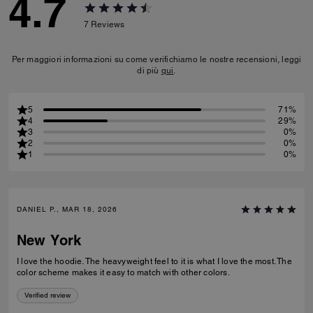
4.7
7
Reviews
Per maggiori informazioni su come verifichiamo le nostre recensioni, leggi
di più
qui
.
5
71%
4
29%
3
0%
2
0%
1
0%
DANIEL P., MAR 18, 2026
New York
I love the hoodie. The heavyweight feel to it is what I love the most. The
color scheme makes it easy to match with other colors.
Verified review