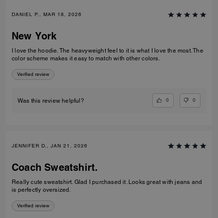
DANIEL P., MAR 18, 2026
New York
I love the hoodie. The heavyweight feel to it is what I love the most. The
color scheme makes it easy to match with other colors.
Verified review
0
0
Was this review helpful?
JENNIFER D., JAN 21, 2026
Coach Sweatshirt.
Really cute sweatshirt. Glad I purchased it. Looks great with jeans and
is perfectly oversized.
Verified review