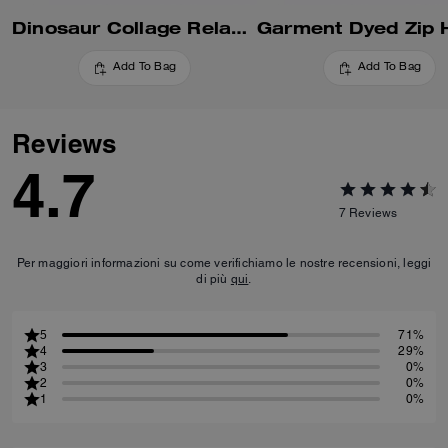
Dinosaur Collage Relaxed Hoodie In Organic Cotton
Add To Bag
Add To Bag
Reviews
4.7
7
Reviews
Per maggiori informazioni su come verifichiamo le nostre recensioni, leggi
di più
qui
.
5
71%
4
29%
3
0%
2
0%
1
0%