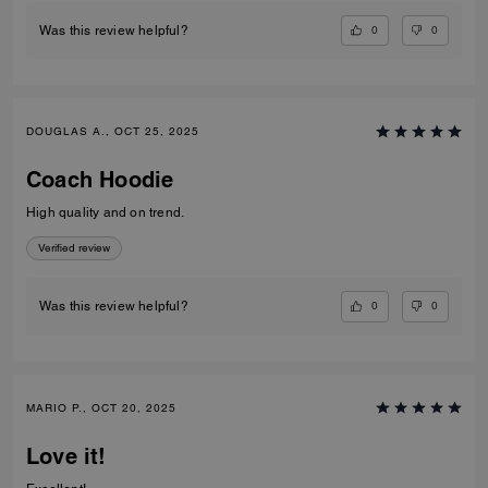
0
0
Was this review helpful?
DOUGLAS A., OCT 25, 2025
Coach Hoodie
High quality and on trend.
Verified review
0
0
Was this review helpful?
MARIO P., OCT 20, 2025
Love it!