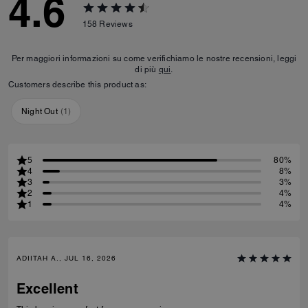
4.6
158
Reviews
Per maggiori informazioni su come verifichiamo le nostre recensioni, leggi
di più
qui
.
Customers describe this product as:
Night Out
(
1
)
5
80%
4
8%
3
3%
2
4%
1
4%
ADIITAH A., JUL 16, 2026
Excellent