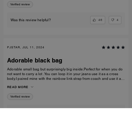
Verified review
46
4
Was this review helpful?
PJSTAR, JUL 11, 2024
Adorable black bag
Adorable small bag but surprisingly big inside.Perfect for when you do
not want to carry a lot .You can loop it in your jeans use it as a cross
body.I paired mine with the rainbow link strap from coach and use it as
a shoulder bag Love it Absolutely love
READ MORE
Verified review
1
0
Was this review helpful?