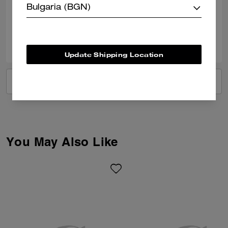
Bulgaria (BGN)
Verified review
1
0
Was this review helpful?
Update Shipping Location
VIEW ALL REVIEWS
You May Also Like