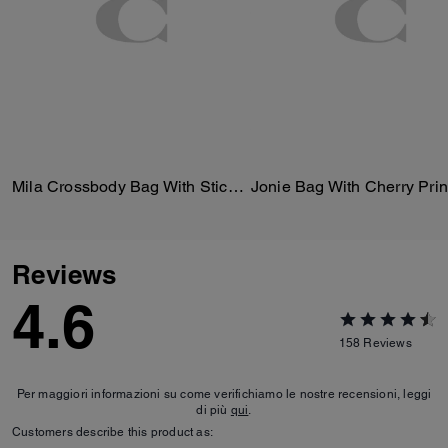
Mila Crossbody Bag With Sticker Print
Jonie Bag With Cherry Prin
Reviews
4.6
158
Reviews
Per maggiori informazioni su come verifichiamo le nostre recensioni, leggi
di più
qui
.
Customers describe this product as: