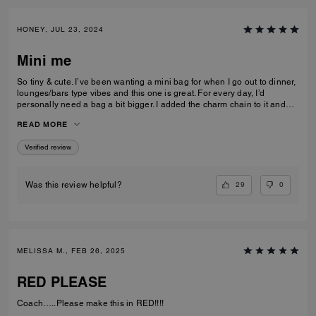
HONEY, JUL 23, 2024
Mini me
So tiny & cute. I’ve been wanting a mini bag for when I go out to dinner,
lounges/bars type vibes and this one is great. For every day, I’d
personally need a bag a bit bigger. I added the charm chain to it and
that added such a cute touch. I recommend the bag for sure. I get a lot
READ MORE
of compliments on it.
Verified review
29
0
Was this review helpful?
MELISSA M., FEB 26, 2025
RED PLEASE
Coach…..Please make this in RED!!!!