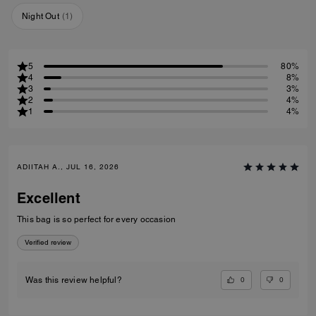
Night Out
(
1
)
5
80%
4
8%
3
3%
2
4%
1
4%
ADIITAH A., JUL 16, 2026
Excellent
This bag is so perfect for every occasion
Verified review
0
0
Was this review helpful?