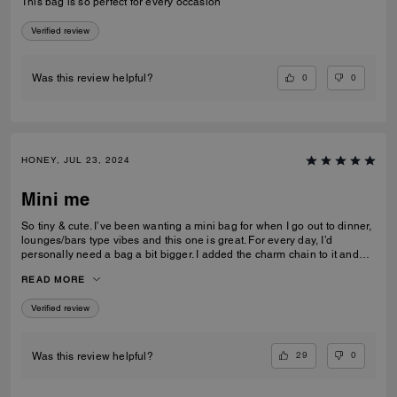
This bag is so perfect for every occasion
Verified review
0
0
Was this review helpful?
HONEY, JUL 23, 2024
Mini me
So tiny & cute. I’ve been wanting a mini bag for when I go out to dinner,
lounges/bars type vibes and this one is great. For every day, I’d
personally need a bag a bit bigger. I added the charm chain to it and
that added such a cute touch. I recommend the bag for sure. I get a lot
READ MORE
of compliments on it.
Verified review
29
0
Was this review helpful?