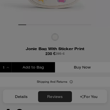
Jonie Bag With Sticker Print
230 €
295 €
Add to Bag
Buy Now
ADDING TO BAG
Shipping And Returns
Details
Reviews
For You