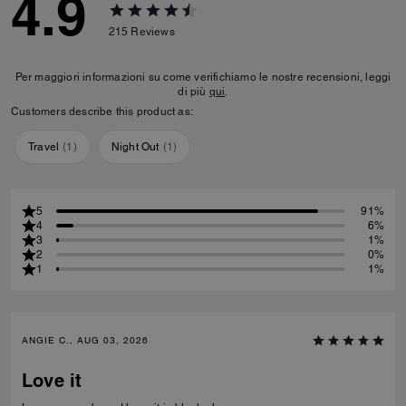
4.9
215
Reviews
Per maggiori informazioni su come verifichiamo le nostre recensioni, leggi
di più
qui
.
Customers describe this product as:
Travel
(
1
)
Night Out
(
1
)
5
91%
4
6%
3
1%
2
0%
1
1%
ANGIE C., AUG 03, 2026
Love it