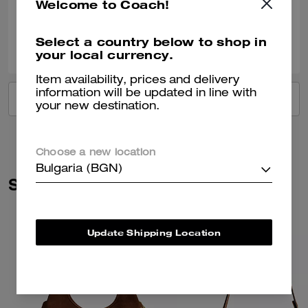
Welcome to Coach!
Verified review
0
0
Was this review helpful?
Select a country below to shop in
your local currency.
Item availability, prices and delivery
information will be updated in line with
VIEW ALL REVIEWS
your new destination.
Choose a new location
Bulgaria (BGN)
Similar Styles
Update Shipping Location