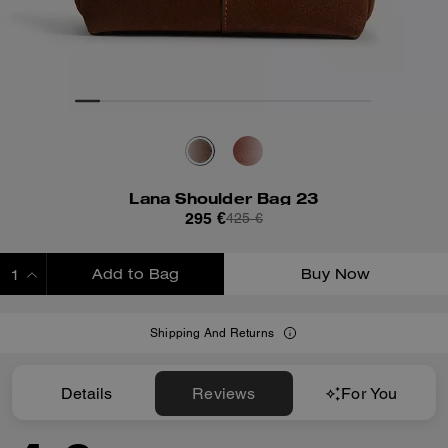
Lana Shoulder Bag 23
295 €
425 €
Add to Bag
Buy Now
ADDING TO BAG
Shipping And Returns
Details
Reviews
For You