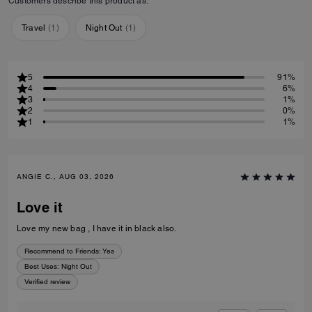
Customers describe this product as:
Travel
(
1
)
Night Out
(
1
)
5
91%
4
6%
3
1%
2
0%
1
1%
ANGIE C., AUG 03, 2026
Love it
Love my new bag , I have it in black also.
Recommend to Friends:
Yes
Best Uses
:
Night Out
Verified review