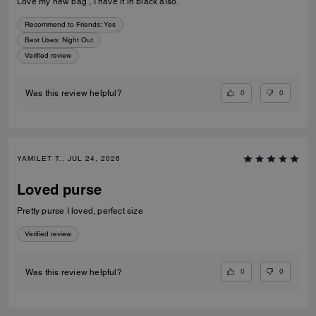
Love my new bag , I have it in black also.
Recommend to Friends:
Yes
Best Uses
:
Night Out
Verified review
0
0
Was this review helpful?
YAMILET T., JUL 24, 2026
Loved purse
Pretty purse I loved, perfect size
Verified review
0
0
Was this review helpful?