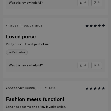
0
0
Was this review helpful?
YAMILET T., JUL 24, 2026
Loved purse
Pretty purse I loved, perfect size
Verified review
0
0
Was this review helpful?
ACCESSORY QUEEN, JUL 17, 2026
Fashion meets function!
Lana has become one of my favorite styles.