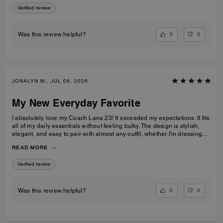
Verified review
0
0
Was this review helpful?
JONALYN M., JUL 08, 2026
My New Everyday Favorite
I absolutely love my Coach Lana 23! It exceeded my expectations. It fits
all of my daily essentials without feeling bulky. The design is stylish,
elegant, and easy to pair with almost any outfit, whether I'm dressing
casually or for work. The quality is excellent, and it looks beautiful every
READ MORE
time I carry it. Definitely one of my favorite Coach bags!
Verified review
0
0
Was this review helpful?