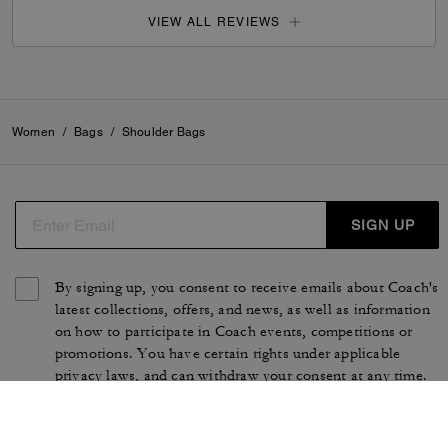
VIEW ALL REVIEWS
Women
/
Bags
/
Shoulder Bags
SIGN UP
By signing up, you consent to receive emails about Coach's
latest collections, offers, and news, as well as information
on how to participate in Coach events, competitions or
promotions. You have certain rights under applicable
privacy laws, and can withdraw your consent at any time.
See our
Privacy Policy
for more information.