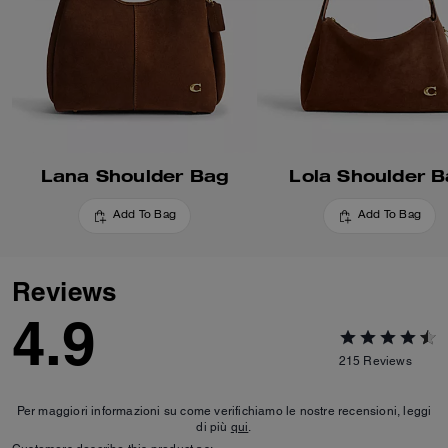
Lana Shoulder Bag
Lola Shoulder 
Add To Bag
Add To Bag
Reviews
4.9
215
Reviews
Per maggiori informazioni su come verifichiamo le nostre recensioni, leggi
di più
qui
.