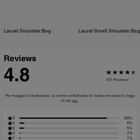
Laurel Shoulder Bag
Laurel Small Shoulder Bag
Reviews
4.8
101
Reviews
Per maggiori informazioni su come verifichiamo le nostre recensioni, leggi
di più
qui
.
5
88%
4
5%
3
5%
2
1%
1
1%