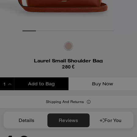
Laurel Small Shoulder Bag
280 €
Add to Bag
Buy Now
ADDING TO BAG
Shipping And Returns
Details
Reviews
For You