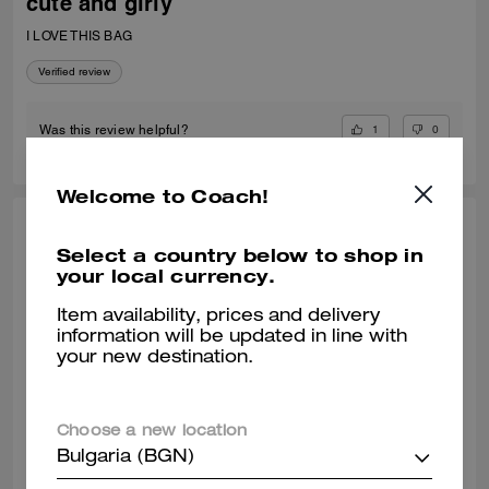
cute and girly
I LOVE THIS BAG
Verified review
1
0
Was this review helpful?
Welcome to Coach!
VALIANTFEMME, JUL 06, 2026
Select a country below to shop in
your local currency.
thrilled! perfect small crossbody
absolutely! obsessed with my new laurel bag. was in need of new
Item availability, prices and delivery
smaller bags for day & night and am so happy with this purchase
information will be updated in line with
decision. great addition my curate collection. can always depend on
your new destination.
Coach to do basic right; this one is going to age well.
READ MORE
Verified review
Choose a new location
Bulgaria (BGN)
0
0
Was this review helpful?