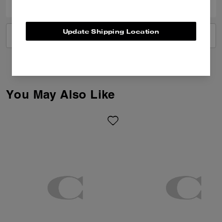
Update Shipping Location
VIEW ALL REVIEWS
You May Also Like