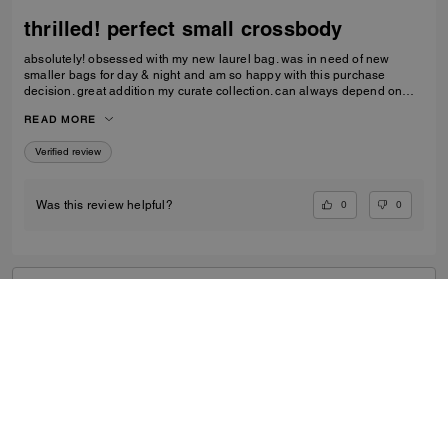
thrilled! perfect small crossbody
absolutely! obsessed with my new laurel bag. was in need of new
smaller bags for day & night and am so happy with this purchase
decision. great addition my curate collection. can always depend on
Coach to do basic right; this one is going to age well.
READ MORE
Verified review
0
0
Was this review helpful?
VIEW ALL REVIEWS
Outlet
/
Women's
/
Bags
...