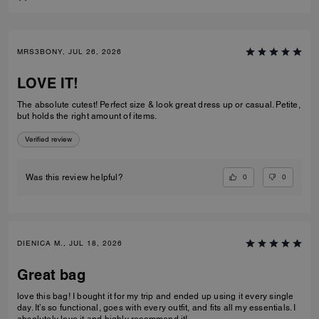
MRS3BONY, JUL 26, 2026
LOVE IT!
The absolute cutest! Perfect size & look great dress up or casual. Petite,
but holds the right amount of items.
Verified review
0
0
Was this review helpful?
DIENICA M., JUL 18, 2026
Great bag
love this bag! I bought it for my trip and ended up using it every single
day. It’s so functional, goes with every outfit, and fits all my essentials. I