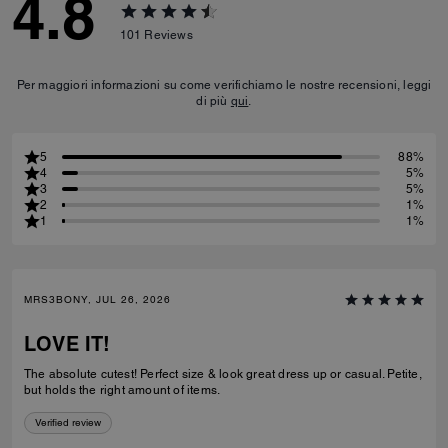
4.8
101
Reviews
Per maggiori informazioni su come verifichiamo le nostre recensioni, leggi
di più
qui
.
5
88%
4
5%
3
5%
2
1%
1
1%
MRS3BONY, JUL 26, 2026
LOVE IT!
The absolute cutest! Perfect size & look great dress up or casual. Petite,
but holds the right amount of items.
Verified review