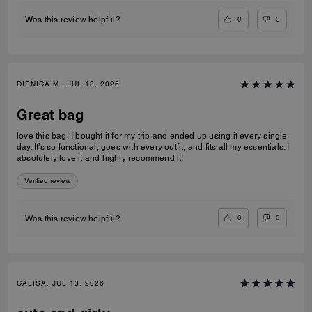
0
0
Was this review helpful?
DIENICA M., JUL 18, 2026
Great bag
love this bag! I bought it for my trip and ended up using it every single
day. It’s so functional, goes with every outfit, and fits all my essentials. I
absolutely love it and highly recommend it!
Verified review
0
0
Was this review helpful?
CALISA, JUL 13, 2026