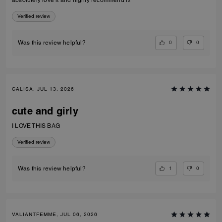
absolutely love it and highly recommend it!
Verified review
0
0
Was this review helpful?
CALISA, JUL 13, 2026
cute and girly
I LOVE THIS BAG
Verified review
1
0
Was this review helpful?
VALIANTFEMME, JUL 06, 2026