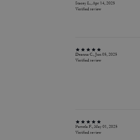
Stacey L., Apr 14, 2025
Verified review
Deanna C., Jun 05, 2025
Verified review
Pamela F., May 01, 2025
Verified review