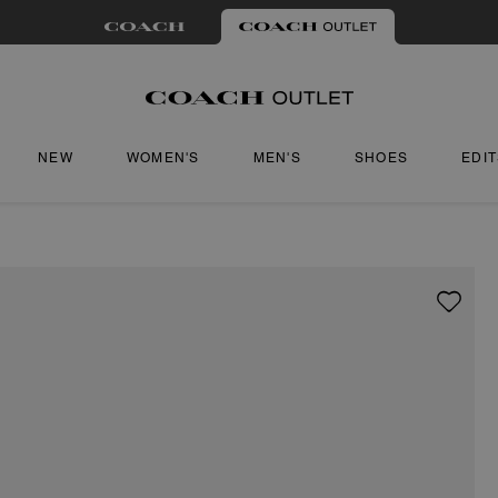
NEW
WOMEN'S
MEN'S
SHOES
EDI