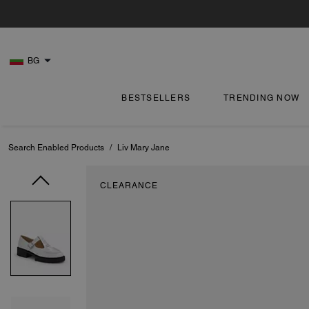
BG
BESTSELLERS
TRENDING NOW
Search Enabled Products
/
Liv Mary Jane
CLEARANCE