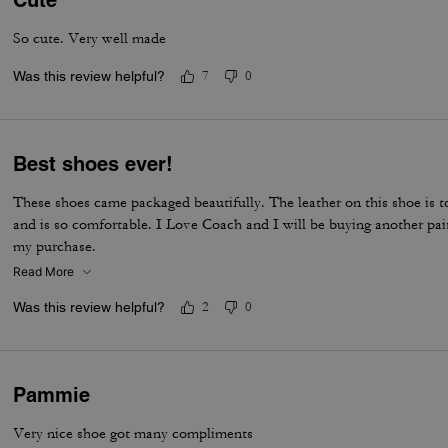
Cute
So cute. Very well made
Was this review helpful?
7
0
Best shoes ever!
These shoes came packaged beautifully. The leather on this shoe is to
and is so comfortable. I Love Coach and I will be buying another pai
my purchase.
Read More
Was this review helpful?
2
0
Pammie
Very nice shoe got many compliments