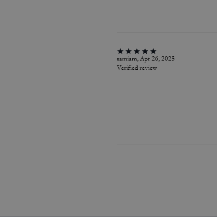
samiam, Apr 26, 2025
Verified review