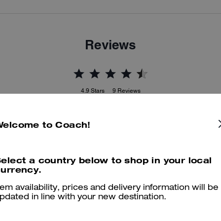
Reviews
4.9
Stars
9
Reviews
Welcome to Coach!
er maggiori informazioni su come verifichiamo le nostre recensioni, leggi di più
qu
elect a country below to shop in your local
urrency.
Adorable
tem availability, prices and delivery information will be
pdated in line with your new destination.
Love them!