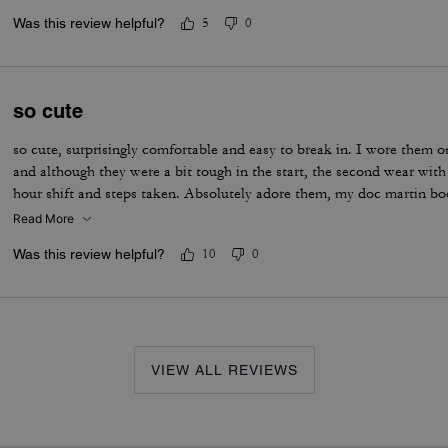
Was this review helpful?
5
0
so cute
so cute, surprisingly comfortable and easy to break in. I wore them on
and although they were a bit tough in the start, the second wear wit
hour shift and steps taken. Absolutely adore them, my doc martin b
Read More
Was this review helpful?
10
0
VIEW ALL REVIEWS