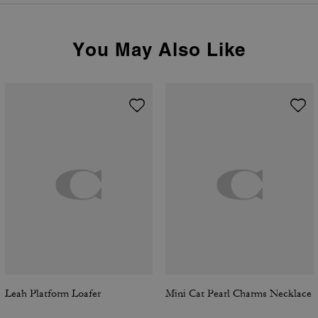
You May Also Like
Leah Platform Loafer
Mini Cat Pearl Charms Necklace