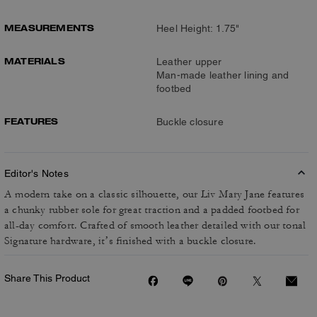
MEASUREMENTS
Heel Height: 1.75"
MATERIALS
Leather upper
Man-made leather lining and
footbed
FEATURES
Buckle closure
Editor's Notes
A modern take on a classic silhouette, our Liv Mary Jane features
a chunky rubber sole for great traction and a padded footbed for
all-day comfort. Crafted of smooth leather detailed with our tonal
Signature hardware, it’s finished with a buckle closure.
Share This Product