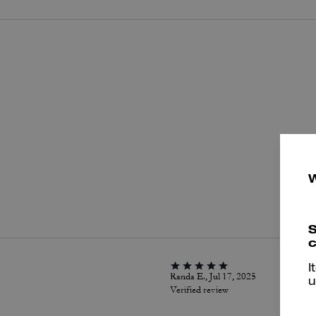
P
S
c
I
Randa E., Jul 17, 2025
u
Verified review