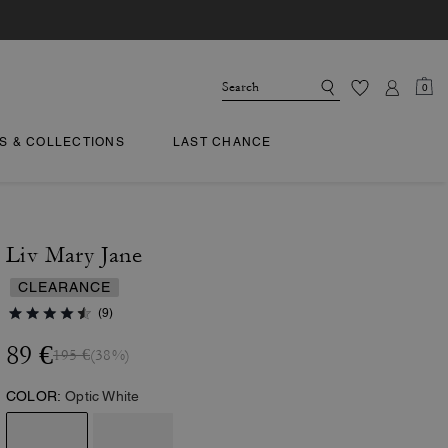
0
TS & COLLECTIONS
LAST CHANCE
Liv Mary Jane
CLEARANCE
(9)
89 €
195 €
(38%)
COLOR:
Optic White