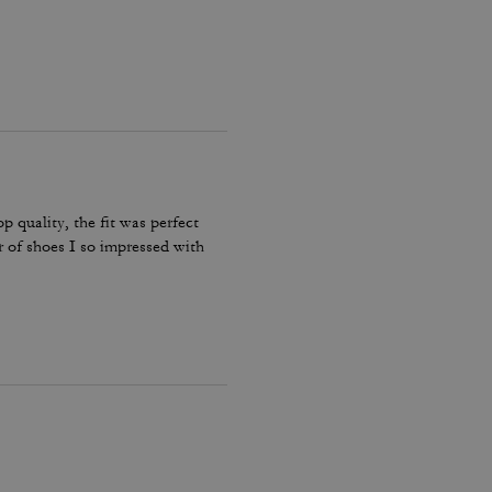
p quality, the fit was perfect
r of shoes I so impressed with