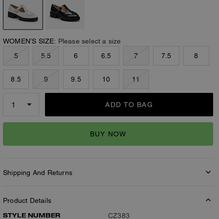
WOMEN’S SIZE:
Please select a size
5
5.5
6
6.5
7
7.5
8
8.5
9
9.5
10
11
ADD TO BAG
BUY NOW
Shipping And Returns
Product Details
STYLE NUMBER
CZ383