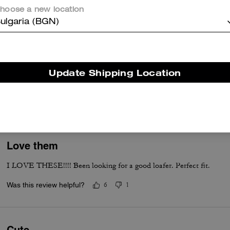
Was this review helpful?
0
0
hoose a new location
ulgaria (BGN)
Good quality and true to size.
I bought the white one. It's beautiful more in person than picture. Qua
Update Shipping Location
Please make the same shoes in red color.
Was this review helpful?
2
0
Love them
I LOVE THESE!!!! Been looking for a good loafer. Perfect fit.
Was this review helpful?
6
1