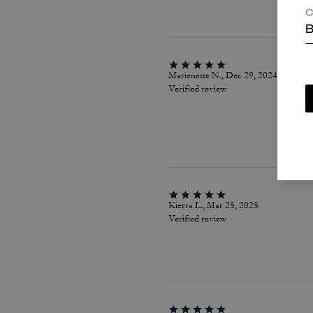
C
B
Marienette N., Dec 29, 2024
Verified review
Kierra L., Mar 25, 2025
Verified review