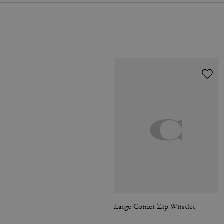
Large Corner Zip Wristlet