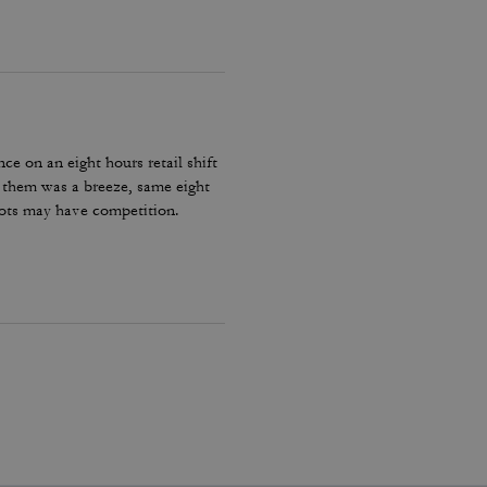
ce on an eight hours retail shift
h them was a breeze, same eight
oots may have competition.