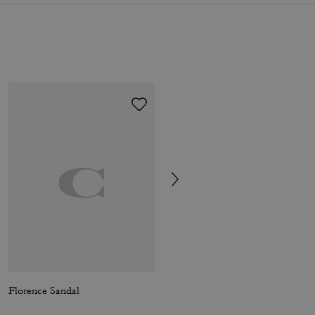
Florence Sandal
Brynn Platform Sandal With Patchwork