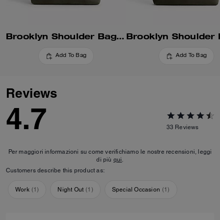
Brooklyn Shoulder Bag 34
Add To Bag
Add To Bag
Reviews
4.7
33
Reviews
Per maggiori informazioni su come verifichiamo le nostre recensioni, leggi
di più
qui
.
Customers describe this product as:
Work
(
1
)
Night Out
(
1
)
Special Occasion
(
1
)