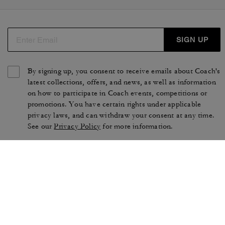
SIGN UP
By signing up, you consent to receive emails about Coach's
latest collections, offers, and news, as well as information
on how to participate in Coach events, competitions or
promotions. You have certain rights under applicable
privacy laws, and can withdraw your consent at any time.
See our
Privacy Policy
for more information.
TERMS OF USE
PRIVACY POLICY
CA TRANSPARENCY & UK
MANAGE COOKIES
MODERN SLAVERY ACT
BRAND PROTECTION
ACCESSIBILITY