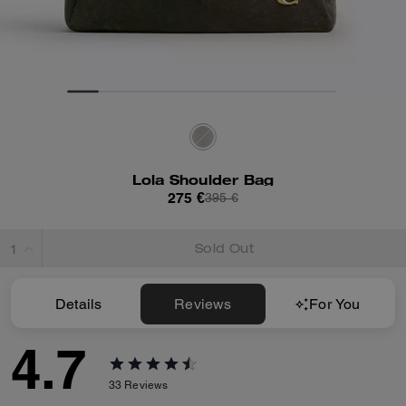
Lola Shoulder Bag
275 €
395 €
Sold Out
Details
Reviews
For You
4.7
33
Reviews