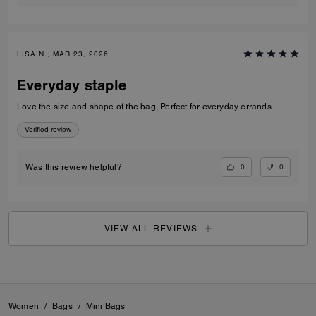
LISA N., MAR 23, 2026
Everyday staple
Love the size and shape of the bag, Perfect for everyday errands.
Verified review
0
0
Was this review helpful?
VIEW ALL REVIEWS
Women
/
Bags
/
Mini Bags