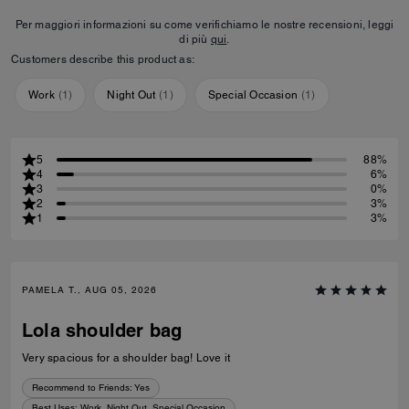
Per maggiori informazioni su come verifichiamo le nostre recensioni, leggi
di più
qui
.
Customers describe this product as:
Work
(
1
)
Night Out
(
1
)
Special Occasion
(
1
)
5
88%
4
6%
3
0%
2
3%
1
3%
PAMELA T., AUG 05, 2026
Lola shoulder bag
Very spacious for a shoulder bag! Love it
Recommend to Friends:
Yes
Best Uses
:
Work, Night Out, Special Occasion