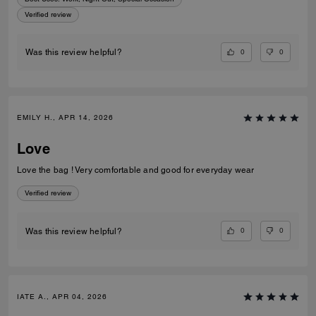
Verified review
0
0
Was this review helpful?
EMILY H., APR 14, 2026
Love
Love the bag ! Very comfortable and good for everyday wear
Verified review
0
0
Was this review helpful?
IATE A., APR 04, 2026