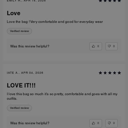
EMILY H., APR 14, 2026
Love
Love the bag ! Very comfortable and good for everyday wear
Verified review
0
0
Was this review helpful?
IATE A., APR 04, 2026
LOVE IT!!!
I love this bag so much it’s so pretty, comfortable and goes with all my
outfits.
Verified review
0
0
Was this review helpful?