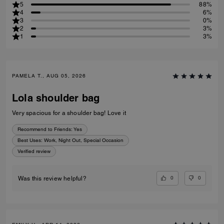
5
88%
4
6%
3
0%
2
3%
1
3%
PAMELA T., AUG 05, 2026
Lola shoulder bag
Very spacious for a shoulder bag! Love it
Recommend to Friends:
Yes
Best Uses
:
Work, Night Out, Special Occasion
Verified review
0
0
Was this review helpful?