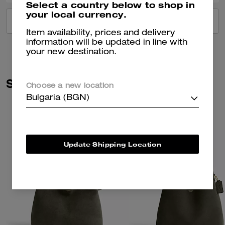
Select a country below to shop in
your local currency.
VIEW ALL REVIEWS
Item availability, prices and delivery
information will be updated in line with
your new destination.
Similar Styles
Choose a new location
Bulgaria (BGN)
Update Shipping Location