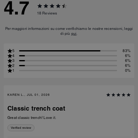
4.7
18
Reviews
Per maggiori informazioni su come verifichiamo le nostre recensioni, leggi
di più
qui
.
5
83%
4
6%
3
6%
2
6%
1
0%
KAREN L., JUL 01, 2026
Classic trench coat
Great classic trench! Love it.
Verified review