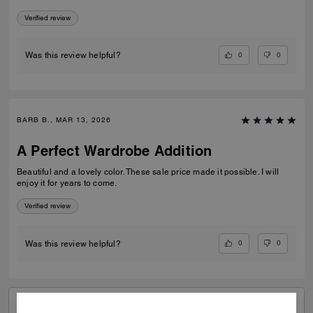
Verified review
0
0
Was this review helpful?
BARB B., MAR 13, 2026
A Perfect Wardrobe Addition
Beautiful and a lovely color. These sale price made it possible. I will
enjoy it for years to come.
Verified review
0
0
Was this review helpful?
VIEW ALL REVIEWS