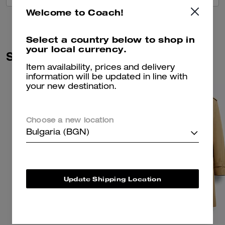
Welcome to Coach!
Select a country below to shop in
your local currency.
Similar Styles
Item availability, prices and delivery
information will be updated in line with
your new destination.
Choose a new location
Bulgaria (BGN)
Update Shipping Location