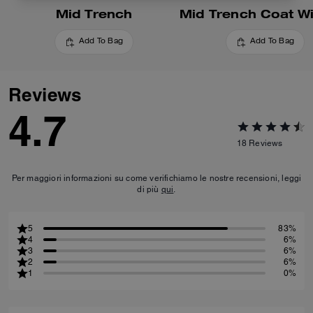
Mid Trench
Add To Bag
Add To Bag
Reviews
4.7
18
Reviews
Per maggiori informazioni su come verifichiamo le nostre recensioni, leggi
di più
qui
.
5
83%
4
6%
3
6%
2
6%
1
0%