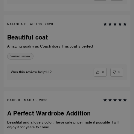
NATASHA D., APR 19, 2026
Beautiful coat
Amazing quality as Coach does. This coat is perfect
Verified review
0
0
Was this review helpful?
BARB B., MAR 13, 2026
A Perfect Wardrobe Addition
Beautiful and a lovely color. These sale price made it possible. I will
enjoy it for years to come.