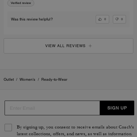
Verified review
0
0
Was this review helpful?
VIEW ALL REVIEWS
Outlet
/
Women's
/
Ready-to-Wear
SIGN UP
By signing up, you consent to receive emails about Coach's
latest collections, offers, and news, as well as information