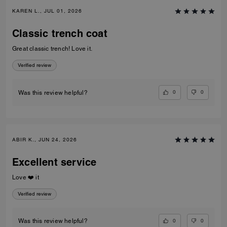
KAREN L., JUL 01, 2026
Classic trench coat
Great classic trench! Love it.
Verified review
0
0
Was this review helpful?
ABIR K., JUN 24, 2026
Excellent service
Love ❤️ it
Verified review
0
0
Was this review helpful?