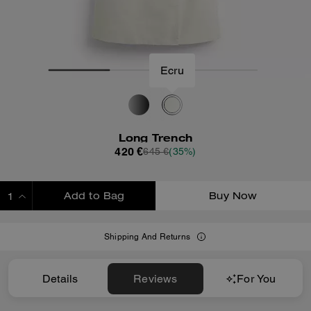
Ecru
Long Trench
420 €
645 €
(35%)
Add to Bag
Buy Now
ADDING TO BAG
Shipping And Returns
Details
Reviews
For You