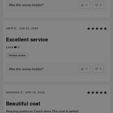
0
0
Was this review helpful?
ABIR K., JUN 24, 2026
Excellent service
Love ❤️ it
Verified review
0
0
Was this review helpful?
NATASHA D., APR 19, 2026
Beautiful coat
Amazing quality as Coach does. This coat is perfect