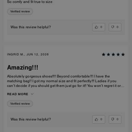
So comfy and fit true to size
Verified review
0
0
Was this review helpful?
INGRID M., JUN 12, 2026
Amazing!!!
Absolutely gorgeous shoes!!!! Beyond comfortable!!! I have the
matching bag!! I got my normal size and fit perfectly!!! Ladies if you
can’t decide if you should get them just go for it!! You won’t regret it or
be disappointed. I also have them in the jeans material with little
READ MORE
diamond sparkles and they are also absolutely gorgeous!!
Verified review
0
0
Was this review helpful?