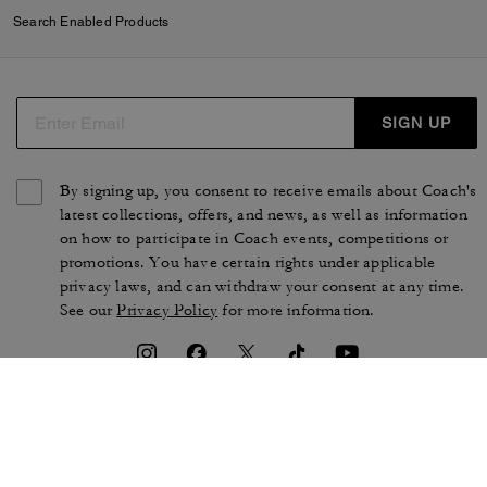
Search Enabled Products
SIGN UP
By signing up, you consent to receive emails about Coach's
latest collections, offers, and news, as well as information
on how to participate in Coach events, competitions or
promotions. You have certain rights under applicable
privacy laws, and can withdraw your consent at any time.
See our
Privacy Policy
for more information.
TERMS OF USE
PRIVACY POLICY
CA TRANSPARENCY & UK
MANAGE COOKIES
MODERN SLAVERY ACT