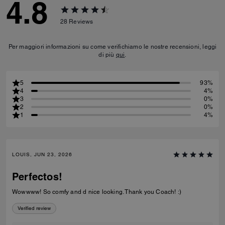
4.8
28
Reviews
Per maggiori informazioni su come verifichiamo le nostre recensioni, leggi
di più
qui
.
5
93%
4
4%
3
0%
2
0%
1
4%
LOUIS, JUN 23, 2026
Perfectos!
Wowwww! So comfy and d nice looking. Thank you Coach! :)
Verified review