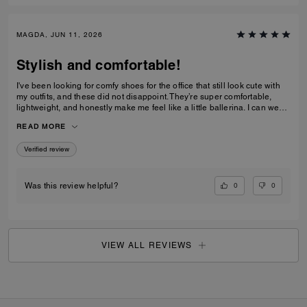
MAGDA, JUN 11, 2026
Stylish and comfortable!
I've been looking for comfy shoes for the office that still look cute with
my outfits, and these did not disappoint. They’re super comfortable,
lightweight, and honestly make me feel like a little ballerina. I can wear
them all day without any issues.Get them! :D
READ MORE
Verified review
0
0
Was this review helpful?
VIEW ALL REVIEWS