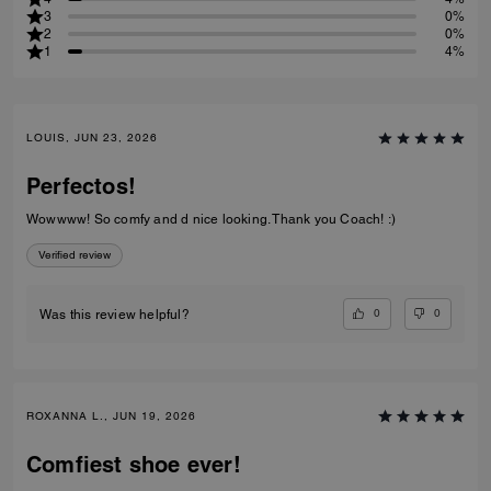
3
0%
2
0%
1
4%
LOUIS, JUN 23, 2026
Perfectos!
Wowwww! So comfy and d nice looking. Thank you Coach! :)
Verified review
0
0
Was this review helpful?
ROXANNA L., JUN 19, 2026
Comfiest shoe ever!