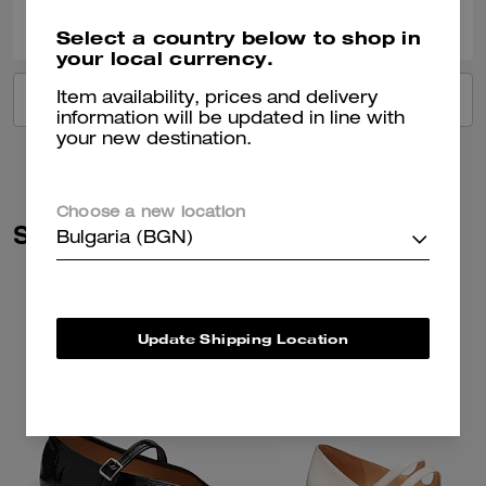
0
0
Was this review helpful?
Select a country below to shop in
your local currency.
Item availability, prices and delivery
VIEW ALL REVIEWS
information will be updated in line with
your new destination.
Choose a new location
Similar Styles
Bulgaria (BGN)
Update Shipping Location