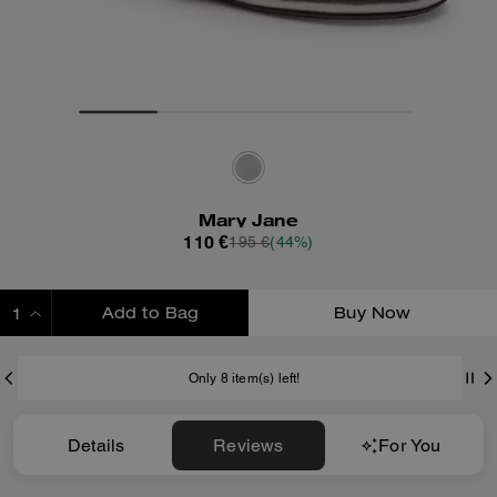
Mary Jane
110 €
195 €
(44%)
Add to Bag
Buy Now
ADDING TO BAG
Only 8 item(s) left!
Details
Reviews
For You