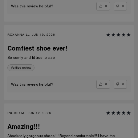
0
0
Was this review helpful?
ROXANNA L., JUN 19, 2026
Comfiest shoe ever!
So comfy and fit true to size
Verified review
0
0
Was this review helpful?
INGRID M., JUN 12, 2026
Amazing!!!
Absolutely gorgeous shoes!!!! Beyond comfortable!!! I have the