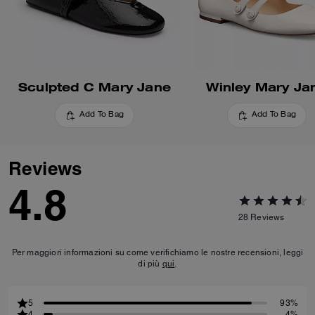
Sculpted C Mary Jane
Winley Mary Ja
Add To Bag
Add To Bag
Reviews
4.8
28
Reviews
Per maggiori informazioni su come verifichiamo le nostre recensioni, leggi
di più
qui
.
5
93%
4
4%