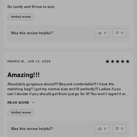
So comfy and fit true to size
Verified review
0
0
Was this review helpful?
INGRID M., JUN 12, 2026
Amazing!!!
Absolutely gorgeous shoes!!!! Beyond comfortable!!! I have the
matching bag!! I got my normal size and fit perfectly!!! Ladies if you
can’t decide if you should get them just go for it!! You won’t regret it or
be disappointed. I also have them in the jeans material with little
READ MORE
diamond sparkles and they are also absolutely gorgeous!!
Verified review
0
0
Was this review helpful?