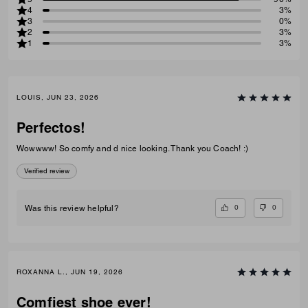
4
3%
3
0%
2
3%
1
3%
LOUIS, JUN 23, 2026
Perfectos!
Wowwww! So comfy and d nice looking. Thank you Coach! :)
Verified review
0
0
Was this review helpful?
ROXANNA L., JUN 19, 2026
Comfiest shoe ever!