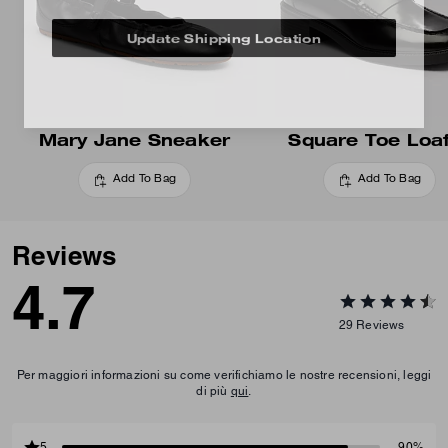
Update Shipping Location
Mary Jane Sneaker
Square Toe Loa
Add To Bag
Add To Bag
Reviews
4.7
29
Reviews
Per maggiori informazioni su come verifichiamo le nostre recensioni, leggi
di più
qui
.
5
90%