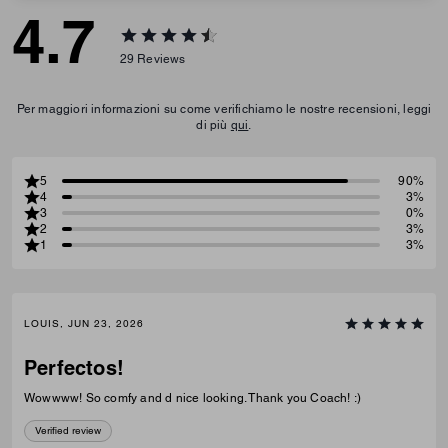
4.7
29
Reviews
Per maggiori informazioni su come verifichiamo le nostre recensioni, leggi
di più
qui
.
5
90%
4
3%
3
0%
2
3%
1
3%
LOUIS, JUN 23, 2026
Perfectos!
Wowwww! So comfy and d nice looking. Thank you Coach! :)
Verified review