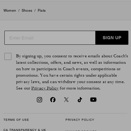
Women
/
Shoes
/
Flats
SIGN UP
By signing up, you consent to receive emails about Coach's
latest collections, offers, and news, as well as information
on how to participate in Coach events, competitions or
promotions. You have certain rights under applicable
privacy laws, and can withdraw your consent at any time.
See our
Privacy Policy
for more information.
TERMS OF USE
PRIVACY POLICY
CA TRANSPARENCY & UK