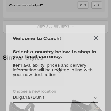
0
0
Was this review helpful?
VIEW ALL REVIEWS
Welcome to Coach!
Select a country below to shop in
your local currency.
Similar Styles
Item availability, prices and delivery
information will be updated in line with
your new destination.
Choose a new location
Bulgaria (BGN)