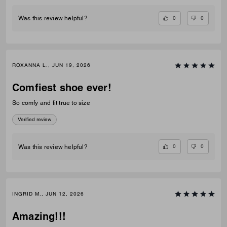
0
0
Was this review helpful?
ROXANNA L., JUN 19, 2026
Comfiest shoe ever!
So comfy and fit true to size
Verified review
0
0
Was this review helpful?
INGRID M., JUN 12, 2026
Amazing!!!