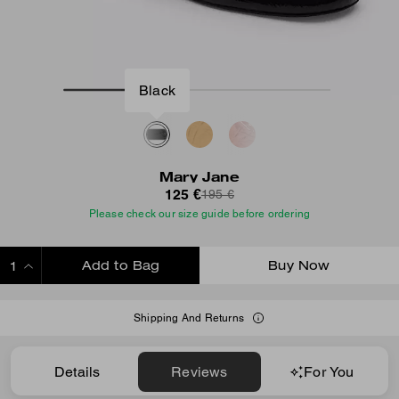
Black
Mary Jane
125 €
195 €
Please check our size guide before ordering
Add to Bag
Buy Now
ADDING TO BAG
Shipping And Returns
Details
Reviews
For You