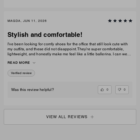
MAGDA, JUN 11, 2026
Stylish and comfortable!
I've been looking for comfy shoes for the office that still look cute with
my outfits, and these did not disappoint. They’re super comfortable,
lightweight, and honestly make me feel like a little ballerina. I can wear
them all day without any issues.Get them! :D
READ MORE
Verified review
0
0
Was this review helpful?
VIEW ALL REVIEWS