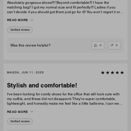
Absolutely gorgeous shoes!!!! Beyond comfortable!!! I have the
matching bag!! I got my normal size and fit perfectly!!! Ladies if you
can’t decide if you should get them just go for it!! You won’t regret it or
be disappointed. I also have them in the jeans material with little
READ MORE
diamond sparkles and they are also absolutely gorgeous!!
Verified review
0
0
Was this review helpful?
MAGDA, JUN 11, 2026
Stylish and comfortable!
I've been looking for comfy shoes for the office that still look cute with
my outfits, and these did not disappoint. They’re super comfortable,
lightweight, and honestly make me feel like a little ballerina. I can wear
them all day without any issues.Get them! :D
READ MORE
Verified review