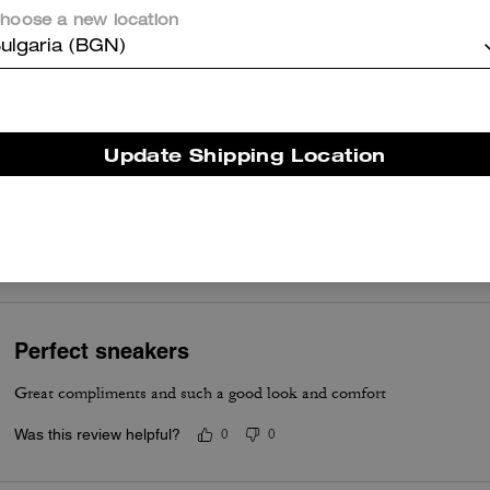
hoose a new location
Best shoe came fast great service
ulgaria (BGN)
Was this review helpful?
0
0
Update Shipping Location
Shoes
Amazing shoe
Was this review helpful?
0
0
Perfect sneakers
Great compliments and such a good look and comfort
Was this review helpful?
0
0