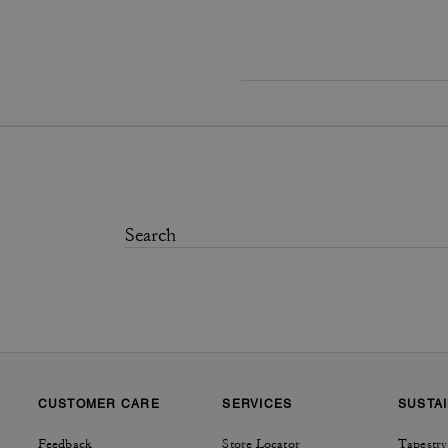
CUSTOMER CARE
SERVICES
SUSTAI
Feedback
Store Locator
Tapestry