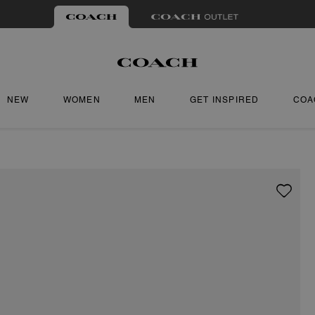
NEW
WOMEN
MEN
GET INSPIRED
COA