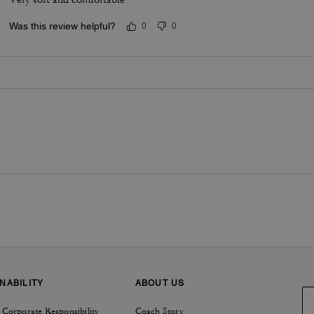
Was this review helpful?
0
0
NABILITY
ABOUT US
 Corporate Responsibility
Coach Story