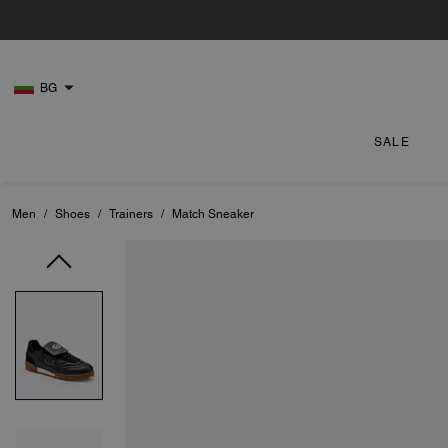
BG
SALE
Men
/
Shoes
/
Trainers
/
Match Sneaker