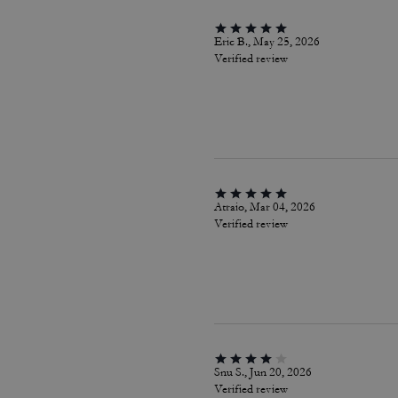
Eric B., May 25, 2026
Verified review
Atraio, Mar 04, 2026
Verified review
Snu S., Jun 20, 2026
Verified review