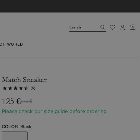
0
CH WORLD
Match Sneaker
(6)
125 €
175 €
Please check our size guide before ordering
COLOR:
Black