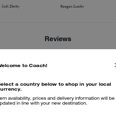
Soft Derby
Reagan Loafer
Reviews
4.9
Stars
6
Reviews
Welcome to Coach!
elect a country below to shop in your local
er maggiori informazioni su come verifichiamo le nostre recensioni, leggi di più
qu
urrency.
tem availability, prices and delivery information will be
pdated in line with your new destination.
Coach