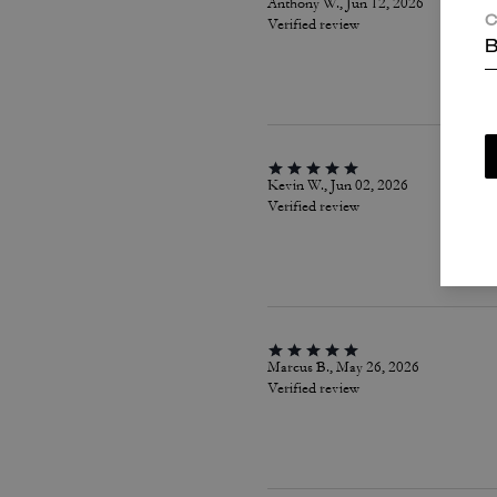
Anthony W., Jun 12, 2026
C
Verified review
B
Kevin W., Jun 02, 2026
Verified review
Marcus B., May 26, 2026
Verified review