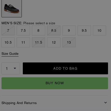
MEN’S SIZE:
Please select a size
7
7.5
8
8.5
9
9.5
10
10.5
11
11.5
12
13
Size Guide
ADD TO BAG
BUY NOW
Shipping And Returns