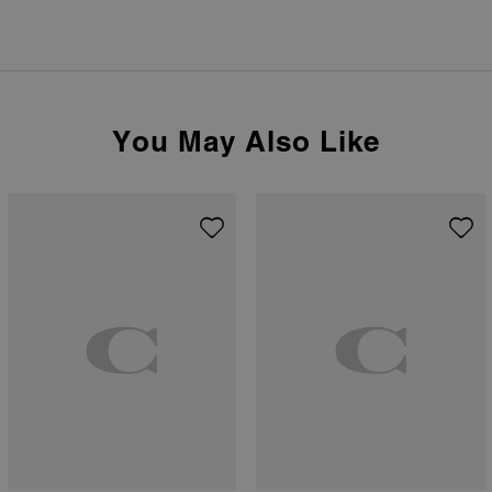
You May Also Like