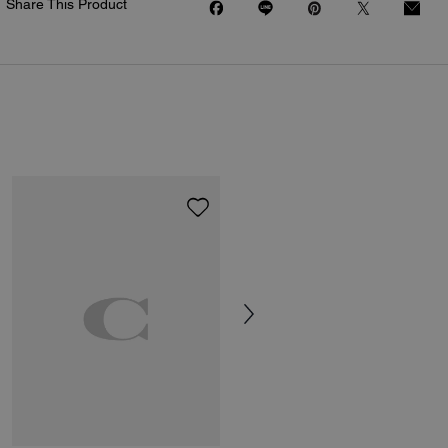
Share This Product