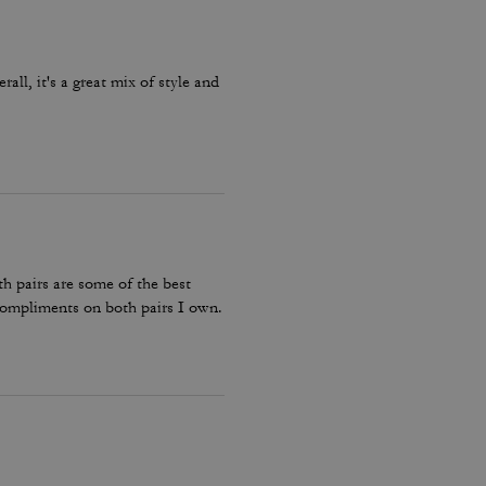
ll, it's a great mix of style and
h pairs are some of the best
compliments on both pairs I own.