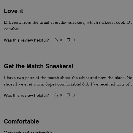
Love it
Different from the usual everyday sneakers, which makes it cool. Overa
comfort.
Was this review helpful?
0
0
Get the Match Sneakers!
I have two pairs of the match shoes the silver and now the black. Bot
shoes I’ve ever worn. Super comfortable! && I’ve received tons of 
Was this review helpful?
0
0
Comfortable
Very soft and comfortable