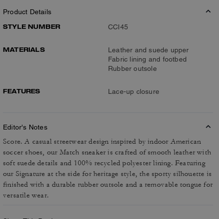
Product Details
STYLE NUMBER
CCI45
MATERIALS
Leather and suede upper
Fabric lining and footbed
Rubber outsole
FEATURES
Lace-up closure
Editor's Notes
Score. A casual streetwear design inspired by indoor American
soccer shoes, our Match sneaker is crafted of smooth leather with
soft suede details and 100% recycled polyester lining. Featuring
our Signature at the side for heritage style, the sporty silhouette is
finished with a durable rubber outsole and a removable tongue for
versatile wear.