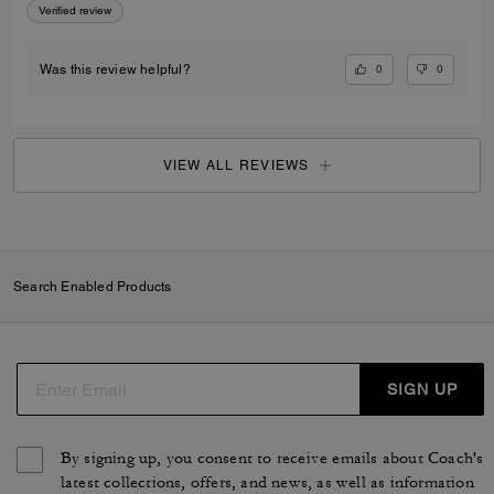
Verified review
0
0
Was this review helpful?
VIEW ALL REVIEWS
Search Enabled Products
SIGN UP
By signing up, you consent to receive emails about Coach's
latest collections, offers, and news, as well as information