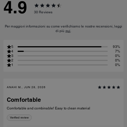
4.9
30
Reviews
Per maggiori informazioni su come verifichiamo le nostre recensioni, leggi
di più
qui
.
5
93%
4
7%
3
0%
2
0%
1
0%
ANAHI M., JUN 28, 2026
Comfortable
Comfortable and combinable! Easy to clean material
Verified review