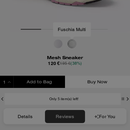
Fuschia Multi
Mesh Sneaker
120 €
195 €
(38%)
Add to Bag
Buy Now
ADDING TO BAG
Only 5 item(s) left!
Details
Reviews
For You