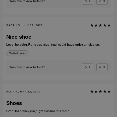
0
0
Was this review helpful?
SARAH C., JUN 02, 2026
Nice shoe
Love the color. Runs true size, but i could have order an size up.
Verified review
0
0
Was this review helpful?
ALCY J., MAY 22, 2026
Shoes
Great for a walk,run,night out and lots more