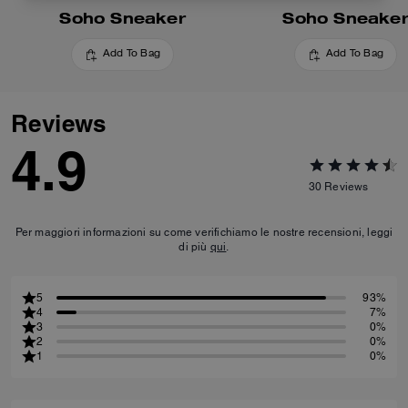
Soho Sneaker
Soho Sneake
Add To Bag
Add To Bag
Reviews
4.9
30
Reviews
Per maggiori informazioni su come verifichiamo le nostre recensioni, leggi
di più
qui
.
5
93%
4
7%
3
0%
2
0%
1
0%