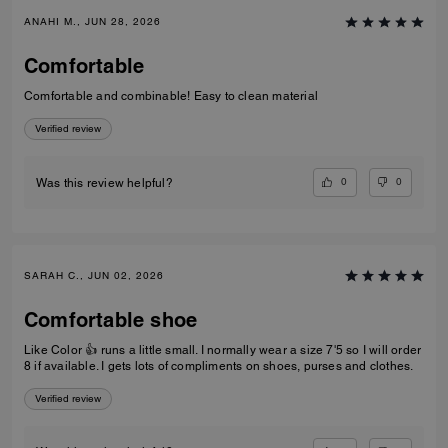
ANAHI M., JUN 28, 2026
Comfortable
Comfortable and combinable! Easy to clean material
Verified review
0
0
Was this review helpful?
SARAH C., JUN 02, 2026
Comfortable shoe
Like Color 👍 runs a little small. I normally wear a size 7'5 so I will order
8 if available. I gets lots of compliments on shoes, purses and clothes.
Verified review