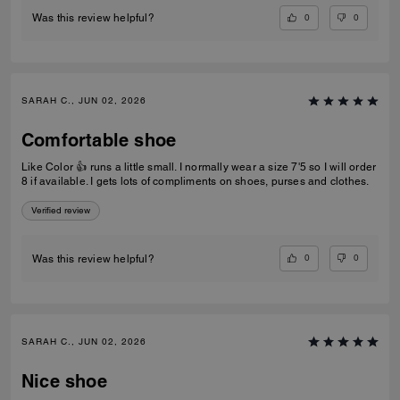
0
0
Was this review helpful?
SARAH C., JUN 02, 2026
Comfortable shoe
Like Color 👍 runs a little small. I normally wear a size 7'5 so I will order
8 if available. I gets lots of compliments on shoes, purses and clothes.
Verified review
0
0
Was this review helpful?
SARAH C., JUN 02, 2026
Nice shoe