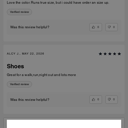
Love the color. Runs true size, but i could have order an size up.
Verified review
0
0
Was this review helpful?
ALCY J., MAY 22, 2026
Shoes
Great for a walk,run,night out and lots more
Verified review
0
0
Was this review helpful?
VIEW ALL REVIEWS