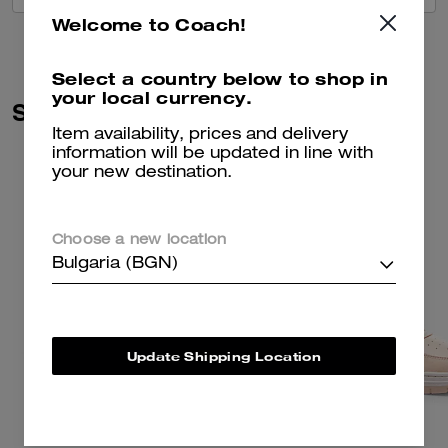
Welcome to Coach!
Select a country below to shop in
your local currency.
Similar Styles
Item availability, prices and delivery
information will be updated in line with
your new destination.
Choose a new location
Bulgaria (BGN)
Update Shipping Location